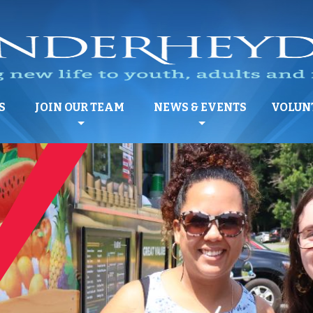
S
JOIN OUR TEAM
NEWS & EVENTS
VOLUN