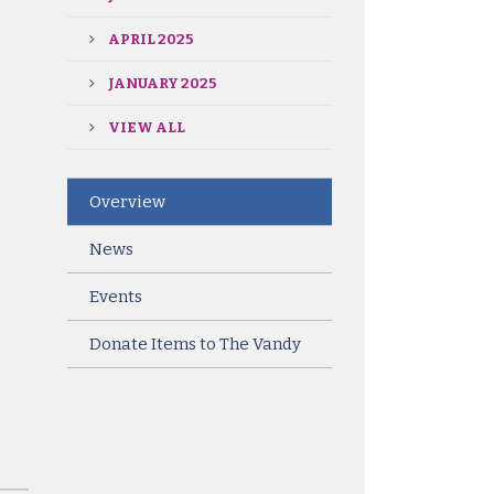
APRIL 2025
JANUARY 2025
VIEW ALL
Overview
News
Events
Donate Items to The Vandy