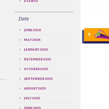
EVENTS
Date
JUNE 2026
MAY 2026
JANUARY 2026
DECEMBER 2025
OCTOBER 2025
SEPTEMBER 2025
AUGUST 2025
JULY 2025
JUNE 2025