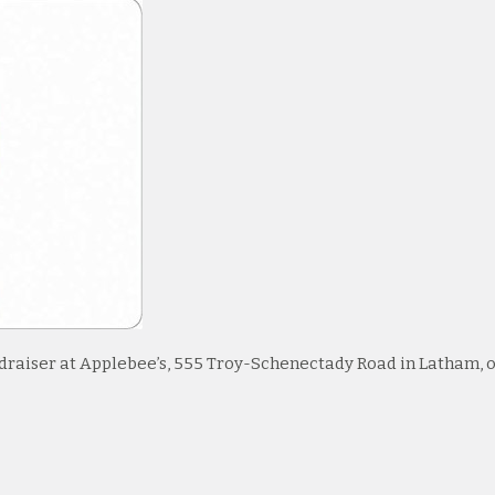
undraiser at Applebee’s, 555 Troy-Schenectady Road in Latham, 