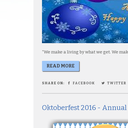
“We make a living by what we get. We make 
READ MORE
SHARE ON:
FACEBOOK
TWITTER
Oktoberfest 2016 - Annual