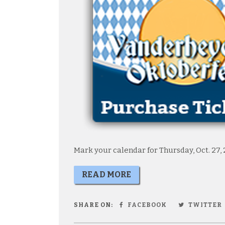
Mark your calendar for Thursday, Oct. 27, 
READ MORE
SHARE ON:
FACEBOOK
TWITTER