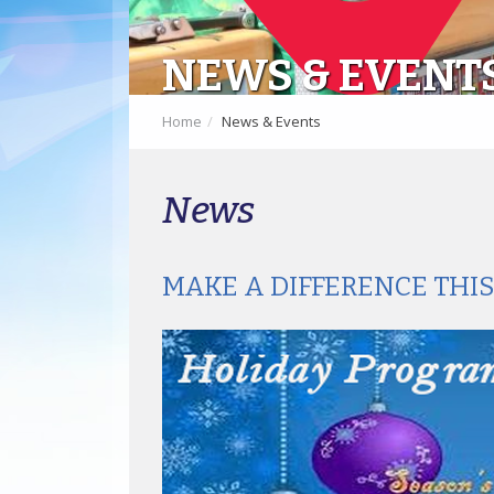
NEWS & EVENT
Home
News & Events
News
MAKE A DIFFERENCE THI