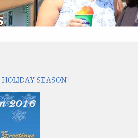
S
S HOLIDAY SEASON!