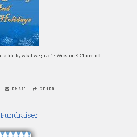
a life by what we give.” ? Winston S. Churchill.
EMAIL
OTHER
 Fundraiser