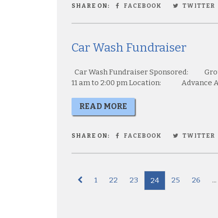
SHARE ON:
FACEBOOK
TWITTER
Car Wash Fundraiser
Car Wash Fundraiser Sponsored: Gr
11 am to 2:00 pm Location: Advance Aut
READ MORE
SHARE ON:
FACEBOOK
TWITTER
1
22
23
25
26
...
24