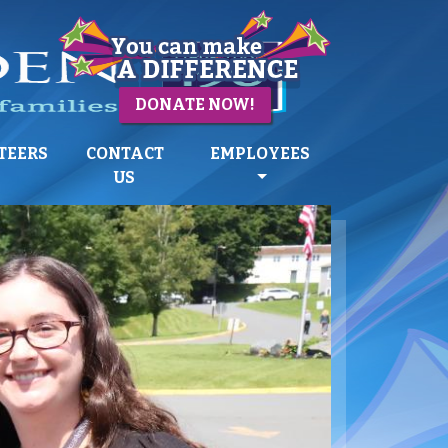
DONATE NOW!
TEERS
CONTACT
EMPLOYEES
US