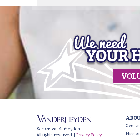
VOL
ABOU
Overvi
© 2026 Vanderheyden.
Mission
All rights reserved. |
Privacy Policy