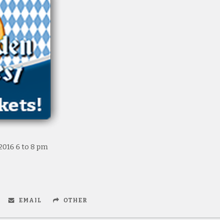
2016 6 to 8 pm
EMAIL
OTHER