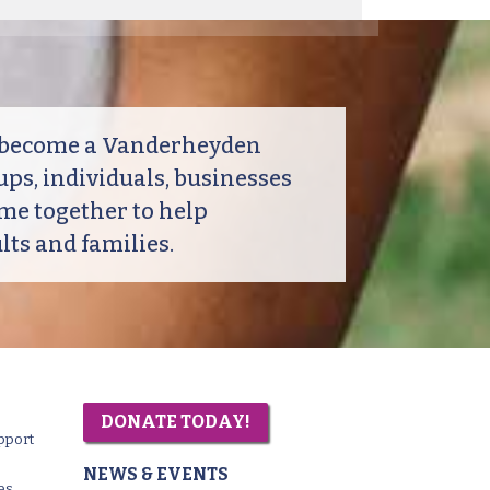
o become a Vanderheyden
ps, individuals, businesses
me together to help
ts and families.
DONATE TODAY!
pport
NEWS & EVENTS
es