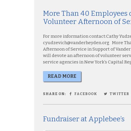
More Than 40 Employees o
Volunteer Afternoon of Se
For more information contact:Cathy Yudz
cyudzevich@vanderheyden.org More Than
Afternoon of Service in Support of Vand
will devote an afternoon of volunteer ser
service agencies in New York’s Capital Regi
READ MORE
SHARE ON:
FACEBOOK
TWITTER
Fundraiser at Applebee’s