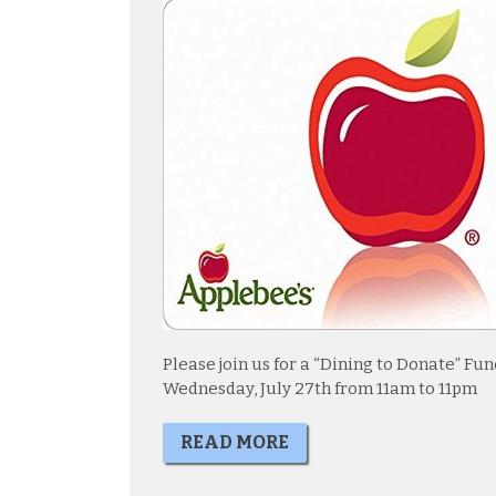
Please join us for a “Dining to Donate” F
Wednesday, July 27th from 11am to 11pm
READ MORE