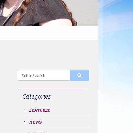
Categories
FEATURED
NEWS