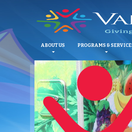
ABOUT US
PROGRAMS & SERVICE