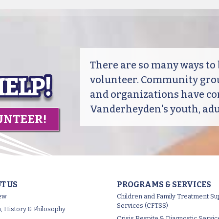
There are so many ways t
volunteer. Community grou
and organizations have co
Vanderheyden's youth, adul
UNTEER!
T US
PROGRAMS & SERVICES
ew
Children and Family Treatment Su
Services (CFTSS)
, History & Philosophy
Crisis Respite & Diagnostic Servic