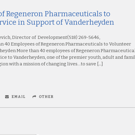
f Regeneron Pharmaceuticals to
rvice in Support of Vanderheyden
evich, Director of Development(518) 269-5646,
 40 Employees of Regeneron Pharmaceuticals to Volunteer
erheyden More than 40 employees of Regeneron Pharmaceutica
vice to Vanderheyden, one of the premier youth, adult and fami
on with a mission of changing lives…to save [...]
EMAIL
OTHER