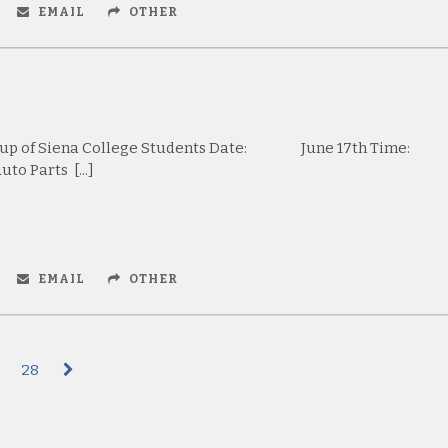
EMAIL
OTHER
oup of Siena College Students Date: June 17th Tim
o Parts [...]
EMAIL
OTHER
28