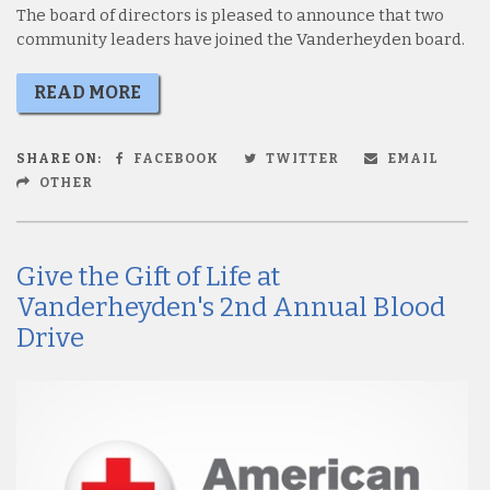
The board of directors is pleased to announce that two
community leaders have joined the Vanderheyden board.
READ MORE
SHARE ON:
FACEBOOK
TWITTER
EMAIL
OTHER
Give the Gift of Life at
Vanderheyden's 2nd Annual Blood
Drive