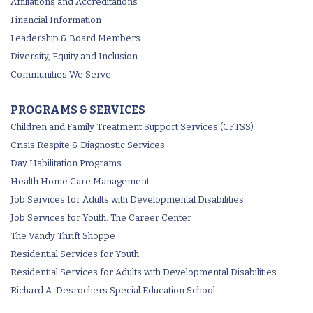
Affiliations and Accreditations
Financial Information
Leadership & Board Members
Diversity, Equity and Inclusion
Communities We Serve
PROGRAMS & SERVICES
Children and Family Treatment Support Services (CFTSS)
Crisis Respite & Diagnostic Services
Day Habilitation Programs
Health Home Care Management
Job Services for Adults with Developmental Disabilities
Job Services for Youth: The Career Center
The Vandy Thrift Shoppe
Residential Services for Youth
Residential Services for Adults with Developmental Disabilities
Richard A. Desrochers Special Education School