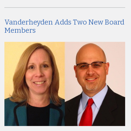
Vanderheyden Adds Two New Board
Members