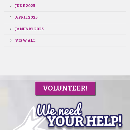
JUNE 2025
APRIL 2025
JANUARY 2025
VIEW ALL
VOLUNTEER!