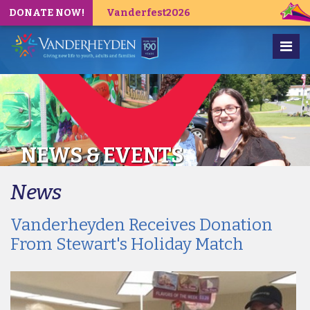
DONATE NOW!
Vanderfest2026
NEWS & EVENTS
News
Vanderheyden Receives Donation
From Stewart's Holiday Match