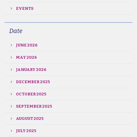
EVENTS
Date
JUNE 2026
MAY 2026
JANUARY 2026
DECEMBER 2025
OCTOBER 2025
SEPTEMBER 2025
AUGUST 2025
JULY 2025