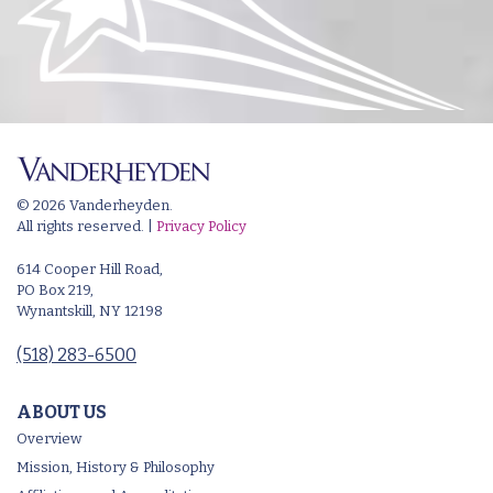
© 2026 Vanderheyden.
All rights reserved. |
Privacy Policy
614 Cooper Hill Road,
PO Box 219,
Wynantskill, NY 12198
(518) 283-6500
ABOUT US
Overview
Mission, History & Philosophy