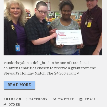
Vanderheyden is delighted to be one of 1,600 local
children's charities chosen to receive a grant from the
Stewart’s Holiday Match. The $4,500 grant V
READ MORE
SHARE ON:
FACEBOOK
TWITTER
EMAIL
OTHER