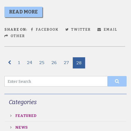
READ MORE
SHARE ON:
FACEBOOK
TWITTER
EMAIL
OTHER
1
24
25
26
27
28
Categories
FEATURED
NEWS