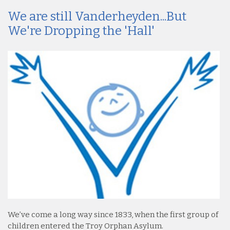
We are still Vanderheyden...But
We're Dropping the 'Hall'
We’ve come a long way since 1833, when the first group of
children entered the Troy Orphan Asylum.