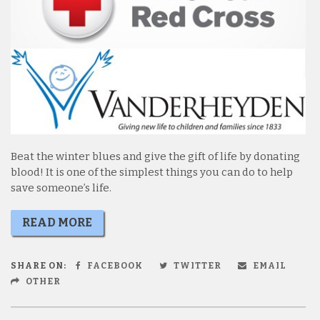
Beat the winter blues and give the gift of life by donating
blood! It is one of the simplest things you can do to help
save someone’s life.
READ MORE
SHARE ON:
FACEBOOK
TWITTER
EMAIL
OTHER