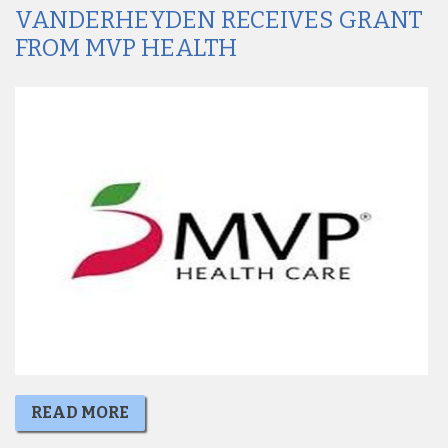
VANDERHEYDEN RECEIVES GRANT
FROM MVP HEALTH
READ MORE