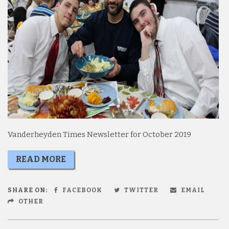
Vanderheyden Times Newsletter for October 2019
READ MORE
SHARE ON:
FACEBOOK
TWITTER
EMAIL
OTHER