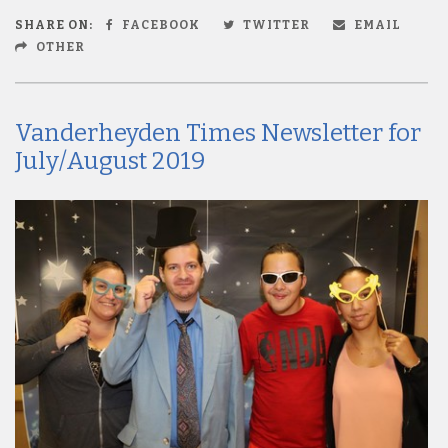
SHARE ON:
FACEBOOK
TWITTER
EMAIL
OTHER
Vanderheyden Times Newsletter for
July/August 2019