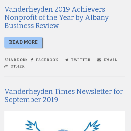
Vanderheyden 2019 Achievers
Nonprofit of the Year by Albany
Business Review
READ MORE
SHARE ON:
FACEBOOK
TWITTER
EMAIL
OTHER
Vanderheyden Times Newsletter for
September 2019