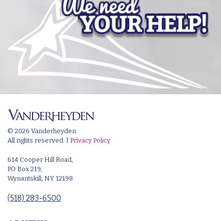
© 2026 Vanderheyden.
All rights reserved. |
Privacy Policy
614 Cooper Hill Road,
PO Box 219,
Wynantskill, NY 12198
(518) 283-6500