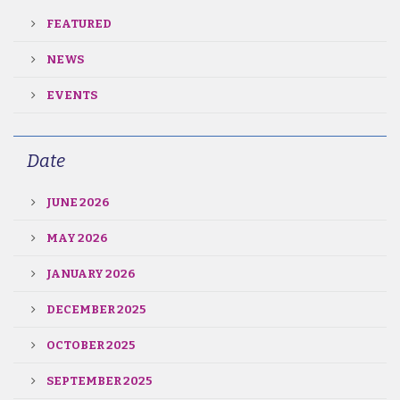
FEATURED
NEWS
EVENTS
Date
JUNE 2026
MAY 2026
JANUARY 2026
DECEMBER 2025
OCTOBER 2025
SEPTEMBER 2025