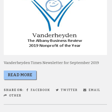
Vanderheyden Times Newsletter for September 2019
READ MORE
SHARE ON:
FACEBOOK
TWITTER
EMAIL
OTHER