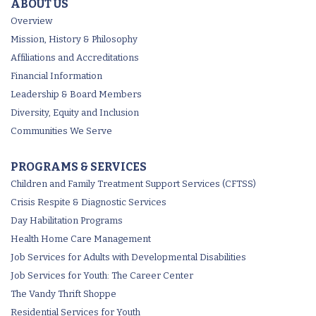
ABOUT US
Overview
Mission, History & Philosophy
Affiliations and Accreditations
Financial Information
Leadership & Board Members
Diversity, Equity and Inclusion
Communities We Serve
PROGRAMS & SERVICES
Children and Family Treatment Support Services (CFTSS)
Crisis Respite & Diagnostic Services
Day Habilitation Programs
Health Home Care Management
Job Services for Adults with Developmental Disabilities
Job Services for Youth: The Career Center
The Vandy Thrift Shoppe
Residential Services for Youth