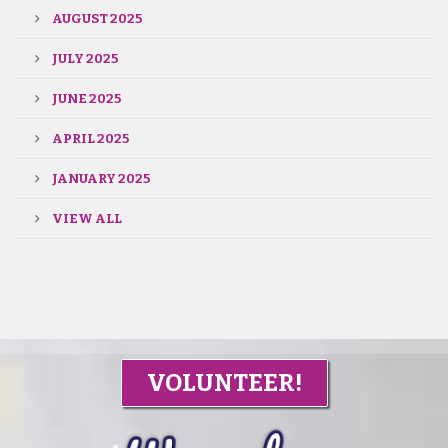
AUGUST 2025
JULY 2025
JUNE 2025
APRIL 2025
JANUARY 2025
VIEW ALL
VOLUNTEER!