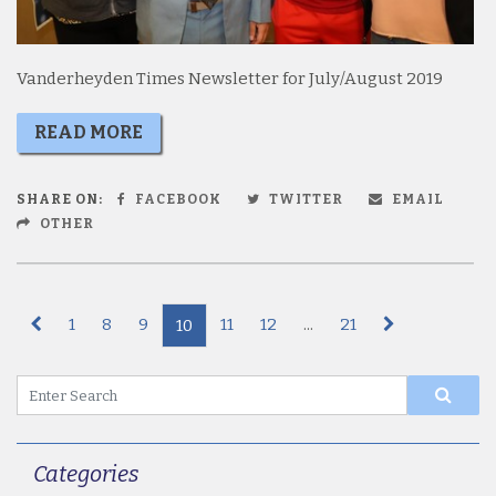
Vanderheyden Times Newsletter for July/August 2019
READ MORE
SHARE ON:
FACEBOOK
TWITTER
EMAIL
OTHER
1
8
9
11
12
...
21
10
Categories