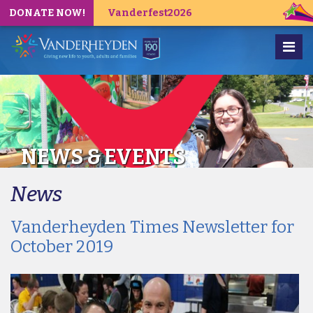
DONATE NOW!
Vanderfest2026
NEWS & EVENTS
News
Vanderheyden Times Newsletter for
October 2019