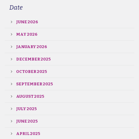
Date
JUNE 2026
MAY 2026
JANUARY 2026
DECEMBER 2025
OCTOBER 2025
SEPTEMBER 2025
AUGUST 2025
JULY 2025
JUNE 2025
APRIL 2025