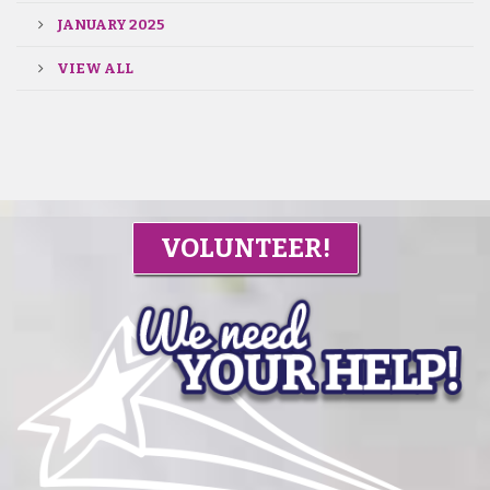
JANUARY 2025
VIEW ALL
VOLUNTEER!