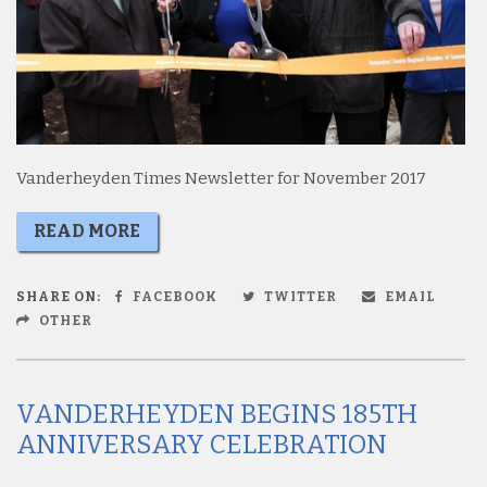
Vanderheyden Times Newsletter for November 2017
READ MORE
SHARE ON:
FACEBOOK
TWITTER
EMAIL
OTHER
VANDERHEYDEN BEGINS 185TH
ANNIVERSARY CELEBRATION