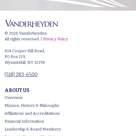
© 2026 Vanderheyden.
All rights reserved. |
Privacy Policy
614 Cooper Hill Road,
PO Box 219,
Wynantskill, NY 12198
(518) 283-6500
ABOUT US
Overview
Mission, History & Philosophy
Affiliations and Accreditations
Financial Information
Leadership & Board Members