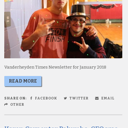
Vanderheyden Times Newsletter for January 2018
READ MORE
SHARE ON:
FACEBOOK
TWITTER
EMAIL
OTHER