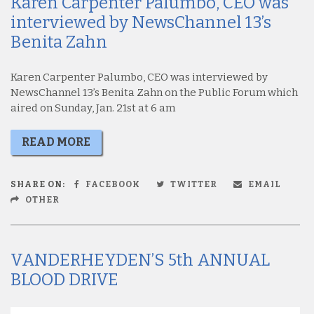
Karen Carpenter Palumbo, CEO was
interviewed by NewsChannel 13’s
Benita Zahn
Karen Carpenter Palumbo, CEO was interviewed by
NewsChannel 13’s Benita Zahn on the Public Forum which
aired on Sunday, Jan. 21st at 6 am
READ MORE
SHARE ON:
FACEBOOK
TWITTER
EMAIL
OTHER
VANDERHEYDEN’S 5th ANNUAL
BLOOD DRIVE