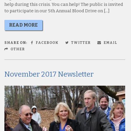
help during this crisis. You can help! The public is invited
to participate in our 5th Annual Blood Drive on [...]
READ MORE
SHARE ON:
FACEBOOK
TWITTER
EMAIL
OTHER
November 2017 Newsletter