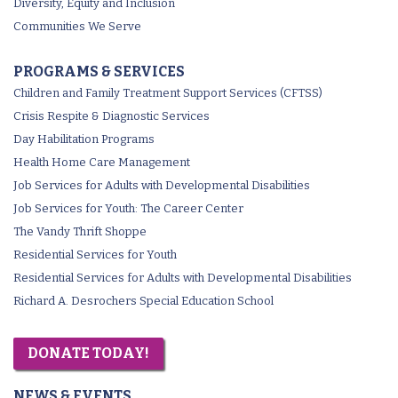
Diversity, Equity and Inclusion
Communities We Serve
PROGRAMS & SERVICES
Children and Family Treatment Support Services (CFTSS)
Crisis Respite & Diagnostic Services
Day Habilitation Programs
Health Home Care Management
Job Services for Adults with Developmental Disabilities
Job Services for Youth: The Career Center
The Vandy Thrift Shoppe
Residential Services for Youth
Residential Services for Adults with Developmental Disabilities
Richard A. Desrochers Special Education School
DONATE TODAY!
NEWS & EVENTS