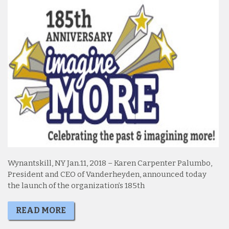
Wynantskill, NY Jan.11, 2018 – Karen Carpenter Palumbo,
President and CEO of Vanderheyden, announced today
the launch of the organization’s 185th
READ MORE