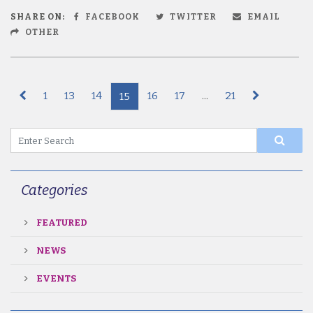
SHARE ON:
FACEBOOK
TWITTER
EMAIL
OTHER
1
13
14
16
17
...
21
15
Categories
FEATURED
NEWS
EVENTS