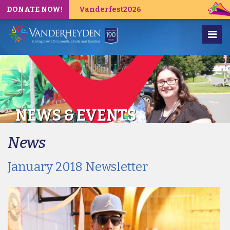
DONATE NOW!
Vanderfest2026
NEWS & EVENTS
News
January 2018 Newsletter