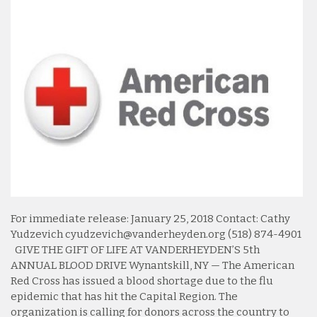
For immediate release: January 25, 2018 Contact: Cathy
Yudzevich cyudzevich@vanderheyden.org (518) 874-4901
GIVE THE GIFT OF LIFE AT VANDERHEYDEN’S 5th
ANNUAL BLOOD DRIVE Wynantskill, NY — The American
Red Cross has issued a blood shortage due to the flu
epidemic that has hit the Capital Region. The
organization is calling for donors across the country to