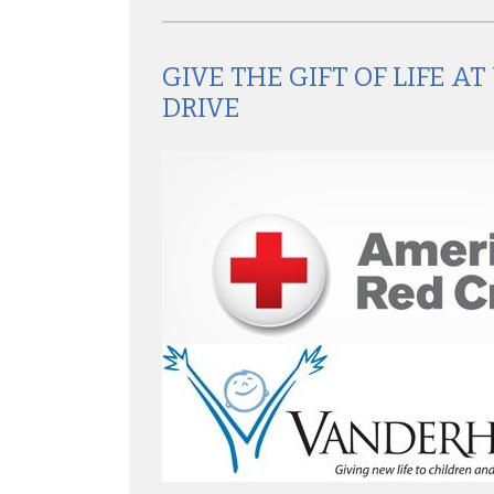
GIVE THE GIFT OF LIFE 
DRIVE