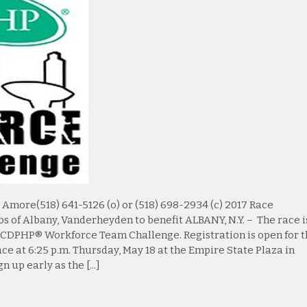
ore(518) 641-5126 (o) or (518) 698-2934 (c) 2017 Race
bs of Albany, Vanderheyden to benefit ALBANY, N.Y. – The race i
17 CDPHP® Workforce Team Challenge. Registration is open for 
ce at 6:25 p.m. Thursday, May 18 at the Empire State Plaza in
 up early as the [...]