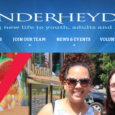
S
JOIN OUR TEAM
NEWS & EVENTS
VOLUN