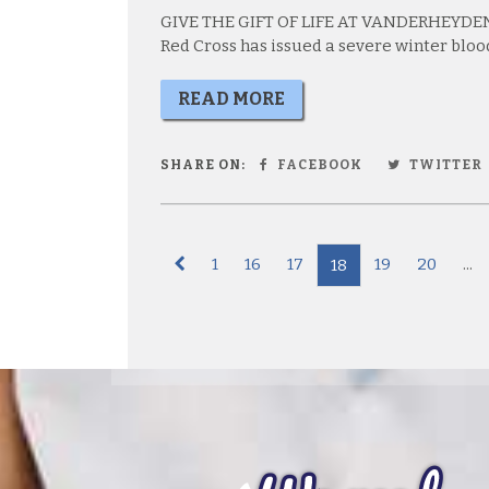
GIVE THE GIFT OF LIFE AT VANDERHEYDEN
Red Cross has issued a severe winter bloo
READ MORE
SHARE ON:
FACEBOOK
TWITTER
1
16
17
19
20
...
18