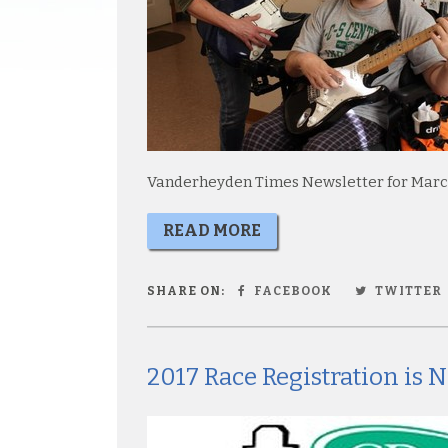
Vanderheyden Times Newsletter for Marc
READ MORE
SHARE ON:
FACEBOOK
TWITTER
2017 Race Registration is