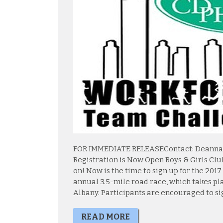
FOR IMMEDIATE RELEASEContact: Deanna Am
Registration is Now Open Boys & Girls Clu
on! Now is the time to sign up for the 20
annual 3.5-mile road race, which takes pla
Albany. Participants are encouraged to sign
READ MORE