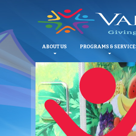
ABOUT US
PROGRAMS & SERVICE