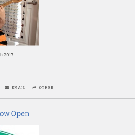
h 2017
EMAIL
OTHER
 Now Open