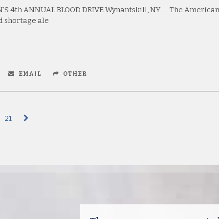
’S 4th ANNUAL BLOOD DRIVE Wynantskill, NY — The America
d shortage ale
EMAIL
OTHER
21