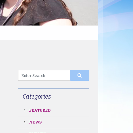
Categories
FEATURED
NEWS