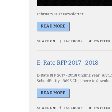
February 2017 Newsletter
READ MORE
SHARE ON:
FACEBOOK
TWITTER
E-Rate RFP 2017 -2018
E-Rate RFP 2017 -2018Funding Year July 1,
SchoolEntity: 13695 Click here to download
READ MORE
SHARE ON:
FACEBOOK
TWITTER