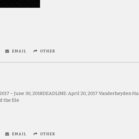
EMAIL
OTHER
 2017 – June 30, 2018DEADLINE: April 20, 2017 Vanderheyden Ha
 the file
EMAIL
OTHER