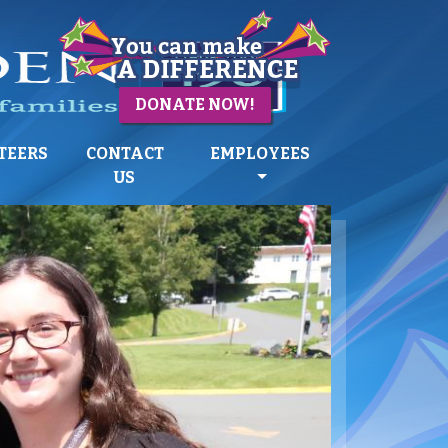
DONATE NOW!
TEERS
CONTACT
EMPLOYEES
US