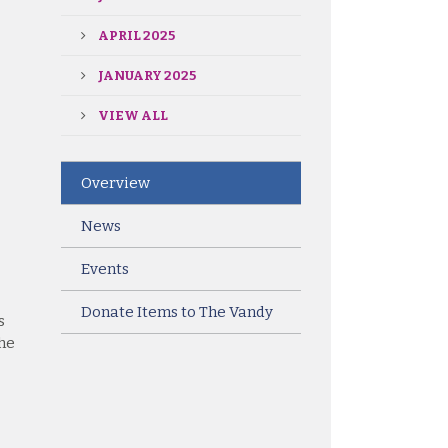
APRIL 2025
JANUARY 2025
VIEW ALL
Overview
News
Events
Donate Items to The Vandy
s
the