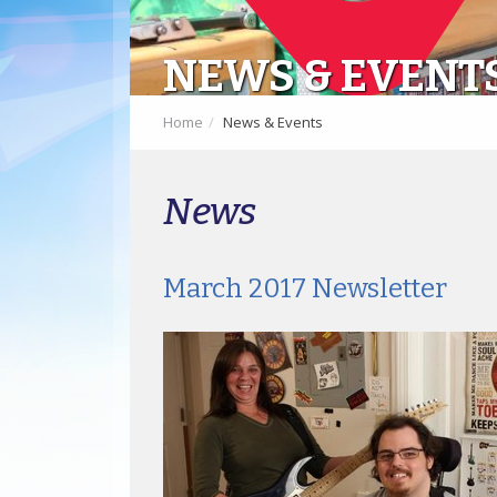
NEWS & EVENT
Home
News & Events
News
March 2017 Newsletter