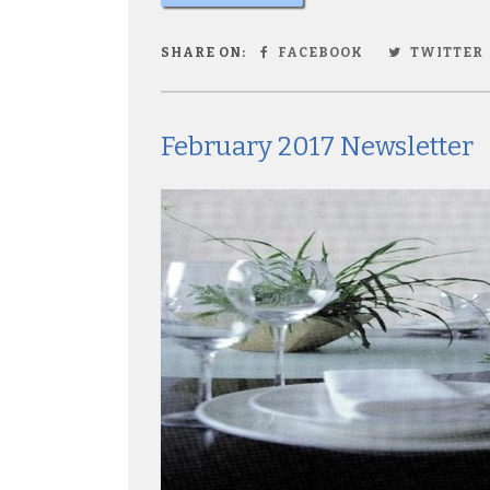
SHARE ON:
FACEBOOK
TWITTER
February 2017 Newsletter