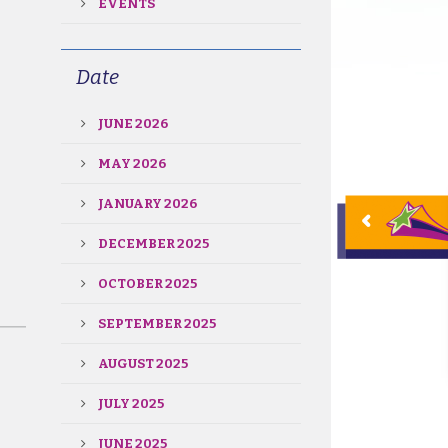
EVENTS
Date
JUNE 2026
MAY 2026
JANUARY 2026
DECEMBER 2025
OCTOBER 2025
SEPTEMBER 2025
AUGUST 2025
JULY 2025
JUNE 2025