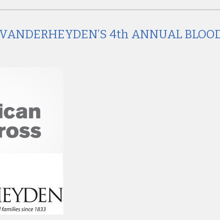
AT VANDERHEYDEN’S 4th ANNUAL BLOO