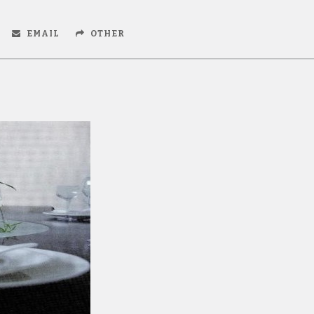
EMAIL
OTHER