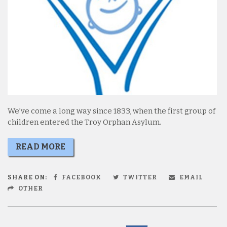
We’ve come a long way since 1833, when the first group of
children entered the Troy Orphan Asylum.
READ MORE
SHARE ON:
FACEBOOK
TWITTER
EMAIL
OTHER