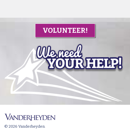
VOLUNTEER!
© 2026 Vanderheyden.