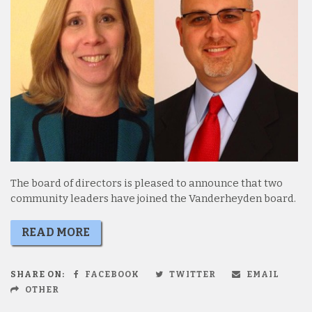
The board of directors is pleased to announce that two
community leaders have joined the Vanderheyden board.
READ MORE
SHARE ON:
FACEBOOK
TWITTER
EMAIL
OTHER