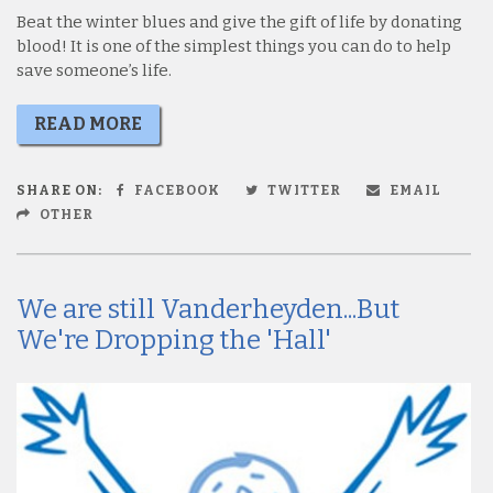
Beat the winter blues and give the gift of life by donating
blood! It is one of the simplest things you can do to help
save someone’s life.
READ MORE
SHARE ON:
FACEBOOK
TWITTER
EMAIL
OTHER
We are still Vanderheyden...But
We're Dropping the 'Hall'