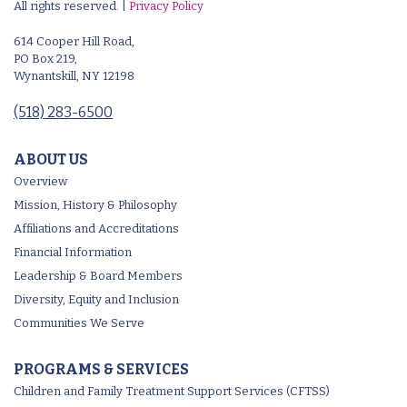
All rights reserved. |
Privacy Policy
614 Cooper Hill Road,
PO Box 219,
Wynantskill, NY 12198
(518) 283-6500
ABOUT US
Overview
Mission, History & Philosophy
Affiliations and Accreditations
Financial Information
Leadership & Board Members
Diversity, Equity and Inclusion
Communities We Serve
PROGRAMS & SERVICES
Children and Family Treatment Support Services (CFTSS)