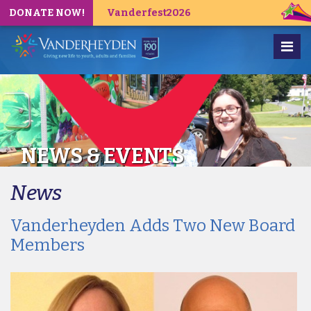
DONATE NOW!
Vanderfest2026
NEWS & EVENTS
News
Vanderheyden Adds Two New Board
Members