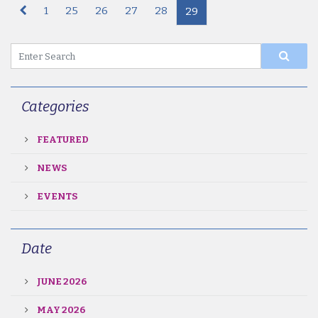
1
25
26
27
28
29
Categories
FEATURED
NEWS
EVENTS
Date
JUNE 2026
MAY 2026