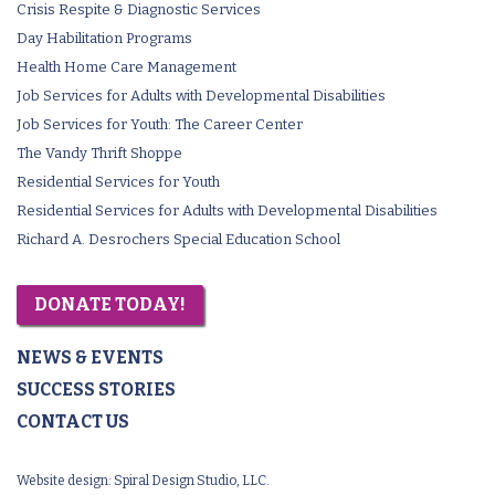
Crisis Respite & Diagnostic Services
Day Habilitation Programs
Health Home Care Management
Job Services for Adults with Developmental Disabilities
Job Services for Youth: The Career Center
The Vandy Thrift Shoppe
Residential Services for Youth
Residential Services for Adults with Developmental Disabilities
Richard A. Desrochers Special Education School
DONATE TODAY!
NEWS & EVENTS
SUCCESS STORIES
CONTACT US
Website design:
Spiral Design Studio, LLC.