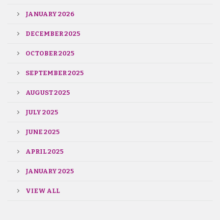
JANUARY 2026
DECEMBER 2025
OCTOBER 2025
SEPTEMBER 2025
AUGUST 2025
JULY 2025
JUNE 2025
APRIL 2025
JANUARY 2025
VIEW ALL