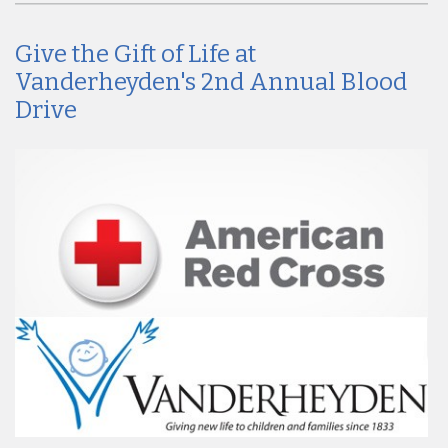
Give the Gift of Life at
Vanderheyden's 2nd Annual Blood
Drive