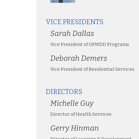
VICE PRESIDENTS
Sarah Dallas
Vice President of OPWDD Programs
Deborah Demers
Vice President of Residential Services
DIRECTORS
Michelle Guy
Director of Health Services
Gerry Hinman
Director of Learning & Development