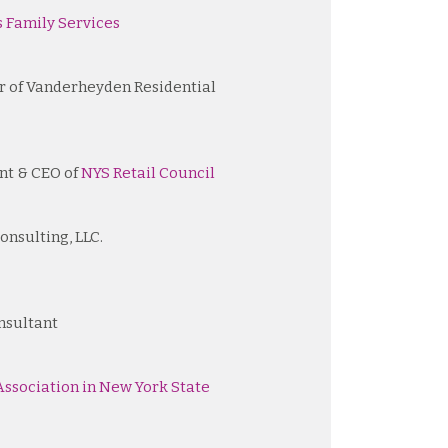
 Family Services
r of Vanderheyden Residential
nt & CEO of
NYS Retail Council
onsulting, LLC.
nsultant
ssociation in New York State