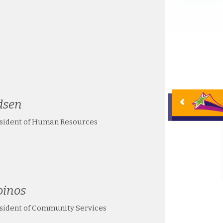
dsen
esident of Human Resources
oinos
esident of Community Services