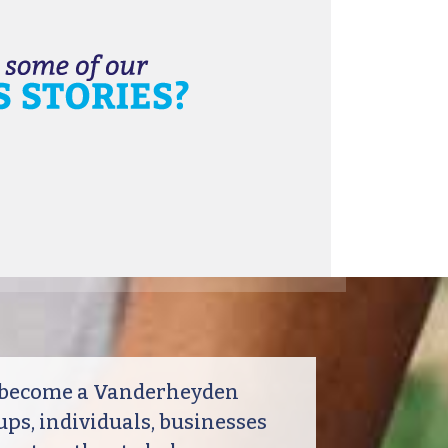
o become a Vanderheyden
ps, individuals, businesses