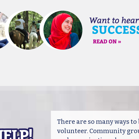
There are so many ways t
volunteer. Community grou