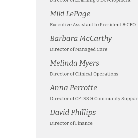
Miki LePage
Executive Assistant to President & CEO
Barbara McCarthy
Director of Managed Care
Melinda Myers
Director of Clinical Operations
Anna Perrotte
Director of CFTSS & Community Suppor
David Phillips
Director of Finance