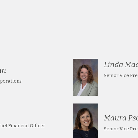
Linda Ma
an
Senior Vice Pr
Operations
Maura Ps
ief Financial Officer
Senior Vice Pr