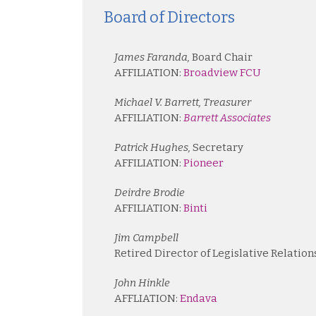
Board of Directors
James Faranda,
Board Chair
AFFILIATION:
Broadview FCU
Michael V. Barrett, Treasurer
AFFILIATION:
Barrett Associates
Patrick Hughes,
Secretary
AFFILIATION:
Pioneer
Deirdre Brodie
AFFILIATION:
Binti
Jim Campbell
Retired Director of Legislative Relation
John Hinkle
AFFLIATION:
Endava