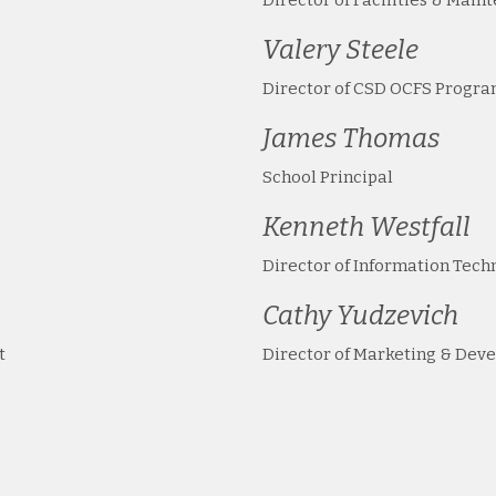
Valery Steele
Director of CSD OCFS Progr
James Thomas
School Principal
Kenneth Westfall
Director of Information Tech
Cathy Yudzevich
t
Director of Marketing & Dev