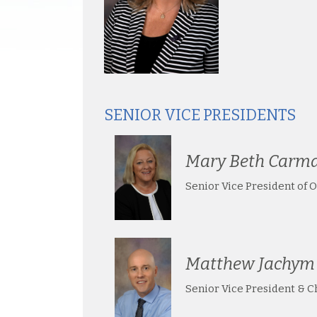
SENIOR VICE PRESIDENTS
Mary Beth Carm
Senior Vice President of 
Matthew Jachym
Senior Vice President & Ch