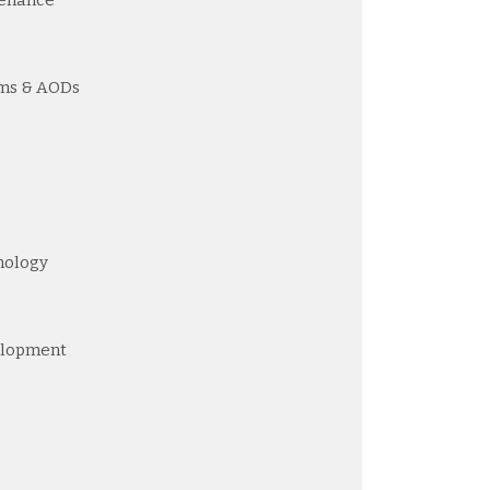
ams & AODs
nology
elopment