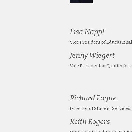
Lisa Nappi
Vice President of Educational
Jenny Wiegert
Vice President of Quality As
Richard Pogue
Director of Student Services
Keith Rogers
Director of Facilities & Main