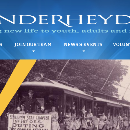
S
JOIN OUR TEAM
NEWS & EVENTS
VOLUN