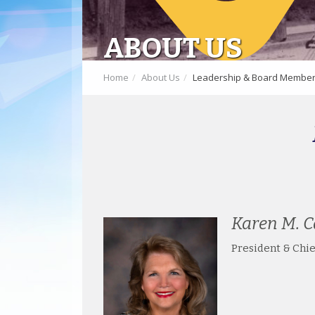
ABOUT US
Home
About Us
Leadership & Board Membe
Karen M. C
President & Chie