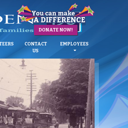
DONATE NOW!
TEERS
CONTACT
EMPLOYEES
US