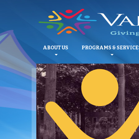
ABOUT US
PROGRAMS & SERVICE