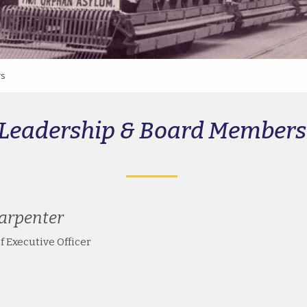
rs
Leadership & Board Members
arpenter
f Executive Officer