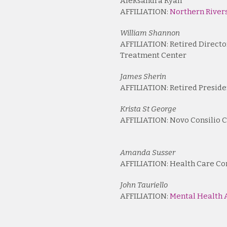
Aleksandra Ryan
AFFILIATION:
Northern Rivers
William Shannon
AFFILIATION: Retired Directo
Treatment Center
James Sherin
AFFILIATION: Retired Preside
Krista St George
AFFILIATION: Novo Consilio C
Amanda Susser
AFFILIATION: Health Care Co
John Tauriello
AFFILIATION:
Mental Health A