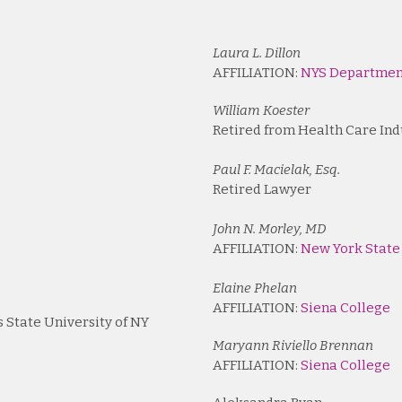
Laura L. Dillon
AFFILIATION:
NYS Department
William Koester
Retired from Health Care Ind
Paul F. Macielak, Esq.
Retired Lawyer
John N. Morley, MD
AFFILIATION:
New York State
Elaine Phelan
AFFILIATION:
Siena College
s State University of NY
Maryann Riviello Brennan
AFFILIATION:
Siena College