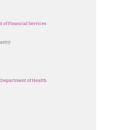
 of Financial Services
ustry
 Department of Health