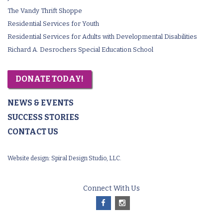
The Vandy Thrift Shoppe
Residential Services for Youth
Residential Services for Adults with Developmental Disabilities
Richard A. Desrochers Special Education School
DONATE TODAY!
NEWS & EVENTS
SUCCESS STORIES
CONTACT US
Website design:
Spiral Design Studio, LLC.
Connect With Us