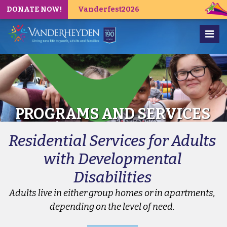
DONATE NOW!
Vanderfest2026
PROGRAMS AND SERVICES
Residential Services for Adults
with Developmental
Disabilities
Adults live in either group homes or in apartments,
depending on the level of need.