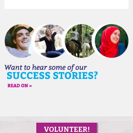
VOLUNTEER!