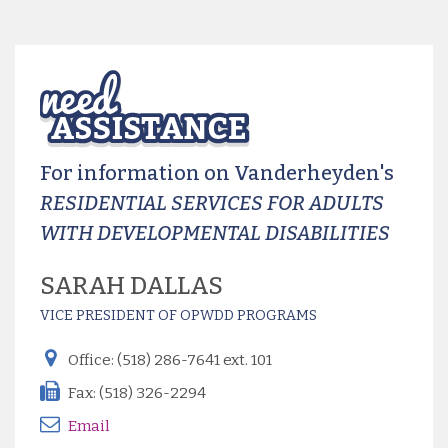
For information on Vanderheyden's
RESIDENTIAL SERVICES FOR ADULTS
WITH DEVELOPMENTAL DISABILITIES
SARAH DALLAS
VICE PRESIDENT OF OPWDD PROGRAMS
Office: (518) 286-7641 ext. 101
Fax: (518) 326-2294
Email