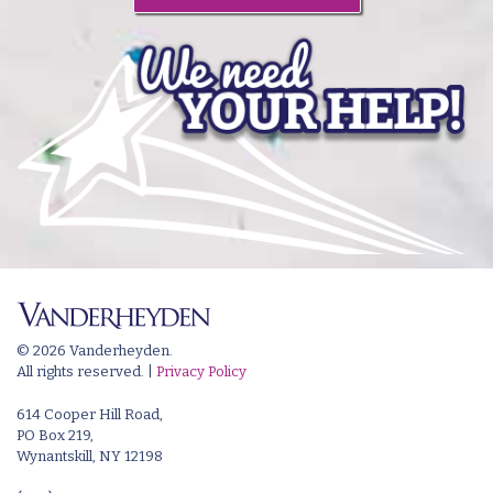
© 2026 Vanderheyden.
All rights reserved. |
Privacy Policy
614 Cooper Hill Road,
PO Box 219,
Wynantskill, NY 12198