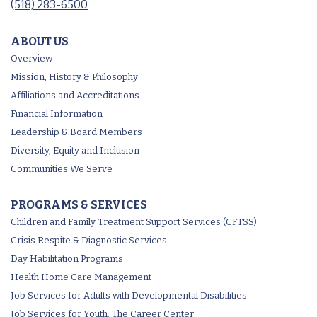
(518) 283-6500
ABOUT US
Overview
Mission, History & Philosophy
Affiliations and Accreditations
Financial Information
Leadership & Board Members
Diversity, Equity and Inclusion
Communities We Serve
PROGRAMS & SERVICES
Children and Family Treatment Support Services (CFTSS)
Crisis Respite & Diagnostic Services
Day Habilitation Programs
Health Home Care Management
Job Services for Adults with Developmental Disabilities
Job Services for Youth: The Career Center