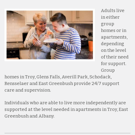
Adults live
in either
group
homes or in
apartments,
depending
on the level
of their need
for support.
Group
homes in Troy, Glens Falls, Averill Park, Schodack,
Rensselaer and East Greenbush provide 24/7 support
care and supervision.
Individuals who are able to live more independently are
supported at the level needed in apartments in Troy, East
Greenbush and Albany.