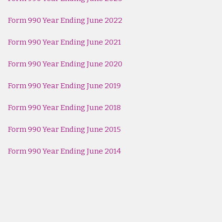
Form 990 Year Ending June 2022
Form 990 Year Ending June 2021
Form 990 Year Ending June 2020
Form 990 Year Ending June 2019
Form 990 Year Ending June 2018
Form 990 Year Ending June 2015
Form 990 Year Ending June 2014