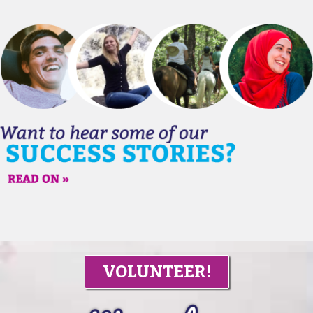
VOLUNTEER!