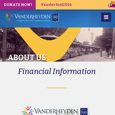
DONATE NOW!
Vanderfest2026
ABOUT US
Financial Information