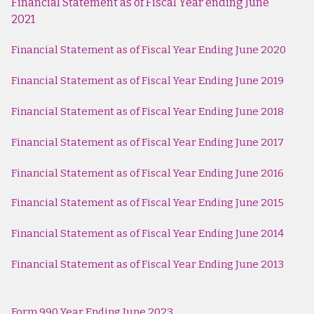
Financial Statement as of Fiscal Year ending June
2021
Financial Statement as of Fiscal Year Ending June 2020
Financial Statement as of Fiscal Year Ending June 2019
Financial Statement as of Fiscal Year Ending June 2018
Financial Statement as of Fiscal Year Ending June 2017
Financial Statement as of Fiscal Year Ending June 2016
Financial Statement as of Fiscal Year Ending June 2015
Financial Statement as of Fiscal Year Ending June 2014
Financial Statement as of Fiscal Year Ending June 2013
Form 990 Year Ending June 2023