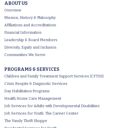
ABOUT US
Overview
Mission, History & Philosophy
Affiliations and Accreditations
Financial Information
Leadership & Board Members
Diversity, Equity and Inclusion
Communities We Serve
PROGRAMS & SERVICES
Children and Family Treatment Support Services (CFTSS)
Crisis Respite & Diagnostic Services
Day Habilitation Programs
Health Home Care Management
Job Services for Adults with Developmental Disabilities
Job Services for Youth: The Career Center
The Vandy Thrift Shoppe