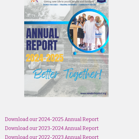
Download our 2024-2025 Annual Report
Download our 2023-2024 Annual Report
Download our 2022-2023 Annual Report