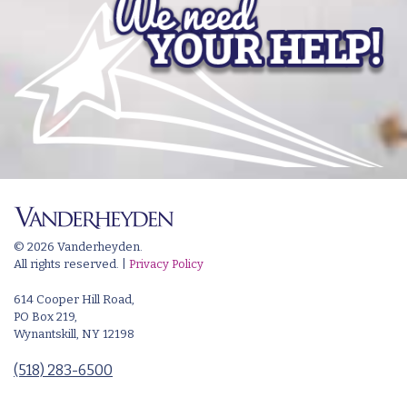
© 2026 Vanderheyden.
All rights reserved. |
Privacy Policy
614 Cooper Hill Road,
PO Box 219,
Wynantskill, NY 12198
(518) 283-6500