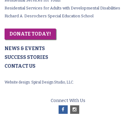
Residential Services for Youth
Residential Services for Adults with Developmental Disabilities
Richard A. Desrochers Special Education School
DONATE TODAY!
NEWS & EVENTS
SUCCESS STORIES
CONTACT US
Website design:
Spiral Design Studio, LLC.
Connect With Us