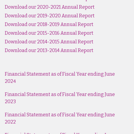
Download our 2020-2021 Annual Report
Download our 2019-2020 Annual Report
Download our 2018-2019 Annual Report
Download our 2015-2016 Annual Report
Download our 2014-2015 Annual Report
Download our 2013-2014 Annual Report
Financial Statement as of Fiscal Year ending June
202
4
Financial Statement as of Fiscal Year ending June
2023
Financial Statement as of Fiscal Year ending June
2022