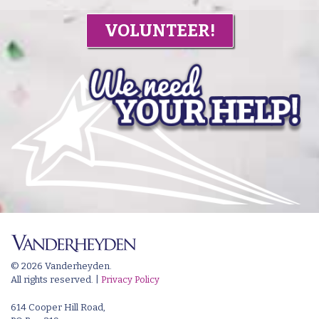
VOLUNTEER!
© 2026 Vanderheyden.
All rights reserved. |
Privacy Policy
614 Cooper Hill Road,