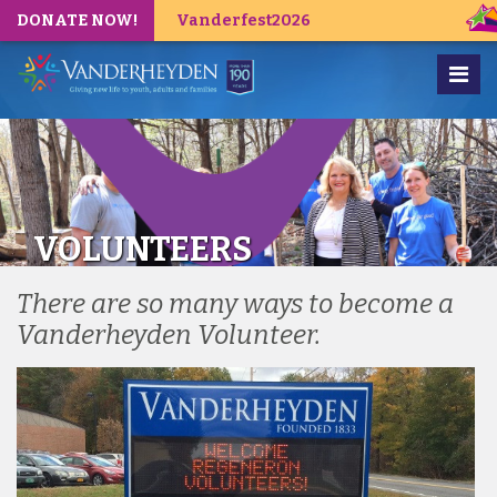
DONATE NOW!
Vanderfest2026
VOLUNTEERS
There are so many ways to become a
Vanderheyden Volunteer.