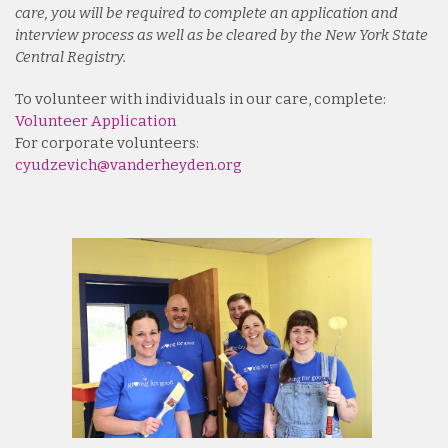
care, you will be required to complete an application and
interview process as well as be cleared by the New York State
Central Registry.
To volunteer with individuals in our care, complete:
Volunteer Application
For corporate volunteers:
cyudzevich@vanderheyden.org