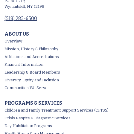
PO Box 219,
Wynantskill, NY 12198
(518) 283-6500
ABOUT US
Overview
Mission, History & Philosophy
Affiliations and Accreditations
Financial Information
Leadership & Board Members
Diversity, Equity and Inclusion
Communities We Serve
PROGRAMS & SERVICES
Children and Family Treatment Support Services (CFTSS)
Crisis Respite & Diagnostic Services
Day Habilitation Programs
Health Home Care Management