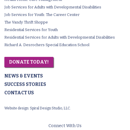
Job Services for Adults with Developmental Disabilities
Job Services for Youth: The Career Center
The Vandy Thrift Shoppe
Residential Services for Youth
Residential Services for Adults with Developmental Disabilities
Richard A. Desrochers Special Education School
DONATE TODAY!
NEWS & EVENTS
SUCCESS STORIES
CONTACT US
Website design:
Spiral Design Studio, LLC.
Connect With Us