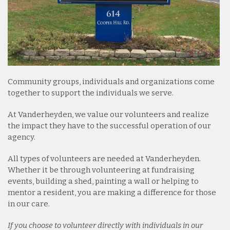
Community groups, individuals and organizations come
together to support the individuals we serve.
At Vanderheyden, we value our volunteers and realize
the impact they have to the successful operation of our
agency.
All types of volunteers are needed at Vanderheyden.
Whether it be through volunteering at fundraising
events, building a shed, painting a wall or helping to
mentor a resident, you are making a difference for those
in our care.
If you choose to volunteer directly with individuals in our