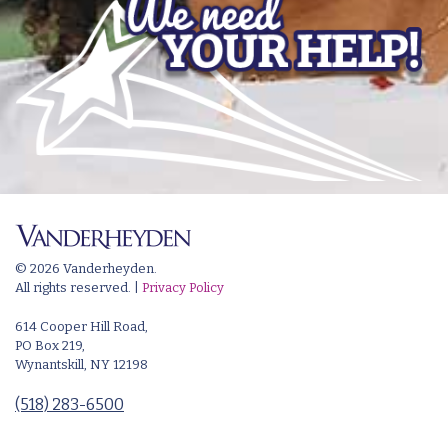
© 2026 Vanderheyden.
All rights reserved. |
Privacy Policy
614 Cooper Hill Road,
PO Box 219,
Wynantskill, NY 12198
(518) 283-6500