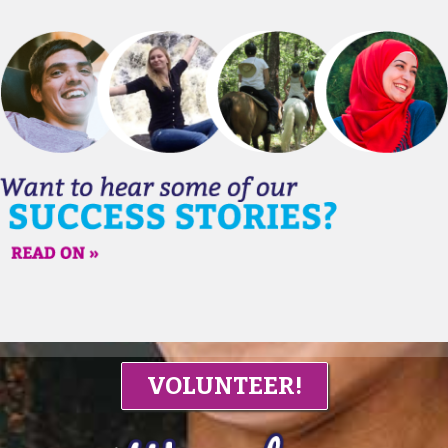
VOLUNTEER!