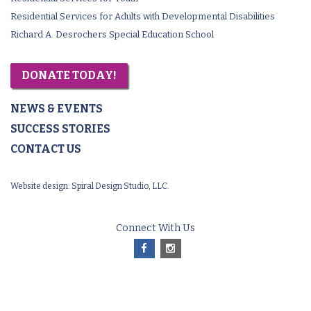
Residential Services for Adults with Developmental Disabilities
Richard A. Desrochers Special Education School
DONATE TODAY!
NEWS & EVENTS
SUCCESS STORIES
CONTACT US
Website design:
Spiral Design Studio, LLC.
Connect With Us