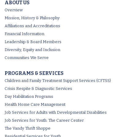
ABOUT US
Overview
Mission, History & Philosophy
Affiliations and Accreditations
Financial Information
Leadership & Board Members
Diversity, Equity and Inclusion
Communities We Serve
PROGRAMS & SERVICES
Children and Family Treatment Support Services (CFTSS)
Crisis Respite & Diagnostic Services
Day Habilitation Programs
Health Home Care Management
Job Services for Adults with Developmental Disabilities
Job Services for Youth: The Career Center
The Vandy Thrift Shoppe
Residential Services for Youth