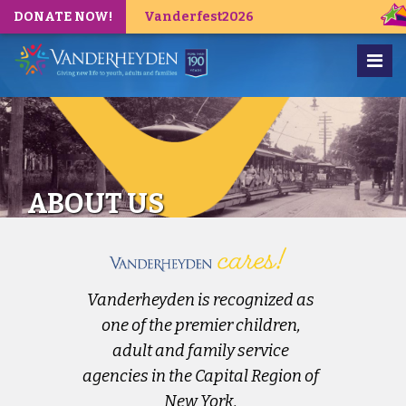
DONATE NOW!
Vanderfest2026
ABOUT US
Vanderheyden is recognized as
one of the premier children,
adult and family service
agencies in the Capital Region of
New York.