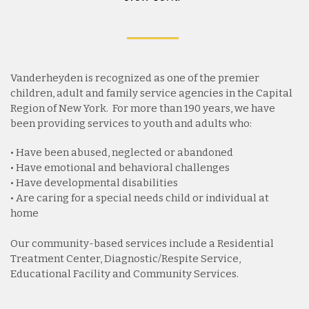
Vanderheyden is recognized as one of the premier
children, adult and family service agencies in the Capital
Region of New York. For more than 190 years, we have
been providing services to youth and adults who:
• Have been abused, neglected or abandoned
• Have emotional and behavioral challenges
• Have developmental disabilities
• Are caring for a special needs child or individual at
home
Our community-based services include a Residential
Treatment Center, Diagnostic/Respite Service,
Educational Facility and Community Services.