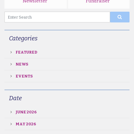
Newsletter
Fundraiser
Categories
FEATURED
NEWS
EVENTS
Date
JUNE 2026
MAY 2026