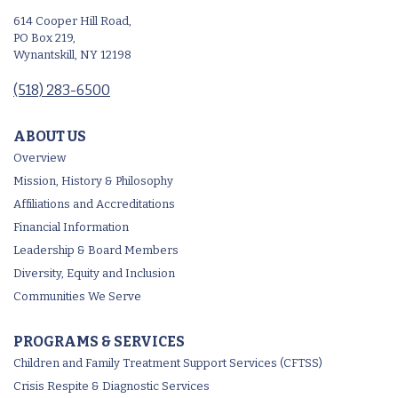
614 Cooper Hill Road,
PO Box 219,
Wynantskill, NY 12198
(518) 283-6500
ABOUT US
Overview
Mission, History & Philosophy
Affiliations and Accreditations
Financial Information
Leadership & Board Members
Diversity, Equity and Inclusion
Communities We Serve
PROGRAMS & SERVICES
Children and Family Treatment Support Services (CFTSS)
Crisis Respite & Diagnostic Services