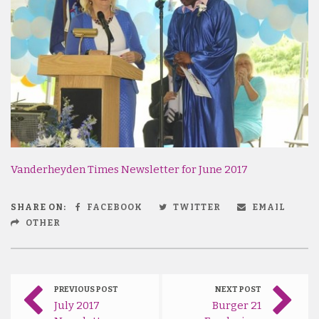
Vanderheyden Times Newsletter for June 2017
SHARE ON:
FACEBOOK
TWITTER
EMAIL
OTHER
PREVIOUS POST
NEXT POST
July 2017
Burger 21