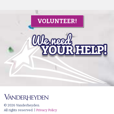
VOLUNTEER!
© 2026 Vanderheyden.
All rights reserved. |
Privacy Policy