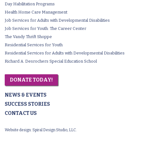
Day Habilitation Programs
Health Home Care Management
Job Services for Adults with Developmental Disabilities
Job Services for Youth: The Career Center
The Vandy Thrift Shoppe
Residential Services for Youth
Residential Services for Adults with Developmental Disabilities
Richard A. Desrochers Special Education School
DONATE TODAY!
NEWS & EVENTS
SUCCESS STORIES
CONTACT US
Website design:
Spiral Design Studio, LLC.