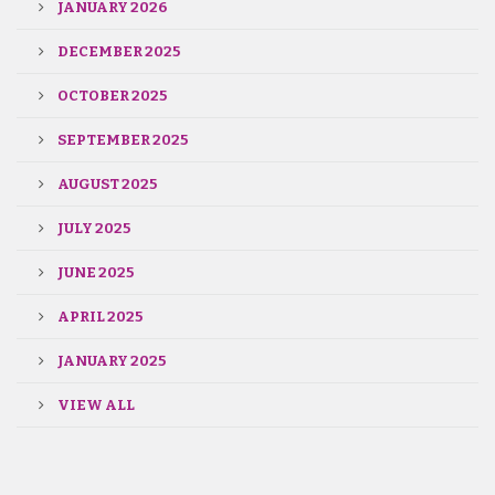
JANUARY 2026
DECEMBER 2025
OCTOBER 2025
SEPTEMBER 2025
AUGUST 2025
JULY 2025
JUNE 2025
APRIL 2025
JANUARY 2025
VIEW ALL