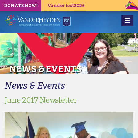
DONATE NOW!
Vanderfest2026
NEWS & EVENTS
News & Events
June 2017 Newsletter