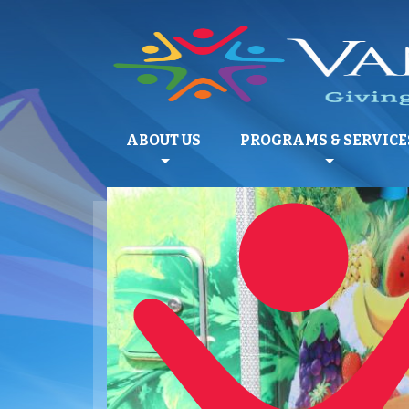
ABOUT US
PROGRAMS & SERVICE