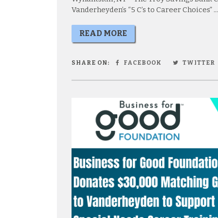
Vanderheyden’s “5 C’s to Career Choices” ...
READ MORE
SHARE ON:
FACEBOOK
TWITTER