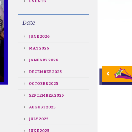
EVENTS
Date
JUNE 2026
MAY 2026
JANUARY 2026
DECEMBER 2025
OCTOBER 2025
SEPTEMBER 2025
AUGUST 2025
JULY 2025
JUNE 2025