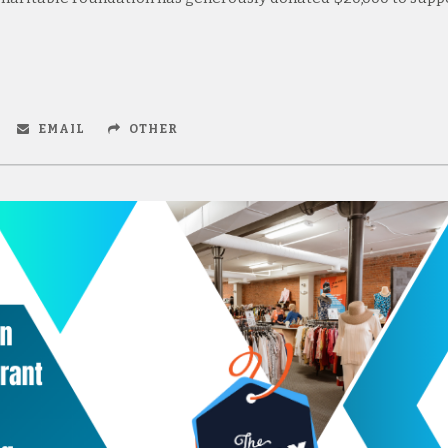
EMAIL
OTHER