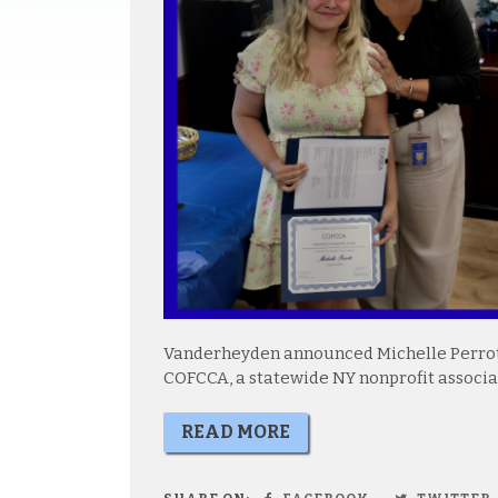
Vanderheyden announced Michelle Perrott
COFCCA, a statewide NY nonprofit associa
READ MORE