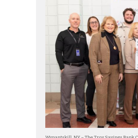
Wynantskill, NY – The Troy Savings Bank 