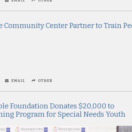
EMAIL
OTHER
 Community Center Partner to Train Pe
EMAIL
OTHER
ble Foundation Donates $20,000 to
ning Program for Special Needs Youth