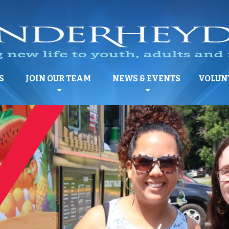
S
JOIN OUR TEAM
NEWS & EVENTS
VOLUN