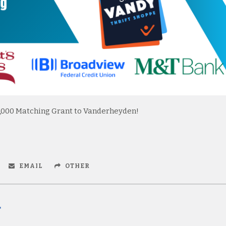
,000 Matching Grant to Vanderheyden!
EMAIL
OTHER
r