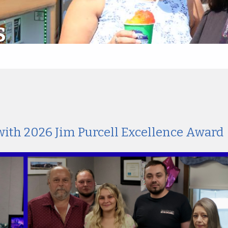
S
with 2026 Jim Purcell Excellence Award