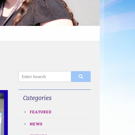
Categories
FEATURED
NEWS