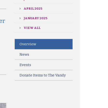
APRIL 2025
JANUARY 2025
er
VIEW ALL
Overview
News
Events
Donate Items to The Vandy