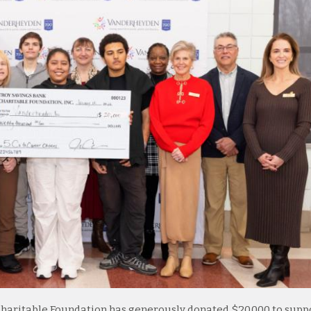
Charitable Foundation has generously donated $20,000 to supp