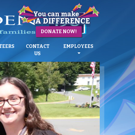
DONATE NOW!
TEERS
CONTACT
EMPLOYEES
US