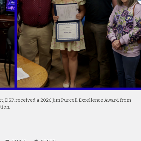
, DSP, received a 2026 Jim Purcell Excellence Award from
tion.