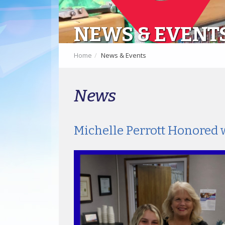
NEWS & EVENT
Home
News & Events
News
Michelle Perrott Honored 