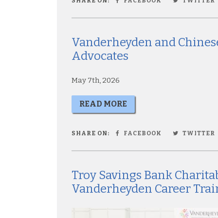
SHARE ON:
FACEBOOK
TWITTER
Vanderheyden and Chinese
Advocates
May 7th, 2026
READ MORE
SHARE ON:
FACEBOOK
TWITTER
Troy Savings Bank Charita
Vanderheyden Career Trai