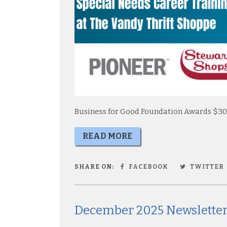
Business for Good Foundation Awards $30
READ MORE
SHARE ON:
FACEBOOK
TWITTER
December 2025 Newslette