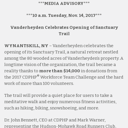
***MEDIA ADVISORY***
***10 a.m. Tuesday, Nov. 14, 2017***
Vanderheyden Celebrates Opening of Sanctuary
Trail
WYNANTSKILL, NY
– Vanderheyden celebrates the
opening of its Sanctuary Trail, a natural retreat nestled
among the 80 wooded acres of Vanderheyden’s property. A
longtime vision of the organization, the trail became a
reality thanks to
more than $14,000
in donations from
®
the 2017 CDPHP
Workforce Team Challenge and the hard
work of more than 100 volunteers.
The trail will provide a quiet place for users to take a
meditative walk and enjoy numerous fitness activities,
such as hiking, biking, snowshoeing, and more.
Dr. John Bennett, CEO at CDPHP and Mark Warner,
representing the Hudson-Mohawk Road Runners Club,