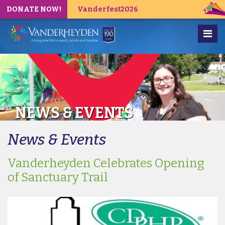
DONATE NOW!
Vanderfest2026
NEWS & EVENTS
News & Events
Vanderheyden Celebrates Opening
of Sanctuary Trail