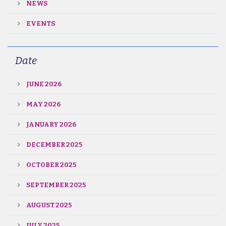
NEWS
EVENTS
Date
JUNE 2026
MAY 2026
JANUARY 2026
DECEMBER 2025
OCTOBER 2025
SEPTEMBER 2025
AUGUST 2025
JULY 2025