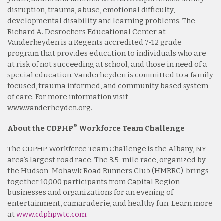
disruption, trauma, abuse, emotional difficulty,
developmental disability and learning problems. The
Richard A. Desrochers Educational Center at
Vanderheyden is a Regents accredited 7-12 grade
program that provides education to individuals who are
at risk of not succeeding at school, and those in need of a
special education. Vanderheyden is committed to a family
focused, trauma informed, and community based system
of care. For more information visit
www.vanderheyden.org.
®
About the CDPHP
Workforce Team Challenge
The CDPHP Workforce Team Challenge is the Albany, NY
area’s largest road race. The 3.5-mile race, organized by
the Hudson-Mohawk Road Runners Club (HMRRC), brings
together 10,000 participants from Capital Region
businesses and organizations for an evening of
entertainment, camaraderie, and healthy fun. Learn more
at
www.cdphpwtc.com
.