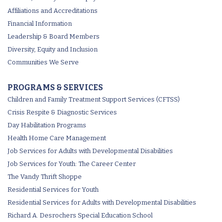
Affiliations and Accreditations
Financial Information
Leadership & Board Members
Diversity, Equity and Inclusion
Communities We Serve
PROGRAMS & SERVICES
Children and Family Treatment Support Services (CFTSS)
Crisis Respite & Diagnostic Services
Day Habilitation Programs
Health Home Care Management
Job Services for Adults with Developmental Disabilities
Job Services for Youth: The Career Center
The Vandy Thrift Shoppe
Residential Services for Youth
Residential Services for Adults with Developmental Disabilities
Richard A. Desrochers Special Education School