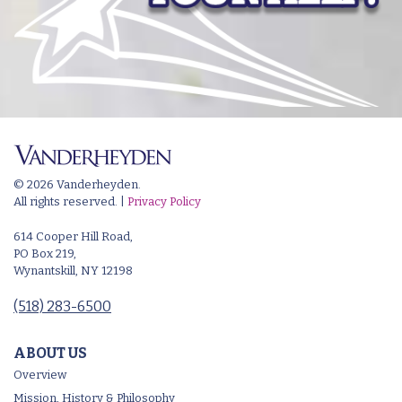
© 2026 Vanderheyden.
All rights reserved. |
Privacy Policy
614 Cooper Hill Road,
PO Box 219,
Wynantskill, NY 12198
(518) 283-6500
ABOUT US
Overview
Mission, History & Philosophy