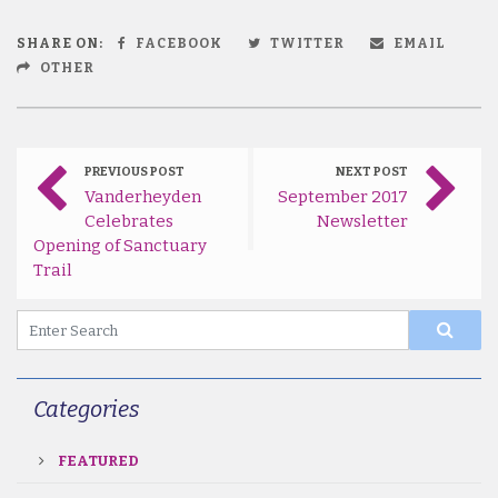
SHARE ON:
FACEBOOK
TWITTER
EMAIL
OTHER
PREVIOUS POST
NEXT POST
Vanderheyden
September 2017
Celebrates
Newsletter
Opening of Sanctuary
Trail
Categories
FEATURED