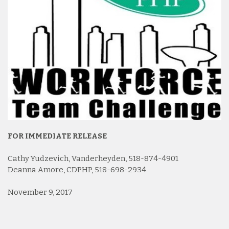
FOR IMMEDIATE RELEASE
Cathy Yudzevich, Vanderheyden, 518-874-4901
Deanna Amore, CDPHP, 518-698-2934
November 9, 2017