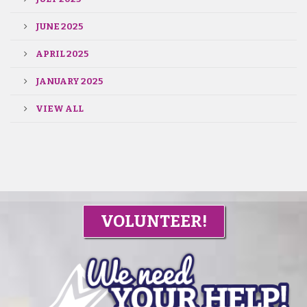
JUNE 2025
APRIL 2025
JANUARY 2025
VIEW ALL
VOLUNTEER!