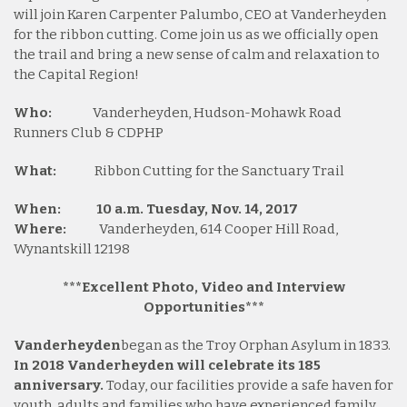
will join Karen Carpenter Palumbo, CEO at Vanderheyden
for the ribbon cutting. Come join us as we officially open
the trail and bring a new sense of calm and relaxation to
the Capital Region!
Who:
Vanderheyden, Hudson-Mohawk Road
Runners Club & CDPHP
What:
Ribbon Cutting for the Sanctuary Trail
When:
10 a.m. Tuesday, Nov. 14, 2017
Where:
Vanderheyden, 614 Cooper Hill Road,
Wynantskill 12198
***Excellent Photo, Video and Interview
Opportunities***
Vanderheyden
began as the Troy Orphan Asylum in 1833.
In 2018 Vanderheyden will celebrate its 185
anniversary.
Today, our facilities provide a safe haven for
youth, adults and families who have experienced family