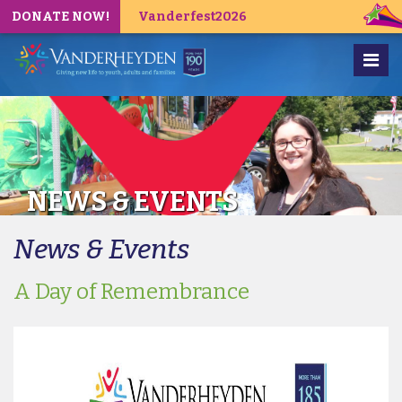
DONATE NOW!
Vanderfest2026
NEWS & EVENTS
News & Events
A Day of Remembrance