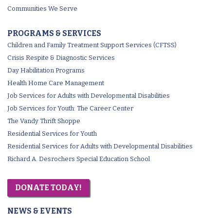
Communities We Serve
PROGRAMS & SERVICES
Children and Family Treatment Support Services (CFTSS)
Crisis Respite & Diagnostic Services
Day Habilitation Programs
Health Home Care Management
Job Services for Adults with Developmental Disabilities
Job Services for Youth: The Career Center
The Vandy Thrift Shoppe
Residential Services for Youth
Residential Services for Adults with Developmental Disabilities
Richard A. Desrochers Special Education School
DONATE TODAY!
NEWS & EVENTS