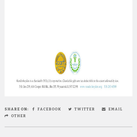
SHARE ON:
FACEBOOK
TWITTER
EMAIL
OTHER