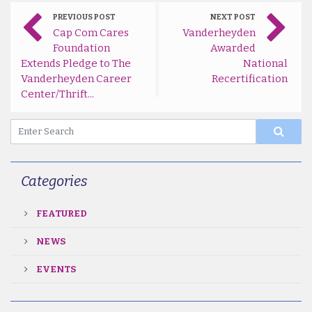
PREVIOUS POST
NEXT POST
Cap Com Cares
Vanderheyden
Foundation
Awarded
Extends Pledge to The
National
Vanderheyden Career
Recertification
Center/Thrift...
Categories
FEATURED
NEWS
EVENTS