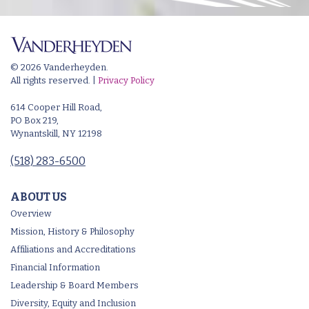
© 2026 Vanderheyden.
All rights reserved. |
Privacy Policy
614 Cooper Hill Road,
PO Box 219,
Wynantskill, NY 12198
(518) 283-6500
ABOUT US
Overview
Mission, History & Philosophy
Affiliations and Accreditations
Financial Information
Leadership & Board Members
Diversity, Equity and Inclusion