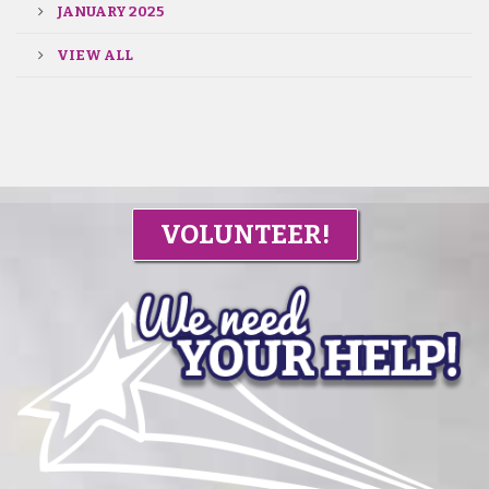
JANUARY 2025
VIEW ALL
VOLUNTEER!