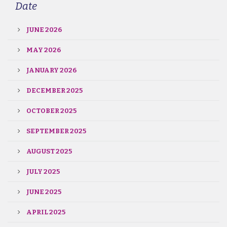
Date
JUNE 2026
MAY 2026
JANUARY 2026
DECEMBER 2025
OCTOBER 2025
SEPTEMBER 2025
AUGUST 2025
JULY 2025
JUNE 2025
APRIL 2025