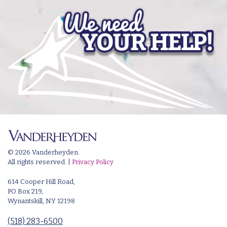
© 2026 Vanderheyden.
All rights reserved. |
Privacy Policy
614 Cooper Hill Road,
PO Box 219,
Wynantskill, NY 12198
(518) 283-6500