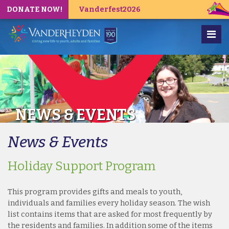
DONATE NOW!
Vanderfest2026
NEWS & EVENTS
News & Events
Holiday Support Program
This program provides gifts and meals to youth,
individuals and families every holiday season. The wish
list contains items that are asked for most frequently by
the residents and families. In addition some of the items