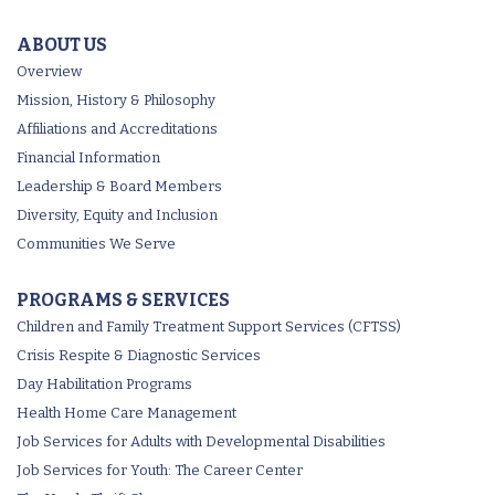
ABOUT US
Overview
Mission, History & Philosophy
Affiliations and Accreditations
Financial Information
Leadership & Board Members
Diversity, Equity and Inclusion
Communities We Serve
PROGRAMS & SERVICES
Children and Family Treatment Support Services (CFTSS)
Crisis Respite & Diagnostic Services
Day Habilitation Programs
Health Home Care Management
Job Services for Adults with Developmental Disabilities
Job Services for Youth: The Career Center