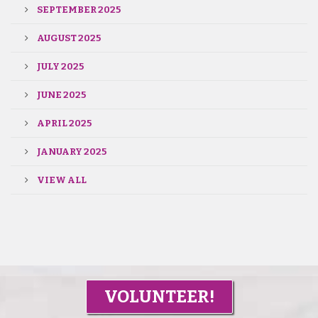
SEPTEMBER 2025
AUGUST 2025
JULY 2025
JUNE 2025
APRIL 2025
JANUARY 2025
VIEW ALL
VOLUNTEER!