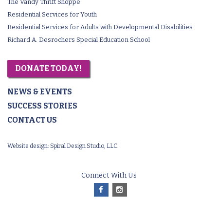
The Vandy Thrift Shoppe
Residential Services for Youth
Residential Services for Adults with Developmental Disabilities
Richard A. Desrochers Special Education School
DONATE TODAY!
NEWS & EVENTS
SUCCESS STORIES
CONTACT US
Website design:
Spiral Design Studio, LLC.
Connect With Us