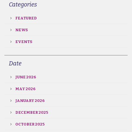
Categories
FEATURED
NEWS
EVENTS
Date
JUNE 2026
MAY 2026
JANUARY 2026
DECEMBER 2025
OCTOBER 2025