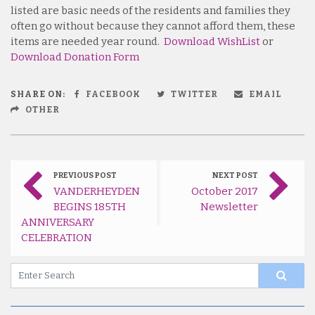
listed are basic needs of the residents and families they
often go without because they cannot afford them, these
items are needed year round.
Download WishList
or
Download Donation Form
SHARE ON:
FACEBOOK
TWITTER
EMAIL
OTHER
PREVIOUS POST
NEXT POST
VANDERHEYDEN
October 2017
BEGINS 185TH
Newsletter
ANNIVERSARY
CELEBRATION