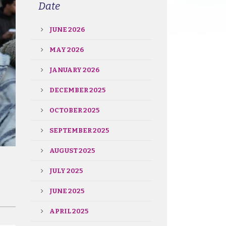
Date
JUNE 2026
MAY 2026
JANUARY 2026
DECEMBER 2025
OCTOBER 2025
SEPTEMBER 2025
AUGUST 2025
JULY 2025
JUNE 2025
APRIL 2025