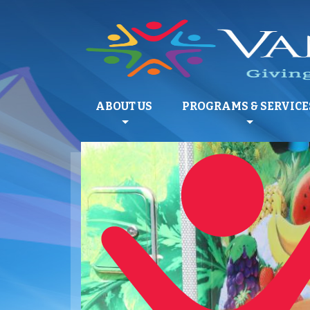
ABOUT US
PROGRAMS & SERVICE