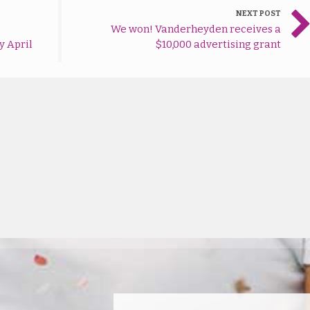
NEXT POST
We won! Vanderheyden receives a
y April
$10,000 advertising grant