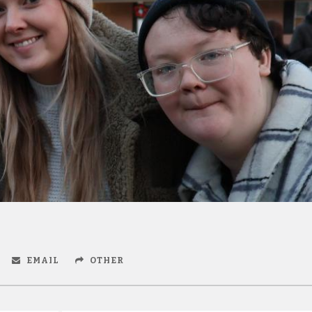
EMAIL
OTHER