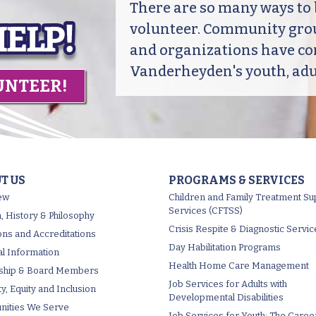
There are so many ways t
volunteer. Community grou
and organizations have co
Vanderheyden's youth, adul
UNTEER!
T US
PROGRAMS & SERVICES
ew
Children and Family Treatment Su
Services (CFTSS)
, History & Philosophy
Crisis Respite & Diagnostic Servic
tions and Accreditations
Day Habilitation Programs
al Information
Health Home Care Management
ship & Board Members
Job Services for Adults with
ty, Equity and Inclusion
Developmental Disabilities
ities We Serve
Job Services for Youth: The Caree