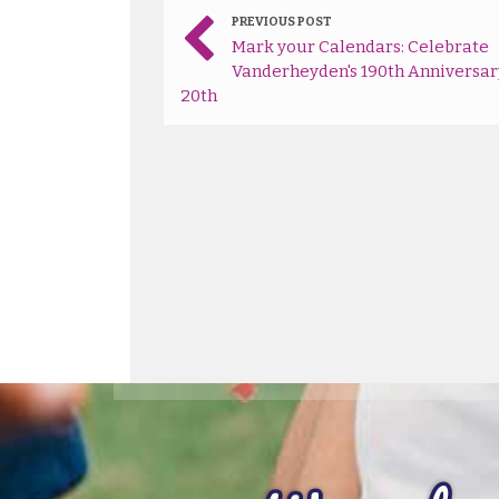
PREVIOUS POST
Mark your Calendars: Celebrate
Vanderheyden's 190th Anniversar
20th