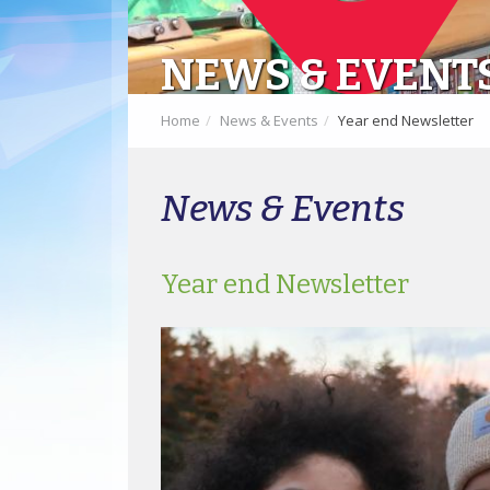
NEWS & EVENT
Home
News & Events
Year end Newsletter
News & Events
Year end Newsletter