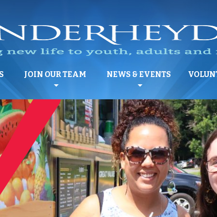
S
JOIN OUR TEAM
NEWS & EVENTS
VOLUN