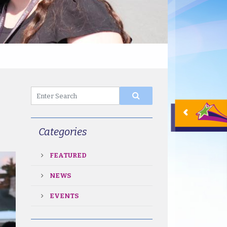
Categories
FEATURED
NEWS
EVENTS