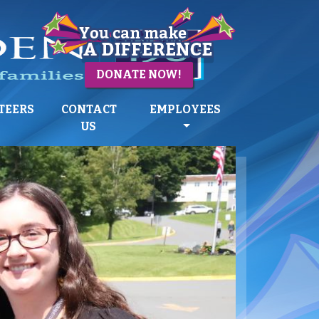
DONATE NOW!
TEERS
CONTACT
EMPLOYEES
US