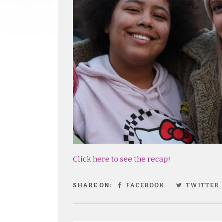
Click here to see the recap!
SHARE ON:
FACEBOOK
TWITTER