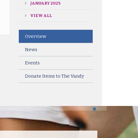
JANUARY 2025
VIEW ALL
Overview
News
Events
Donate Items to The Vandy