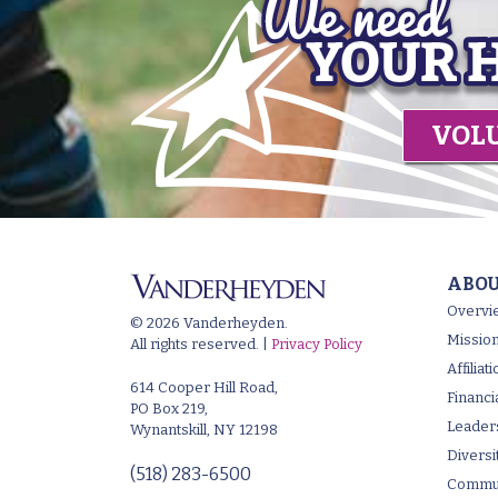
VOL
ABOU
Overvi
© 2026 Vanderheyden.
Mission
All rights reserved. |
Privacy Policy
Affilia
614 Cooper Hill Road,
Financi
PO Box 219,
Leader
Wynantskill, NY 12198
Diversi
(518) 283-6500
Commun