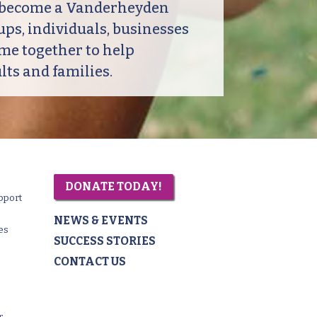
o become a Vanderheyden
ps, individuals, businesses
me together to help
ts and families.
DONATE TODAY!
pport
NEWS & EVENTS
es
SUCCESS STORIES
CONTACT US
r