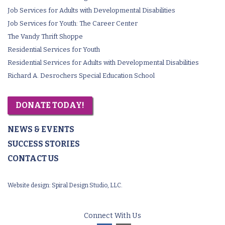
Job Services for Adults with Developmental Disabilities
Job Services for Youth: The Career Center
The Vandy Thrift Shoppe
Residential Services for Youth
Residential Services for Adults with Developmental Disabilities
Richard A. Desrochers Special Education School
DONATE TODAY!
NEWS & EVENTS
SUCCESS STORIES
CONTACT US
Website design:
Spiral Design Studio, LLC.
Connect With Us