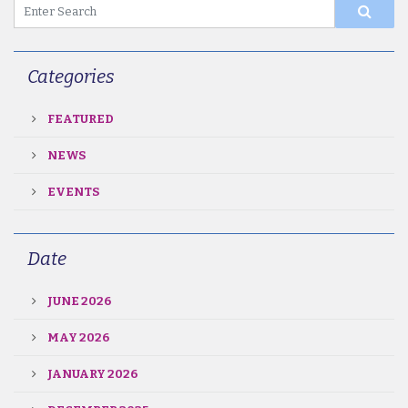
Categories
FEATURED
NEWS
EVENTS
Date
JUNE 2026
MAY 2026
JANUARY 2026