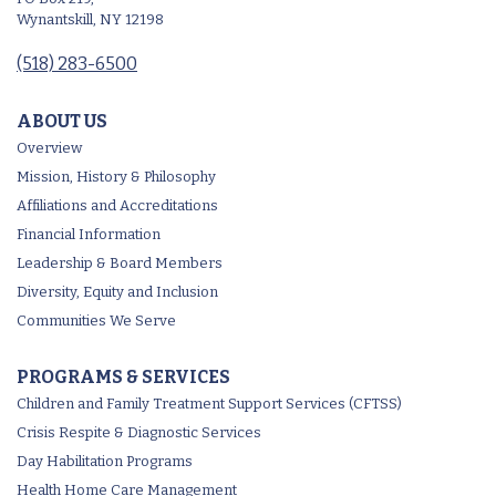
Wynantskill, NY 12198
(518) 283-6500
ABOUT US
Overview
Mission, History & Philosophy
Affiliations and Accreditations
Financial Information
Leadership & Board Members
Diversity, Equity and Inclusion
Communities We Serve
PROGRAMS & SERVICES
Children and Family Treatment Support Services (CFTSS)
Crisis Respite & Diagnostic Services
Day Habilitation Programs
Health Home Care Management