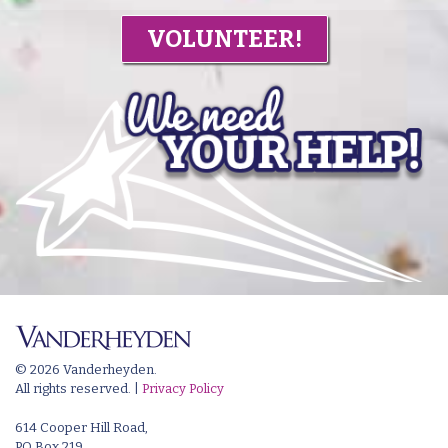
VOLUNTEER!
© 2026 Vanderheyden.
All rights reserved. |
Privacy Policy
614 Cooper Hill Road,
PO Box 219,