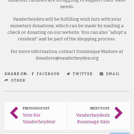
needs.
Vanderheyden will be fulfilling wish lists with your
monetary donations, which can be made by mailing a
check or donating on our website. You can also “adopt a
resident” and be part of the shopping process.
For more information, contact Dominique Madore at
dmadore@vanderheyden.org
SHARE ON:
FACEBOOK
TWITTER
EMAIL
OTHER
PREVIOUS POST
NEXT POST
Vote For
Vanderheyden's
Vanderheyden!
Rummage Sale