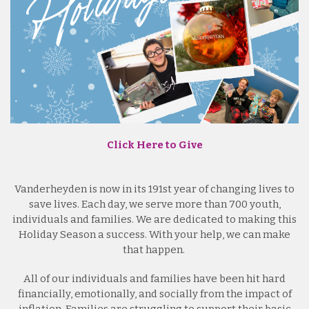
Click Here to Give
Vanderheyden is now in its 191st year of changing lives to
save lives. Each day, we serve more than 700 youth,
individuals and families. We are dedicated to making this
Holiday Season a success. With your help, we can make
that happen.
All of our individuals and families have been hit hard
financially, emotionally, and socially from the impact of
inflation. Families are struggling to support their basic