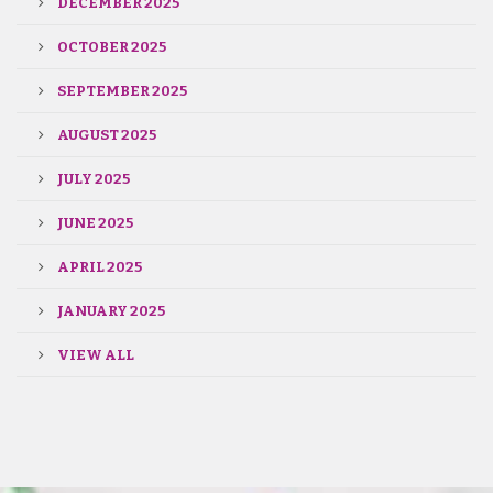
DECEMBER 2025
OCTOBER 2025
SEPTEMBER 2025
AUGUST 2025
JULY 2025
JUNE 2025
APRIL 2025
JANUARY 2025
VIEW ALL