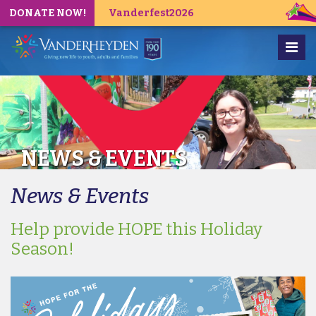
DONATE NOW!
Vanderfest2026
NEWS & EVENTS
News & Events
Help provide HOPE this Holiday
Season!