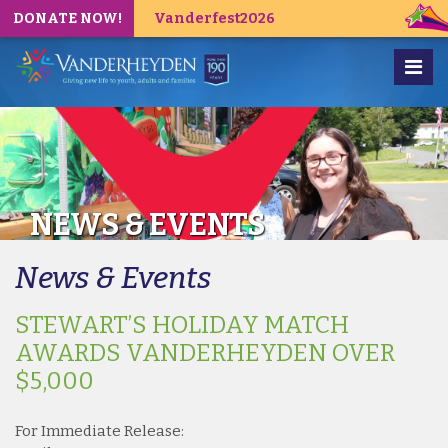
DONATE NOW!
Vanderfest2026
NEWS & EVENTS
News & Events
STEWART’S HOLIDAY MATCH
AWARDS VANDERHEYDEN OVER
$5,000
For Immediate Release: