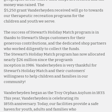
money was raised. The
$5,250 grant Vanderheyden received will go to towards
our therapeutic recreation programs for the
children and youth we serve.
The success of Stewart's Holiday Match program is in
thanks to Stewart’s Shops customers for their
generous contributions, and the dedicated shop partners
who worked diligently to collect the funds.
The Stewart's Holiday Match program has now allocated
nearly $26 million since the program’s
inception in 1986. Vanderheyden is very thankful for
Stewart's Holiday Match and their customers’
willingness to help children and families in our
community!
Vanderheyden began as the Troy Orphan Asylum in 1833.
This year, Vanderheyden is celebrating its
185th anniversary. Today, our facilities provide a safe
haven for youth, adults and families who