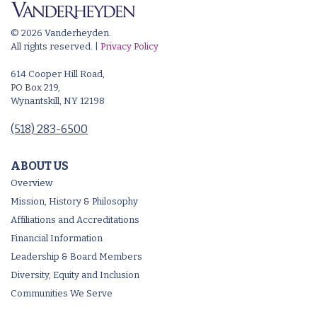
© 2026 Vanderheyden.
All rights reserved. |
Privacy Policy
614 Cooper Hill Road,
PO Box 219,
Wynantskill, NY 12198
(518) 283-6500
ABOUT US
Overview
Mission, History & Philosophy
Affiliations and Accreditations
Financial Information
Leadership & Board Members
Diversity, Equity and Inclusion
Communities We Serve