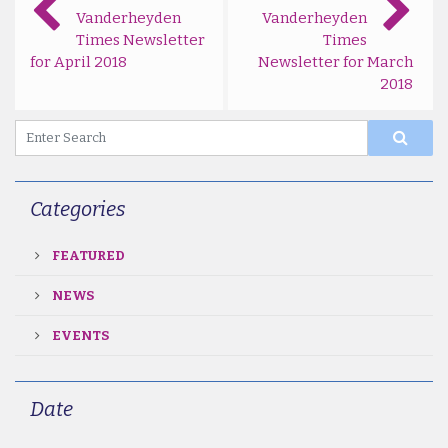
Vanderheyden
Vanderheyden
Times Newsletter
Times
for April 2018
Newsletter for March
2018
Categories
FEATURED
NEWS
EVENTS
Date