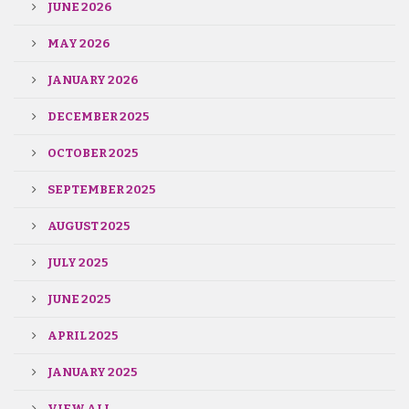
JUNE 2026
MAY 2026
JANUARY 2026
DECEMBER 2025
OCTOBER 2025
SEPTEMBER 2025
AUGUST 2025
JULY 2025
JUNE 2025
APRIL 2025
JANUARY 2025
VIEW ALL