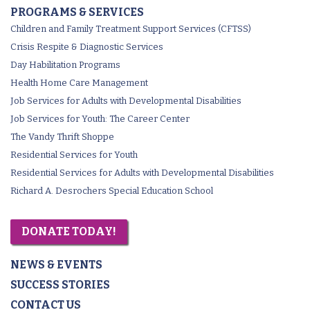
PROGRAMS & SERVICES
Children and Family Treatment Support Services (CFTSS)
Crisis Respite & Diagnostic Services
Day Habilitation Programs
Health Home Care Management
Job Services for Adults with Developmental Disabilities
Job Services for Youth: The Career Center
The Vandy Thrift Shoppe
Residential Services for Youth
Residential Services for Adults with Developmental Disabilities
Richard A. Desrochers Special Education School
DONATE TODAY!
NEWS & EVENTS
SUCCESS STORIES
CONTACT US