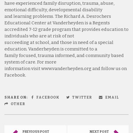
have experienced family disruption, trauma, abuse,
emotional difficulty, developmental disability
and learning problems. The Richard A. Desrochers
Educational Center at Vanderheyden is a Regents
accredited 7-12 grade program that provides education to
individuals who are at risk of not
succeeding at school, and those in need of a special
education. Vanderheyden is committed to a
family focused, trauma informed, and community based
system of care. For more
information visit www.vanderheyden.org and follow us on
Facebook.
SHARE ON:
FACEBOOK
TWITTER
EMAIL
OTHER
PREVIOUS POST
NEXT POST