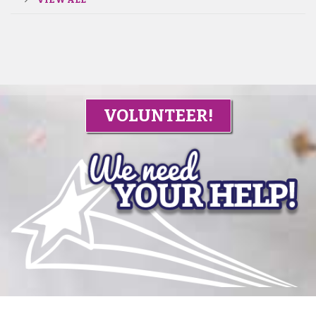
VOLUNTEER!