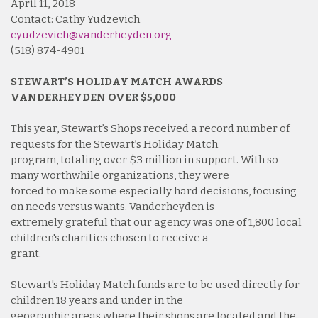
April 11, 2018
Contact: Cathy Yudzevich
cyudzevich@vanderheyden.org
(518) 874-4901
STEWART’S HOLIDAY MATCH AWARDS
VANDERHEYDEN OVER $5,000
This year, Stewart’s Shops received a record number of
requests for the Stewart’s Holiday Match
program, totaling over $3 million in support. With so
many worthwhile organizations, they were
forced to make some especially hard decisions, focusing
on needs versus wants. Vanderheyden is
extremely grateful that our agency was one of 1,800 local
children's charities chosen to receive a
grant.
Stewart's Holiday Match funds are to be used directly for
children 18 years and under in the
geographic areas where their shops are located and the