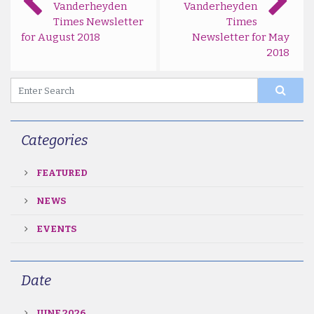
Vanderheyden
Vanderheyden
Times Newsletter
Times
for August 2018
Newsletter for May
2018
Categories
FEATURED
NEWS
EVENTS
Date
JUNE 2026