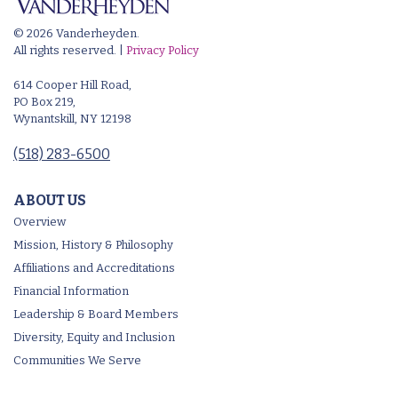
© 2026 Vanderheyden.
All rights reserved. |
Privacy Policy
614 Cooper Hill Road,
PO Box 219,
Wynantskill, NY 12198
(518) 283-6500
ABOUT US
Overview
Mission, History & Philosophy
Affiliations and Accreditations
Financial Information
Leadership & Board Members
Diversity, Equity and Inclusion
Communities We Serve