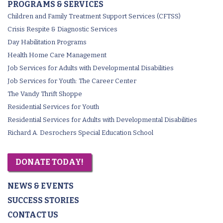
PROGRAMS & SERVICES
Children and Family Treatment Support Services (CFTSS)
Crisis Respite & Diagnostic Services
Day Habilitation Programs
Health Home Care Management
Job Services for Adults with Developmental Disabilities
Job Services for Youth: The Career Center
The Vandy Thrift Shoppe
Residential Services for Youth
Residential Services for Adults with Developmental Disabilities
Richard A. Desrochers Special Education School
DONATE TODAY!
NEWS & EVENTS
SUCCESS STORIES
CONTACT US