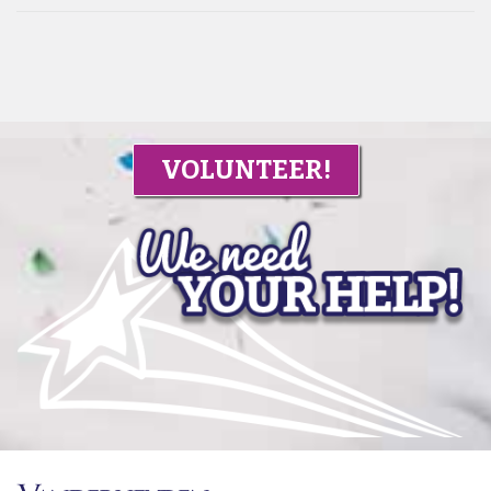
VOLUNTEER!