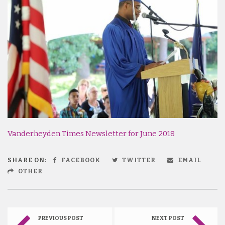
Vanderheyden Times Newsletter for June 2018
SHARE ON:
FACEBOOK
TWITTER
EMAIL
OTHER
PREVIOUS POST
NEXT POST