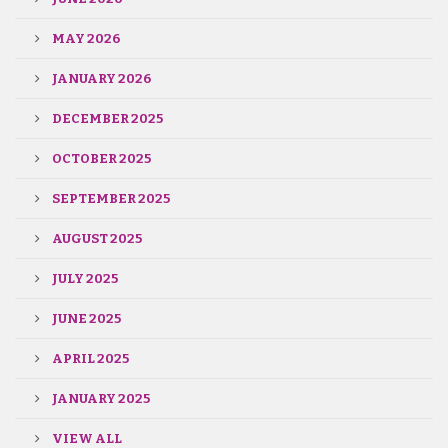
MAY 2026
JANUARY 2026
DECEMBER 2025
OCTOBER 2025
SEPTEMBER 2025
AUGUST 2025
JULY 2025
JUNE 2025
APRIL 2025
JANUARY 2025
VIEW ALL