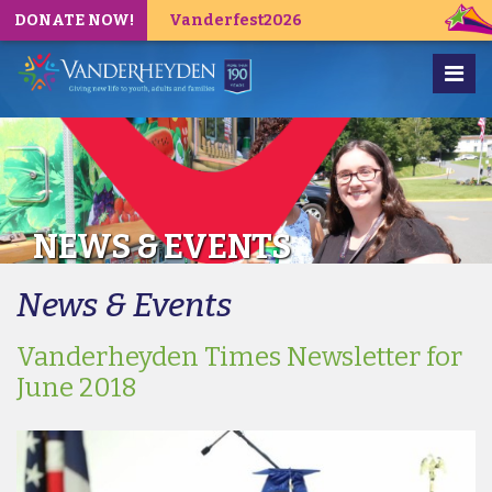
DONATE NOW!
Vanderfest2026
NEWS & EVENTS
News & Events
Vanderheyden Times Newsletter for
June 2018