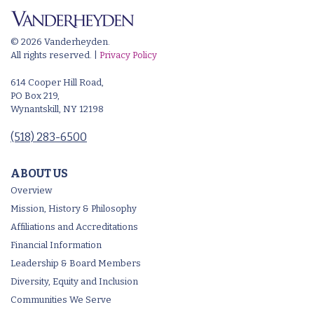
© 2026 Vanderheyden.
All rights reserved. |
Privacy Policy
614 Cooper Hill Road,
PO Box 219,
Wynantskill, NY 12198
(518) 283-6500
ABOUT US
Overview
Mission, History & Philosophy
Affiliations and Accreditations
Financial Information
Leadership & Board Members
Diversity, Equity and Inclusion
Communities We Serve