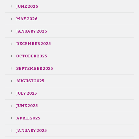
JUNE 2026
MAY 2026
JANUARY 2026
DECEMBER 2025
OCTOBER 2025
SEPTEMBER 2025
AUGUST 2025
JULY 2025
JUNE 2025
APRIL 2025
JANUARY 2025