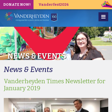
DONATE NOW!
Vanderfest2026
NEWS & EVENTS
News & Events
Vanderheyden Times Newsletter for
January 2019