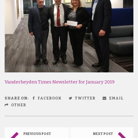
Vanderheyden Times Newsletter for January 2019
SHARE ON:
FACEBOOK
TWITTER
EMAIL
OTHER
PREVIOUS POST
NEXT POST