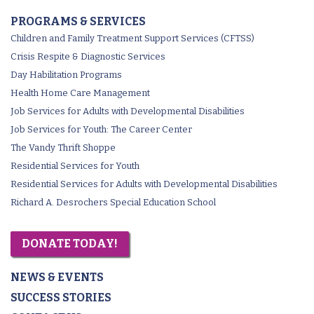
PROGRAMS & SERVICES
Children and Family Treatment Support Services (CFTSS)
Crisis Respite & Diagnostic Services
Day Habilitation Programs
Health Home Care Management
Job Services for Adults with Developmental Disabilities
Job Services for Youth: The Career Center
The Vandy Thrift Shoppe
Residential Services for Youth
Residential Services for Adults with Developmental Disabilities
Richard A. Desrochers Special Education School
DONATE TODAY!
NEWS & EVENTS
SUCCESS STORIES