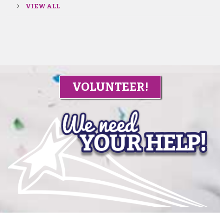
VIEW ALL
VOLUNTEER!