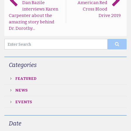
Dan Bazile
American Red
interviews Karen
Cross Blood
Carpenter about the
Drive 2019
amazing story behind
Dr. Dorothy...
Categories
FEATURED
NEWS
EVENTS
Date