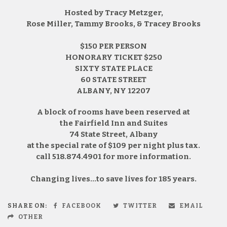
Hosted by Tracy Metzger,
Rose Miller, Tammy Brooks, & Tracey Brooks
$150 PER PERSON
HONORARY TICKET $250
SIXTY STATE PLACE
60 STATE STREET
ALBANY, NY 12207
A block of rooms have been reserved at
the Fairfield Inn and Suites
74 State Street, Albany
at the special rate of $109 per night plus tax.
call 518.874.4901 for more information.
Changing lives…to save lives for 185 years.
SHARE ON:
FACEBOOK
TWITTER
EMAIL
OTHER