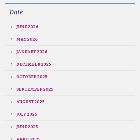
Date
JUNE 2026
MAY 2026
JANUARY 2026
DECEMBER 2025
OCTOBER 2025
SEPTEMBER 2025
AUGUST 2025
JULY 2025
JUNE 2025
APRIL 2025