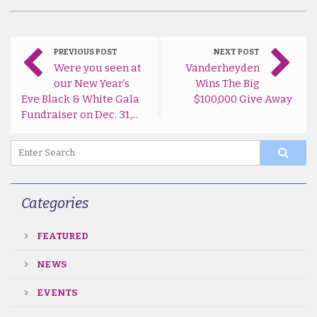
PREVIOUS POST
NEXT POST
Were you seen at
Vanderheyden
our New Year’s
Wins The Big
Eve Black & White Gala
$100,000 Give Away
Fundraiser on Dec. 31,...
Categories
FEATURED
NEWS
EVENTS