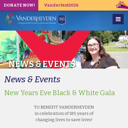
DONATE NOW!
Vanderfest2026
NEWS & EVENTS
News & Events
New Years Eve Black & White Gala
TO BENEFIT VANDERHEYDEN
in celebration of 185 years of
changing lives to save lives!