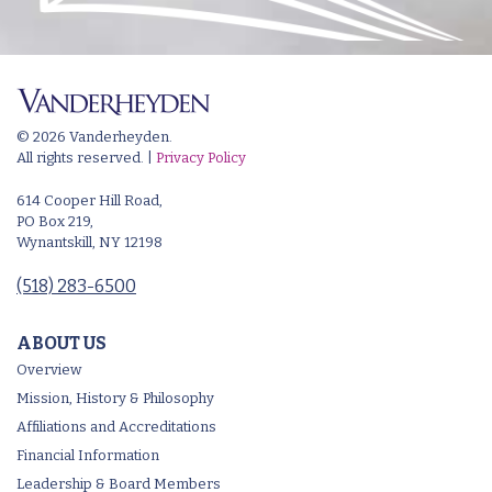
© 2026 Vanderheyden.
All rights reserved. |
Privacy Policy
614 Cooper Hill Road,
PO Box 219,
Wynantskill, NY 12198
(518) 283-6500
ABOUT US
Overview
Mission, History & Philosophy
Affiliations and Accreditations
Financial Information
Leadership & Board Members