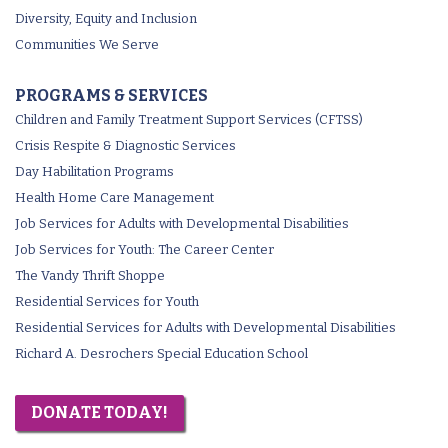
Diversity, Equity and Inclusion
Communities We Serve
PROGRAMS & SERVICES
Children and Family Treatment Support Services (CFTSS)
Crisis Respite & Diagnostic Services
Day Habilitation Programs
Health Home Care Management
Job Services for Adults with Developmental Disabilities
Job Services for Youth: The Career Center
The Vandy Thrift Shoppe
Residential Services for Youth
Residential Services for Adults with Developmental Disabilities
Richard A. Desrochers Special Education School
DONATE TODAY!