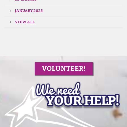
JANUARY 2025
VIEW ALL
VOLUNTEER!