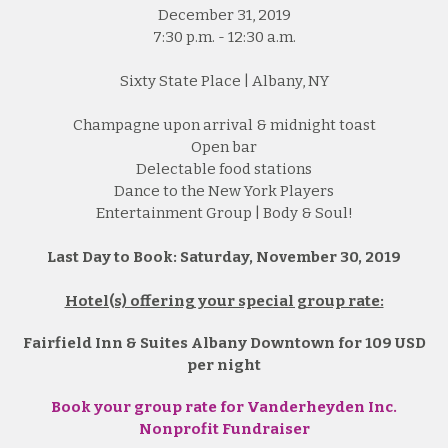
December 31, 2019
7:30 p.m. - 12:30 a.m.
Sixty State Place | Albany, NY
Champagne upon arrival & midnight toast
Open bar
Delectable food stations
Dance to the New York Players
Entertainment Group | Body & Soul!
Last Day to Book: Saturday, November 30, 2019
Hotel(s) offering your special group rate:
Fairfield Inn & Suites Albany Downtown for 109 USD
per night
Book your group rate for Vanderheyden Inc.
Nonprofit Fundraiser