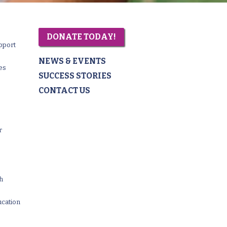
DONATE TODAY!
pport
NEWS & EVENTS
es
SUCCESS STORIES
CONTACT US
r
th
ucation