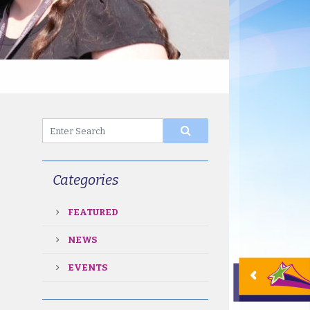
Categories
FEATURED
NEWS
EVENTS