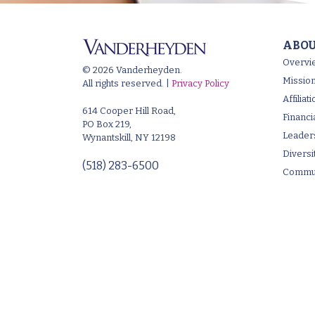
ABOU
Overvi
© 2026 Vanderheyden.
Mission
All rights reserved. |
Privacy Policy
Affilia
614 Cooper Hill Road,
Financi
PO Box 219,
Leader
Wynantskill, NY 12198
Diversi
(518) 283-6500
Commun