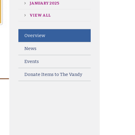
JANUARY 2025
VIEW ALL
Overview
News
Events
Donate Items to The Vandy