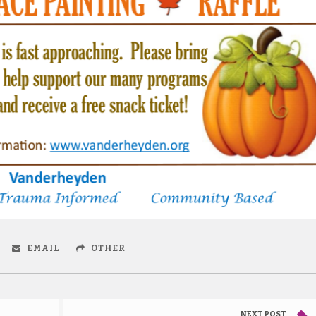
EMAIL
OTHER
NEXT POST