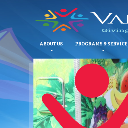
ABOUT US
PROGRAMS & SERVICE