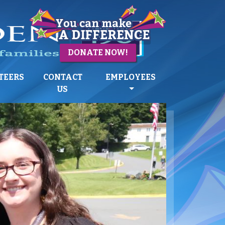
DONATE NOW!
TEERS
CONTACT
EMPLOYEES
US