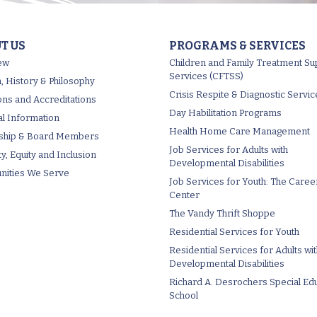
T US
PROGRAMS & SERVICES
ew
Children and Family Treatment Su
Services (CFTSS)
, History & Philosophy
Crisis Respite & Diagnostic Servic
tions and Accreditations
Day Habilitation Programs
al Information
Health Home Care Management
ship & Board Members
Job Services for Adults with
ty, Equity and Inclusion
Developmental Disabilities
ities We Serve
Job Services for Youth: The Caree
Center
The Vandy Thrift Shoppe
Residential Services for Youth
Residential Services for Adults wi
Developmental Disabilities
Richard A. Desrochers Special Ed
School