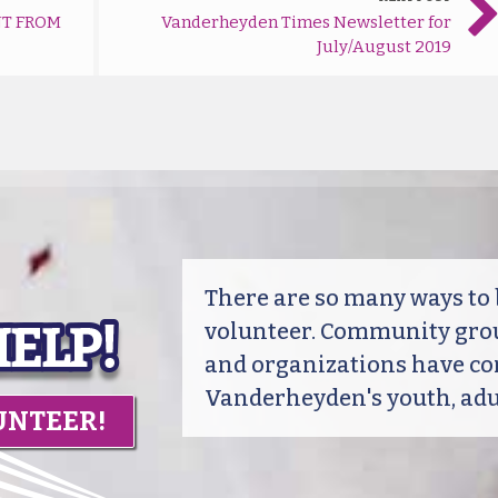
T FROM
Vanderheyden Times Newsletter for
July/August 2019
There are so many ways t
volunteer. Community grou
and organizations have co
Vanderheyden's youth, adul
UNTEER!