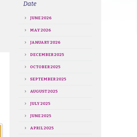
Date
JUNE 2026
MAY 2026
JANUARY 2026
DECEMBER 2025
OCTOBER 2025
SEPTEMBER 2025
AUGUST 2025
JULY 2025
JUNE 2025
APRIL 2025