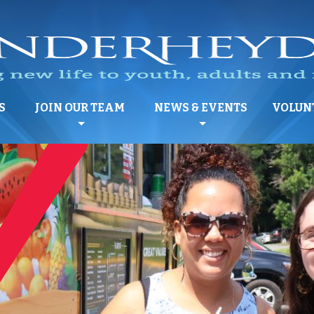
S
JOIN OUR TEAM
NEWS & EVENTS
VOLUN