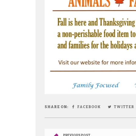
SHARE ON:
FACEBOOK
TWITTER
PREVIOUS POST