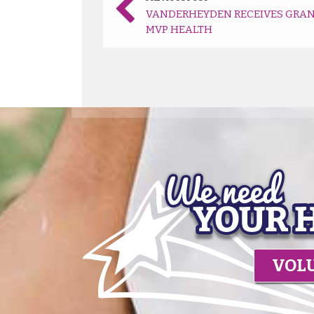
VANDERHEYDEN RECEIVES GRAN
MVP HEALTH
VOL