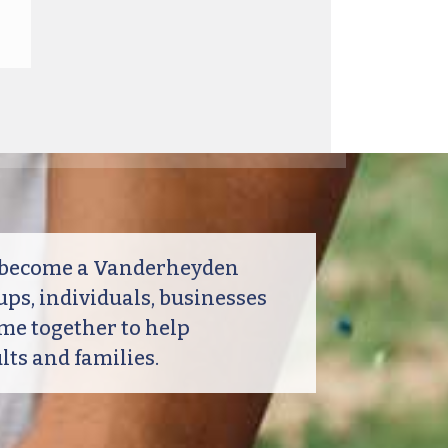
o become a Vanderheyden
ps, individuals, businesses
me together to help
ts and families.