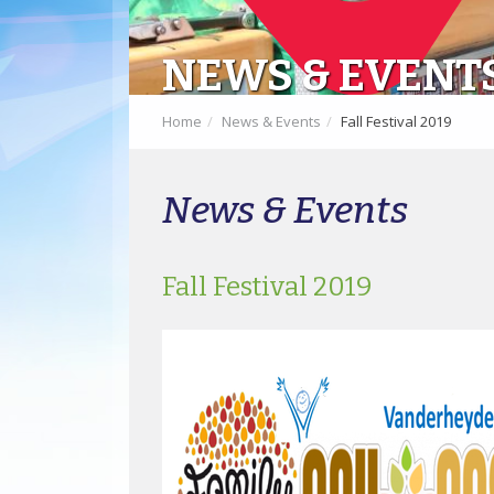
NEWS & EVENT
Home
News & Events
Fall Festival 2019
News & Events
Fall Festival 2019