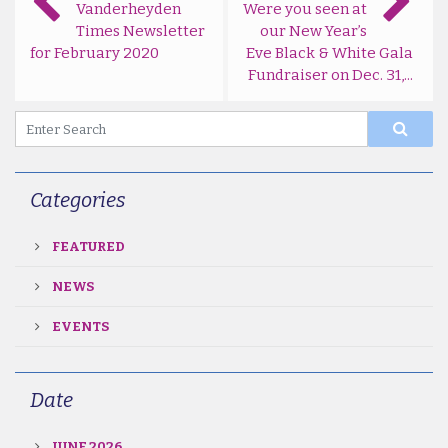
Vanderheyden
Were you seen at
Times Newsletter
our New Year’s
for February 2020
Eve Black & White Gala
Fundraiser on Dec. 31,...
Categories
FEATURED
NEWS
EVENTS
Date
JUNE 2026