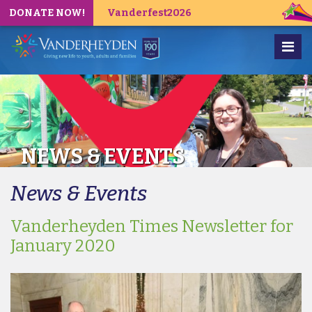
DONATE NOW!
Vanderfest2026
NEWS & EVENTS
News & Events
Vanderheyden Times Newsletter for
January 2020