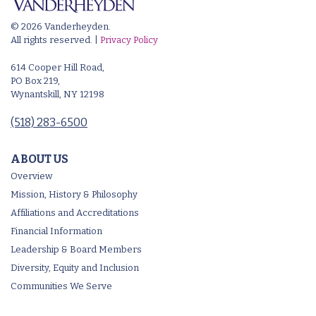
© 2026 Vanderheyden.
All rights reserved. |
Privacy Policy
614 Cooper Hill Road,
PO Box 219,
Wynantskill, NY 12198
(518) 283-6500
ABOUT US
Overview
Mission, History & Philosophy
Affiliations and Accreditations
Financial Information
Leadership & Board Members
Diversity, Equity and Inclusion
Communities We Serve