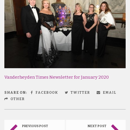
Vanderheyden Times Newsletter for January 2020
SHARE ON:
FACEBOOK
TWITTER
EMAIL
OTHER
PREVIOUS POST
NEXT POST