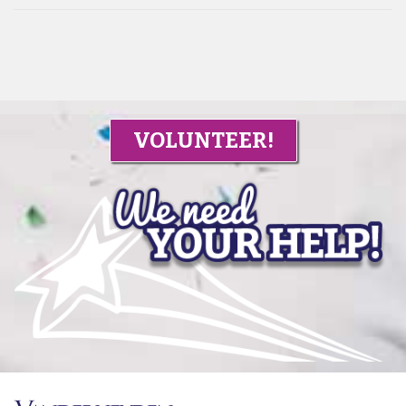
VOLUNTEER!