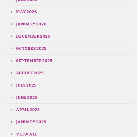
MAY 2026
JANUARY 2026
DECEMBER 2025
OCTOBER 2025
SEPTEMBER 2025
AUGUST 2025
JULY 2025
JUNE 2025
APRIL 2025
JANUARY 2025
VIEW ALL