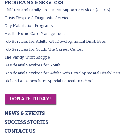
PROGRAMS & SERVICES
Children and Family Treatment Support Services (CFTSS)
Crisis Respite & Diagnostic Services
Day Habilitation Programs
Health Home Care Management
Job Services for Adults with Developmental Disabilities
Job Services for Youth: The Career Center
The Vandy Thrift Shoppe
Residential Services for Youth
Residential Services for Adults with Developmental Disabilities
Richard A. Desrochers Special Education School
DONATE TODAY!
NEWS & EVENTS
SUCCESS STORIES
CONTACT US