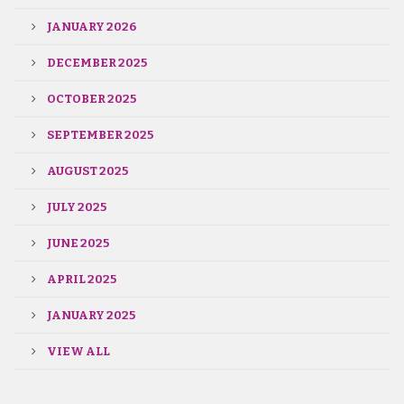
JANUARY 2026
DECEMBER 2025
OCTOBER 2025
SEPTEMBER 2025
AUGUST 2025
JULY 2025
JUNE 2025
APRIL 2025
JANUARY 2025
VIEW ALL