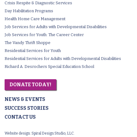
Crisis Respite & Diagnostic Services
Day Habilitation Programs
Health Home Care Management
Job Services for Adults with Developmental Disabilities
Job Services for Youth: The Career Center
The Vandy Thrift Shoppe
Residential Services for Youth
Residential Services for Adults with Developmental Disabilities
Richard A. Desrochers Special Education School
DONATE TODAY!
NEWS & EVENTS
SUCCESS STORIES
CONTACT US
Website design:
Spiral Design Studio, LLC.