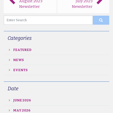
August 2023
July 2023
Newsletter
Newsletter
Categories
FEATURED
NEWS
EVENTS
Date
JUNE 2026
MAY 2026