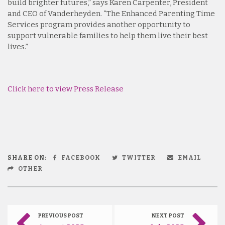
build brighter futures,” says Karen Carpenter, President
and CEO of Vanderheyden. “The Enhanced Parenting Time
Services program provides another opportunity to
support vulnerable families to help them live their best
lives.”
Click here to view Press Release
SHARE ON:
FACEBOOK
TWITTER
EMAIL
OTHER
PREVIOUS POST
NEXT POST