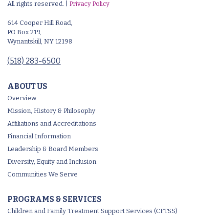
All rights reserved. |
Privacy Policy
614 Cooper Hill Road,
PO Box 219,
Wynantskill, NY 12198
(518) 283-6500
ABOUT US
Overview
Mission, History & Philosophy
Affiliations and Accreditations
Financial Information
Leadership & Board Members
Diversity, Equity and Inclusion
Communities We Serve
PROGRAMS & SERVICES
Children and Family Treatment Support Services (CFTSS)