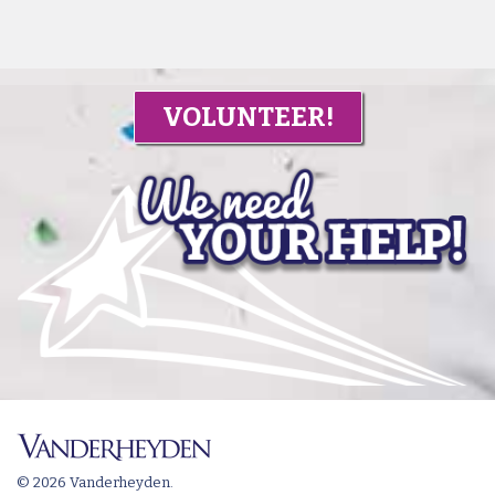
VOLUNTEER!
© 2026 Vanderheyden.