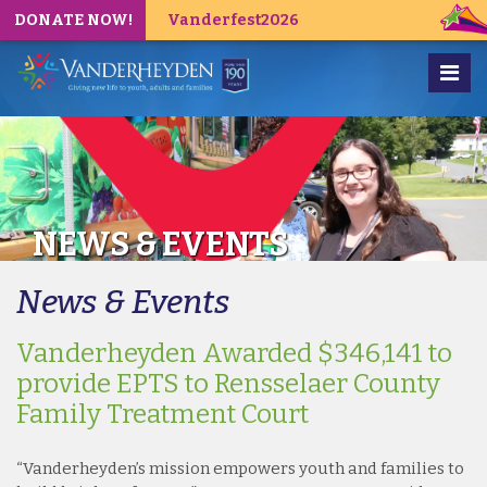
DONATE NOW!
Vanderfest2026
NEWS & EVENTS
News & Events
Vanderheyden Awarded $346,141 to
provide EPTS to Rensselaer County
Family Treatment Court
“Vanderheyden’s mission empowers youth and families to