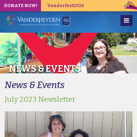
DONATE NOW!
Vanderfest2026
NEWS & EVENTS
News & Events
July 2023 Newsletter