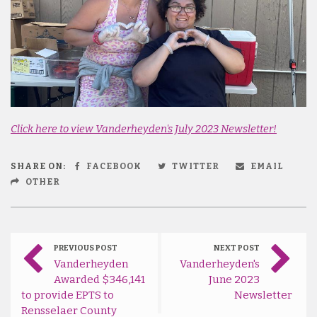
Click here to view Vanderheyden's July 2023 Newsletter!
SHARE ON:
FACEBOOK
TWITTER
EMAIL
OTHER
PREVIOUS POST
NEXT POST
Vanderheyden
Vanderheyden's
Awarded $346,141
June 2023
to provide EPTS to
Newsletter
Rensselaer County