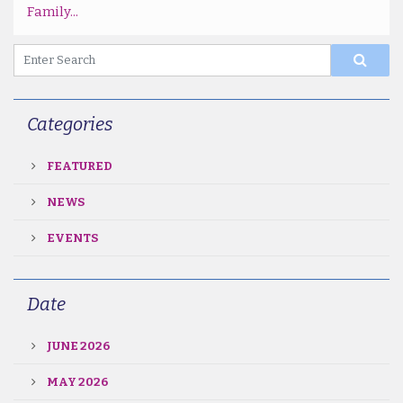
Family...
Categories
FEATURED
NEWS
EVENTS
Date
JUNE 2026
MAY 2026