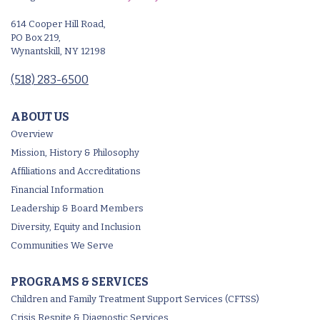
614 Cooper Hill Road,
PO Box 219,
Wynantskill, NY 12198
(518) 283-6500
ABOUT US
Overview
Mission, History & Philosophy
Affiliations and Accreditations
Financial Information
Leadership & Board Members
Diversity, Equity and Inclusion
Communities We Serve
PROGRAMS & SERVICES
Children and Family Treatment Support Services (CFTSS)
Crisis Respite & Diagnostic Services