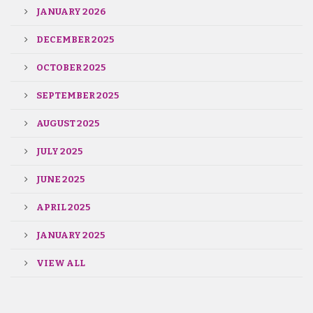
JANUARY 2026
DECEMBER 2025
OCTOBER 2025
SEPTEMBER 2025
AUGUST 2025
JULY 2025
JUNE 2025
APRIL 2025
JANUARY 2025
VIEW ALL