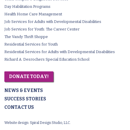
Day Habilitation Programs
Health Home Care Management
Job Services for Adults with Developmental Disabilities
Job Services for Youth: The Career Center
The Vandy Thrift Shoppe
Residential Services for Youth
Residential Services for Adults with Developmental Disabilities
Richard A. Desrochers Special Education School
DONATE TODAY!
NEWS & EVENTS
SUCCESS STORIES
CONTACT US
Website design:
Spiral Design Studio, LLC.