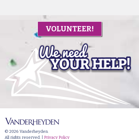
VOLUNTEER!
© 2026 Vanderheyden.
All rights reserved. |
Privacy Policy