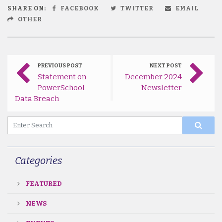
SHARE ON:
FACEBOOK
TWITTER
EMAIL
OTHER
PREVIOUS POST
NEXT POST
Statement on
December 2024
PowerSchool
Newsletter
Data Breach
Categories
FEATURED
NEWS