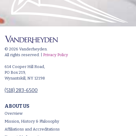
© 2026 Vanderheyden.
All rights reserved. |
Privacy Policy
614 Cooper Hill Road,
PO Box 219,
Wynantskill, NY 12198
(518) 283-6500
ABOUT US
Overview
Mission, History & Philosophy
Affiliations and Accreditations