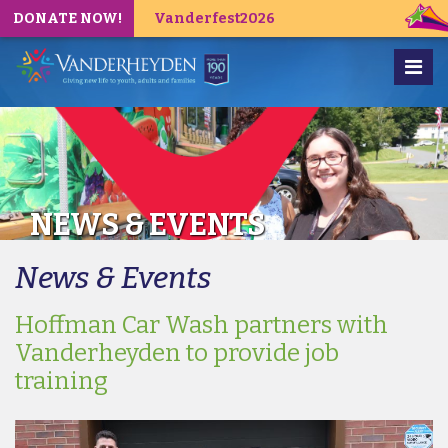
DONATE NOW!
Vanderfest2026
NEWS & EVENTS
News & Events
Hoffman Car Wash partners with
Vanderheyden to provide job
training