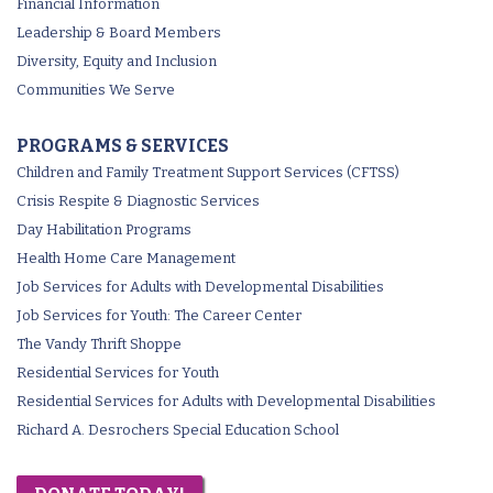
Financial Information
Leadership & Board Members
Diversity, Equity and Inclusion
Communities We Serve
PROGRAMS & SERVICES
Children and Family Treatment Support Services (CFTSS)
Crisis Respite & Diagnostic Services
Day Habilitation Programs
Health Home Care Management
Job Services for Adults with Developmental Disabilities
Job Services for Youth: The Career Center
The Vandy Thrift Shoppe
Residential Services for Youth
Residential Services for Adults with Developmental Disabilities
Richard A. Desrochers Special Education School