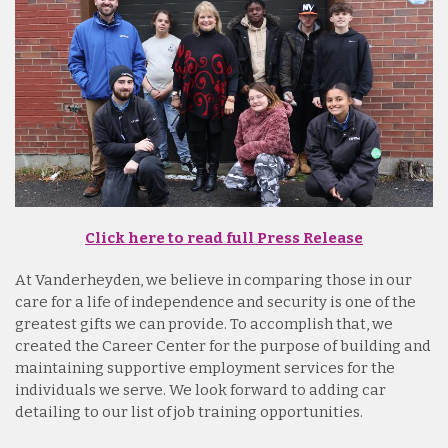
Click here to read full Press Release
At Vanderheyden, we believe in comparing those in our
care for a life of independence and security is one of the
greatest gifts we can provide. To accomplish that, we
created the Career Center for the purpose of building and
maintaining supportive employment services for the
individuals we serve. We look forward to adding car
detailing to our list of job training opportunities.