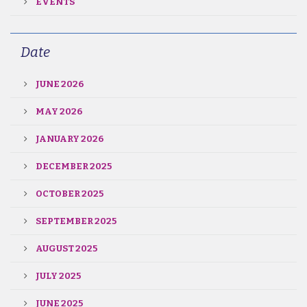
EVENTS
Date
JUNE 2026
MAY 2026
JANUARY 2026
DECEMBER 2025
OCTOBER 2025
SEPTEMBER 2025
AUGUST 2025
JULY 2025
JUNE 2025