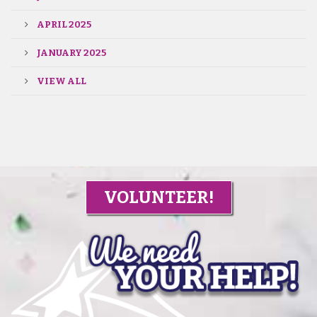
APRIL 2025
JANUARY 2025
VIEW ALL
VOLUNTEER!