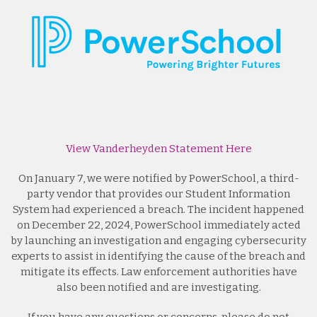
View Vanderheyden Statement Here
On January 7, we were notified by PowerSchool, a third-
party vendor that provides our Student Information
System had experienced a breach. The incident happened
on December 22, 2024, PowerSchool immediately acted
by launching an investigation and engaging cybersecurity
experts to assist in identifying the cause of the breach and
mitigate its effects. Law enforcement authorities have
also been notified and are investigating.
If you have any questions or concerns, please do not