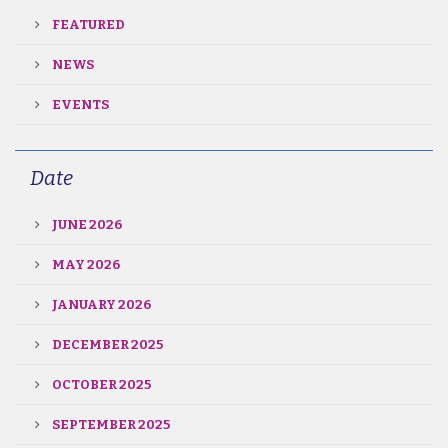
FEATURED
NEWS
EVENTS
Date
JUNE 2026
MAY 2026
JANUARY 2026
DECEMBER 2025
OCTOBER 2025
SEPTEMBER 2025