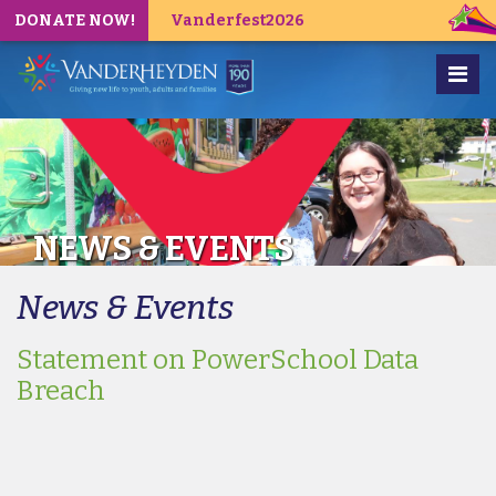
DONATE NOW!
Vanderfest2026
NEWS & EVENTS
News & Events
Statement on PowerSchool Data
Breach