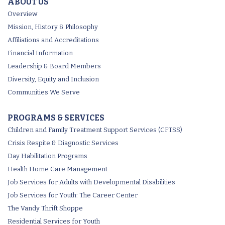
ABOUT US
Overview
Mission, History & Philosophy
Affiliations and Accreditations
Financial Information
Leadership & Board Members
Diversity, Equity and Inclusion
Communities We Serve
PROGRAMS & SERVICES
Children and Family Treatment Support Services (CFTSS)
Crisis Respite & Diagnostic Services
Day Habilitation Programs
Health Home Care Management
Job Services for Adults with Developmental Disabilities
Job Services for Youth: The Career Center
The Vandy Thrift Shoppe
Residential Services for Youth