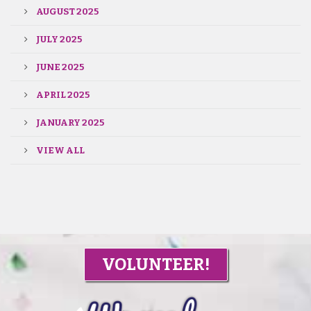
AUGUST 2025
JULY 2025
JUNE 2025
APRIL 2025
JANUARY 2025
VIEW ALL
VOLUNTEER!