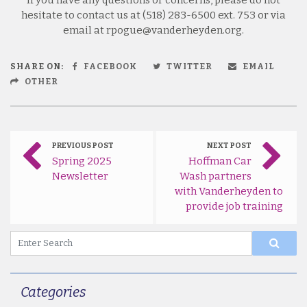
hesitate to contact us at (518) 283-6500 ext. 753 or via
email at rpogue@vanderheyden.org.
SHARE ON:
FACEBOOK
TWITTER
EMAIL
OTHER
PREVIOUS POST
NEXT POST
Spring 2025
Hoffman Car
Newsletter
Wash partners
with Vanderheyden to
provide job training
Categories