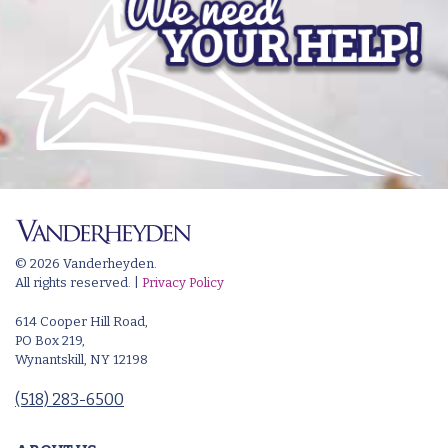
© 2026 Vanderheyden.
All rights reserved. |
Privacy Policy
614 Cooper Hill Road,
PO Box 219,
Wynantskill, NY 12198
(518) 283-6500