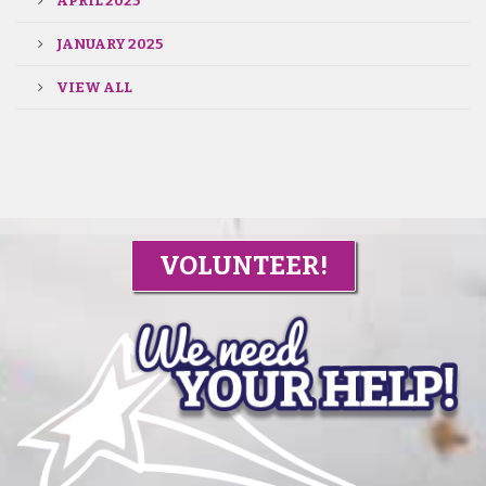
APRIL 2025
JANUARY 2025
VIEW ALL
VOLUNTEER!