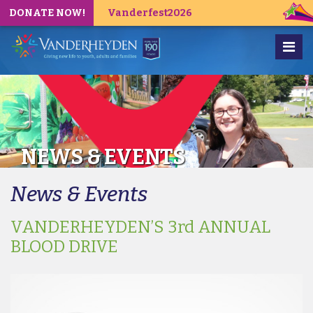
DONATE NOW!
Vanderfest2026
NEWS & EVENTS
News & Events
VANDERHEYDEN’S 3rd ANNUAL
BLOOD DRIVE