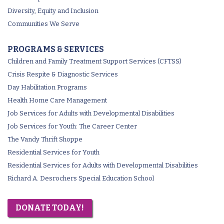
Diversity, Equity and Inclusion
Communities We Serve
PROGRAMS & SERVICES
Children and Family Treatment Support Services (CFTSS)
Crisis Respite & Diagnostic Services
Day Habilitation Programs
Health Home Care Management
Job Services for Adults with Developmental Disabilities
Job Services for Youth: The Career Center
The Vandy Thrift Shoppe
Residential Services for Youth
Residential Services for Adults with Developmental Disabilities
Richard A. Desrochers Special Education School
DONATE TODAY!