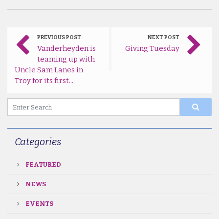
PREVIOUS POST
NEXT POST
Vanderheyden is
Giving Tuesday
teaming up with
Uncle Sam Lanes in
Troy for its first...
Categories
FEATURED
NEWS
EVENTS