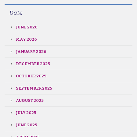
Date
JUNE 2026
MAY 2026
JANUARY 2026
DECEMBER 2025
OCTOBER 2025
SEPTEMBER 2025
AUGUST 2025
JULY 2025
JUNE 2025