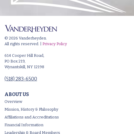
© 2026 Vanderheyden.
All rights reserved. |
Privacy Policy
614 Cooper Hill Road,
PO Box 219,
Wynantskill, NY 12198
(518) 283-6500
ABOUT US
Overview
Mission, History & Philosophy
Affiliations and Accreditations
Financial Information
Leadership & Board Members