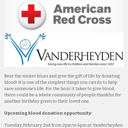
Beat the winter blues and give the gift of life by donating
blood! It is one of the simplest things you can do to help
save someone’s life. For the hour it takes to give blood,
there could be a whole community of people thankful for
another birthday given to their loved one.
Upcoming blood donation opportunity:
Tuesday, February 2nd from 2pm to 6pm at Vanderheyden