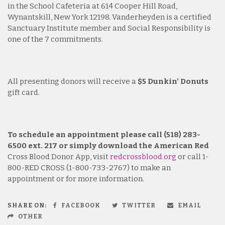
in the School Cafeteria at 614 Cooper Hill Road,
Wynantskill, New York 12198. Vanderheyden is a certified
Sanctuary Institute member and Social Responsibility is
one of the 7 commitments.
All presenting donors will receive a
$5 Dunkin’ Donuts
gift card.
To schedule an appointment please call (518) 283-
6500 ext. 217 or simply download the American Red
Cross Blood Donor App, visit
redcrossblood.org
or call 1-
800-RED CROSS (1-800-733-2767) to make an
appointment or for more information.
SHARE ON:
FACEBOOK
TWITTER
EMAIL
OTHER