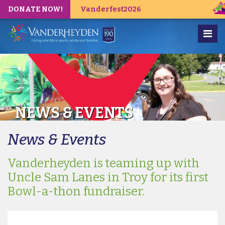
DONATE NOW!
Vanderfest2026
NEWS & EVENTS
News & Events
Vanderheyden is teaming up with
Uncle Sam Lanes in Troy for its first
Bowl-a-thon fundraiser.