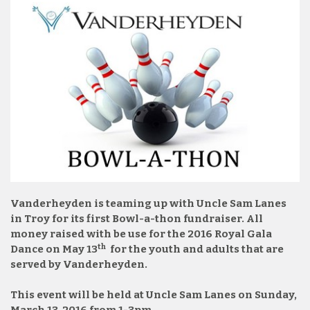
Vanderheyden is teaming up with Uncle Sam Lanes
in Troy for its first Bowl-a-thon fundraiser. All
money raised with be use for the 2016 Royal Gala
th
Dance on May 13
for the youth and adults that are
served by Vanderheyden.
This event will be held at Uncle Sam Lanes on Sunday,