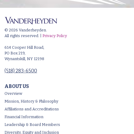
© 2026 Vanderheyden.
All rights reserved. |
Privacy Policy
614 Cooper Hill Road,
PO Box 219,
Wynantskill, NY 12198
(518) 283-6500
ABOUT US
Overview
Mission, History & Philosophy
Affiliations and Accreditations
Financial Information
Leadership & Board Members
Diversity, Equity and Inclusion