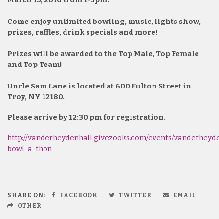
March 13, 2016 from 1-3pm.
Come enjoy unlimited bowling, music, lights show,
prizes, raffles, drink specials and more!
Prizes will be awarded to the Top Male, Top Female
and Top Team!
Uncle Sam Lane is located at 600 Fulton Street in
Troy, NY 12180.
Please arrive by 12:30 pm for registration.
http://vanderheydenhall.givezooks.com/events/vanderheyd
bowl-a-thon
SHARE ON:
FACEBOOK
TWITTER
EMAIL
OTHER