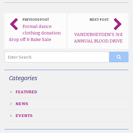
PREVIOUS POST
NEXT POST
Formal dance
clothing donation
VANDERHEYDEN’S 3rd
drop off & Bake Sale
ANNUAL BLOOD DRIVE
Categories
FEATURED
NEWS
EVENTS