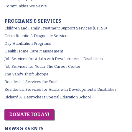
Communities We Serve
PROGRAMS & SERVICES
Children and Family Treatment Support Services (CFTSS)
Crisis Respite & Diagnostic Services
Day Habilitation Programs
Health Home Care Management
Job Services for Adults with Developmental Disabilities
Job Services for Youth: The Career Center
The Vandy Thrift Shoppe
Residential Services for Youth
Residential Services for Adults with Developmental Disabilities
Richard A. Desrochers Special Education School
DONATE TODAY!
NEWS & EVENTS