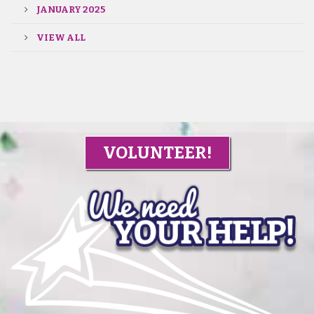
JANUARY 2025
VIEW ALL
VOLUNTEER!