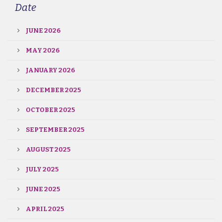
Date
JUNE 2026
MAY 2026
JANUARY 2026
DECEMBER 2025
OCTOBER 2025
SEPTEMBER 2025
AUGUST 2025
JULY 2025
JUNE 2025
APRIL 2025