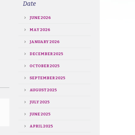
Date
JUNE 2026
MAY 2026
JANUARY 2026
DECEMBER 2025
OCTOBER 2025
SEPTEMBER 2025
AUGUST 2025
JULY 2025
JUNE 2025
APRIL 2025