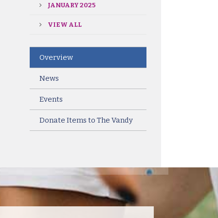
JANUARY 2025
VIEW ALL
Overview
News
Events
Donate Items to The Vandy