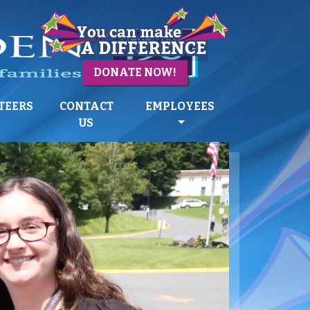
DONATE NOW!
TEERS
CONTACT
EMPLOYEES
US