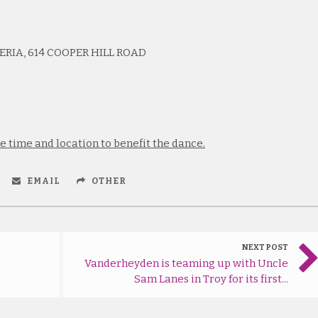
IA, 614 COOPER HILL ROAD
me time and location to benefit the dance.
EMAIL
OTHER
NEXT POST
Vanderheyden is teaming up with Uncle
Sam Lanes in Troy for its first...