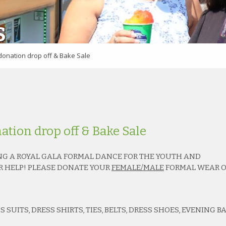
S
donation drop off & Bake Sale
ation drop off & Bake Sale
G A ROYAL GALA FORMAL DANCE FOR THE YOUTH AND
R HELP! PLEASE DONATE YOUR
FEMALE/MALE
FORMAL WEAR O
 SUITS, DRESS SHIRTS, TIES, BELTS, DRESS SHOES, EVENING BA