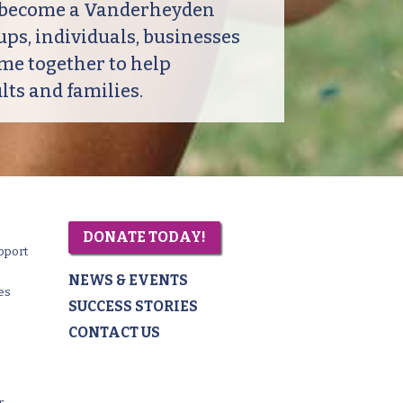
o become a Vanderheyden
ps, individuals, businesses
me together to help
ts and families.
DONATE TODAY!
pport
NEWS & EVENTS
es
SUCCESS STORIES
CONTACT US
r