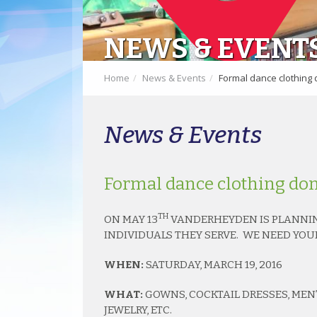
NEWS & EVENT
Home
News & Events
Formal dance clothing 
News & Events
Formal dance clothing don
TH
ON MAY 13
VANDERHEYDEN IS PLANNIN
INDIVIDUALS THEY SERVE. WE NEED YOU
WHEN:
SATURDAY, MARCH 19, 2016
WHAT:
GOWNS, COCKTAIL DRESSES, MEN’S
JEWELRY, ETC.