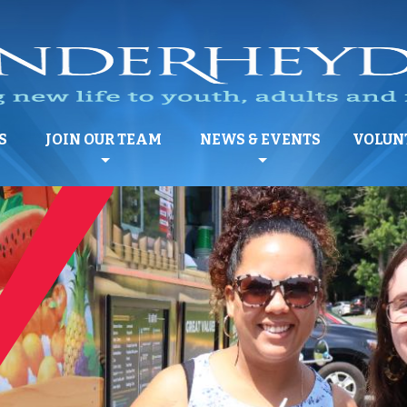
S
JOIN OUR TEAM
NEWS & EVENTS
VOLUN