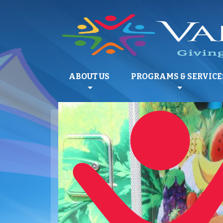
ABOUT US
PROGRAMS & SERVICE