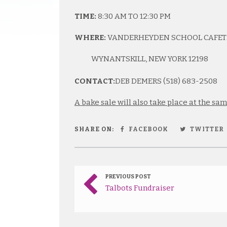
TIME:
8:30 AM TO 12:30 PM
WHERE:
VANDERHEYDEN SCHOOL CAFETER
WYNANTSKILL, NEW YORK 12198
CONTACT:
DEB DEMERS (518) 683-2508
A bake sale will also take place at the sa
SHARE ON:
FACEBOOK
TWITTER
PREVIOUS POST
Talbots Fundraiser