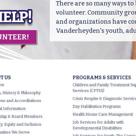
There are so many ways t
volunteer. Community grou
and organizations have co
Vanderheyden's youth, adul
UNTEER!
T US
PROGRAMS & SERVICES
ew
Children and Family Treatment Su
Services (CFTSS)
, History & Philosophy
Crisis Respite & Diagnostic Servic
tions and Accreditations
Day Habilitation Programs
al Information
Health Home Care Management
ship & Board Members
Job Services for Adults with
ty, Equity and Inclusion
Developmental Disabilities
ities We Serve
Job Services for Youth: The Caree