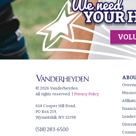
VOL
ABOU
Overvi
© 2026 Vanderheyden.
Mission
All rights reserved. |
Privacy Policy
Affilia
614 Cooper Hill Road,
Financi
PO Box 219,
Leader
Wynantskill, NY 12198
Diversi
(518) 283-6500
Commun