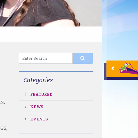
Categories
FEATURED
N:
NEWS
EVENTS
GS,