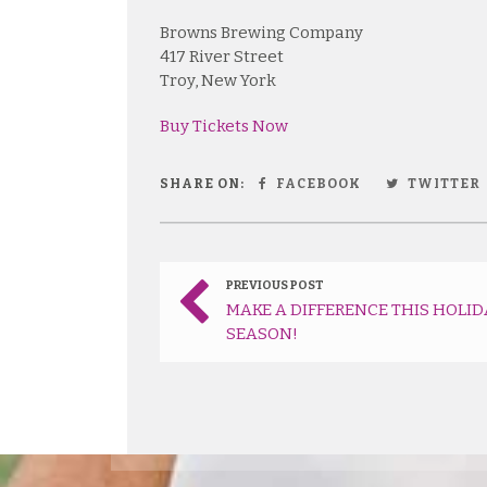
Browns Brewing Company
417 River Street
Troy, New York
Buy Tickets Now
SHARE ON:
FACEBOOK
TWITTER
PREVIOUS POST
MAKE A DIFFERENCE THIS HOLID
SEASON!