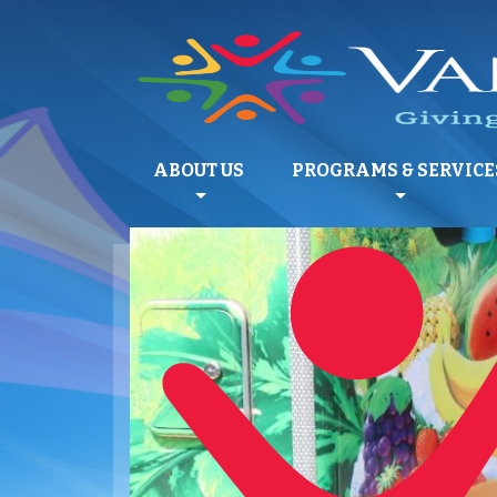
ABOUT US
PROGRAMS & SERVICE