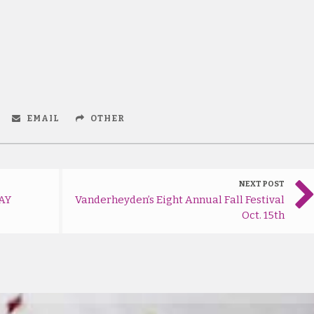
EMAIL
OTHER
NEXT POST
AY
Vanderheyden’s Eight Annual Fall Festival
Oct. 15th