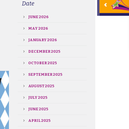
Date
JUNE 2026
MAY 2026
JANUARY 2026
DECEMBER 2025
OCTOBER 2025
SEPTEMBER 2025
AUGUST 2025
JULY 2025
JUNE 2025
APRIL 2025