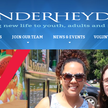
S
JOIN OUR TEAM
NEWS & EVENTS
VOLUN