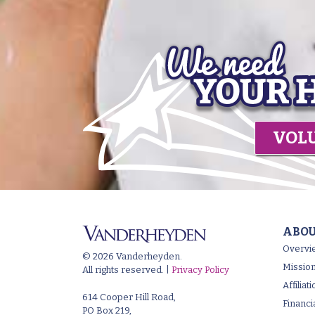
VOL
ABOU
Overvi
© 2026 Vanderheyden.
Mission
All rights reserved. |
Privacy Policy
Affilia
614 Cooper Hill Road,
Financi
PO Box 219,