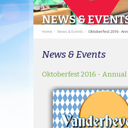
NEWS & EVENT
Home
News & Events
Oktoberfest 2016 - Ann
News & Events
Oktoberfest 2016 - Annual