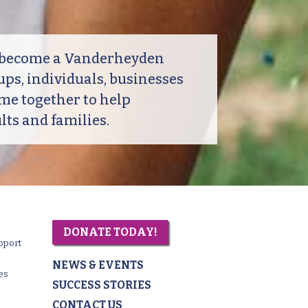
o become a Vanderheyden
ps, individuals, businesses
me together to help
ts and families.
DONATE TODAY!
pport
NEWS & EVENTS
es
SUCCESS STORIES
CONTACT US