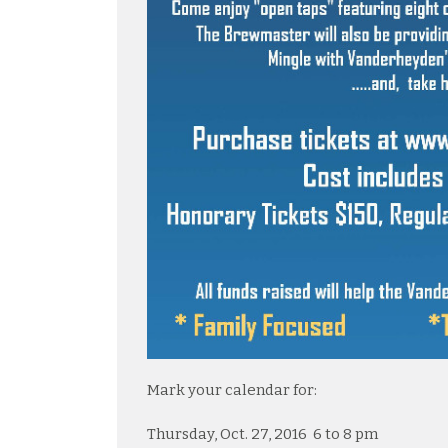
Mark your calendar for:
Thursday, Oct. 27, 2016 6 to 8 pm