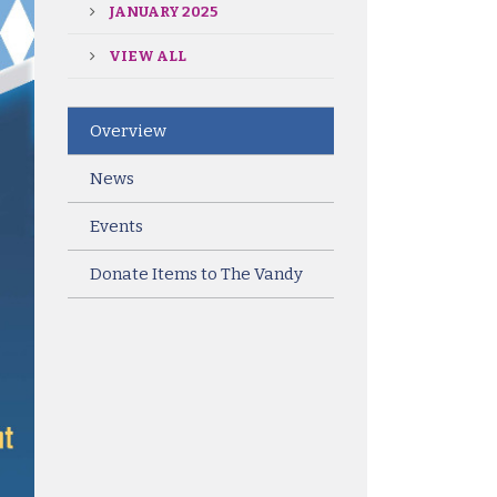
JANUARY 2025
VIEW ALL
Overview
News
Events
Donate Items to The Vandy