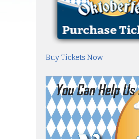
Buy Tickets Now