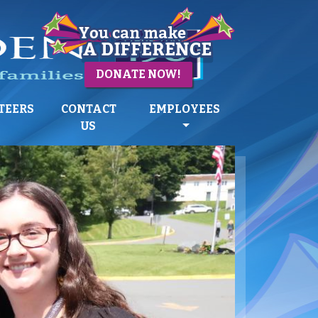
DONATE NOW!
TEERS
CONTACT
EMPLOYEES
US