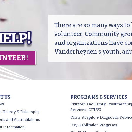
There are so many ways t
volunteer. Community grou
and organizations have co
Vanderheyden's youth, adul
UNTEER!
T US
PROGRAMS & SERVICES
ew
Children and Family Treatment Su
Services (CFTSS)
, History & Philosophy
Crisis Respite & Diagnostic Servic
tions and Accreditations
Day Habilitation Programs
al Information