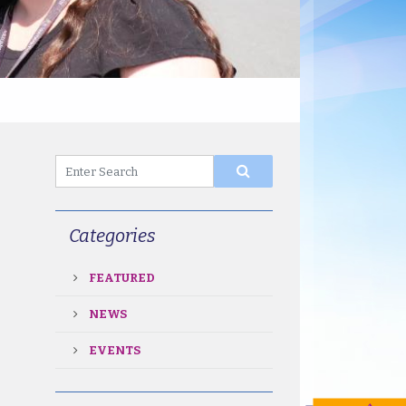
Categories
FEATURED
NEWS
EVENTS