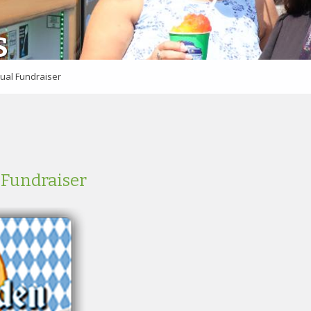
S
ual Fundraiser
 Fundraiser