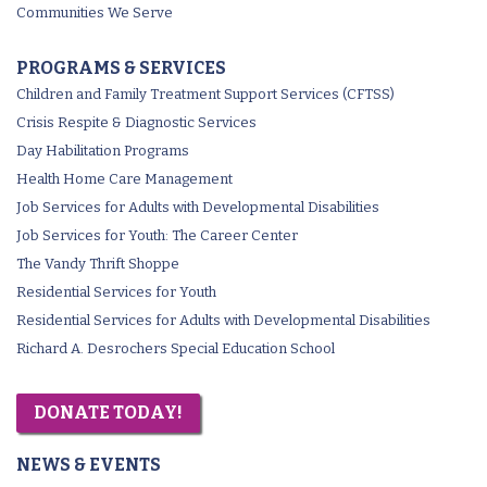
Communities We Serve
PROGRAMS & SERVICES
Children and Family Treatment Support Services (CFTSS)
Crisis Respite & Diagnostic Services
Day Habilitation Programs
Health Home Care Management
Job Services for Adults with Developmental Disabilities
Job Services for Youth: The Career Center
The Vandy Thrift Shoppe
Residential Services for Youth
Residential Services for Adults with Developmental Disabilities
Richard A. Desrochers Special Education School
DONATE TODAY!
NEWS & EVENTS