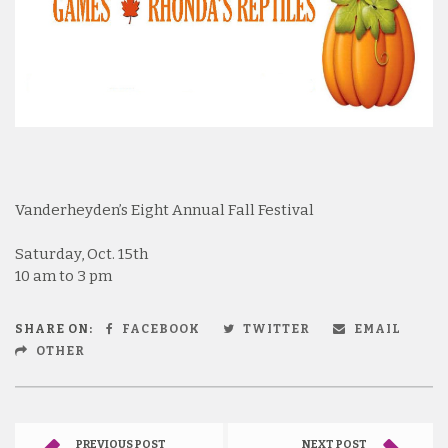
Vanderheyden’s Eight Annual Fall Festival
Saturday, Oct. 15th
10 am to 3 pm
SHARE ON:
FACEBOOK
TWITTER
EMAIL
OTHER
PREVIOUS POST
NEXT POST