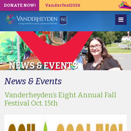
DONATE NOW!
Vanderfest2026
NEWS & EVENTS
News & Events
Vanderheyden’s Eight Annual Fall
Festival Oct. 15th