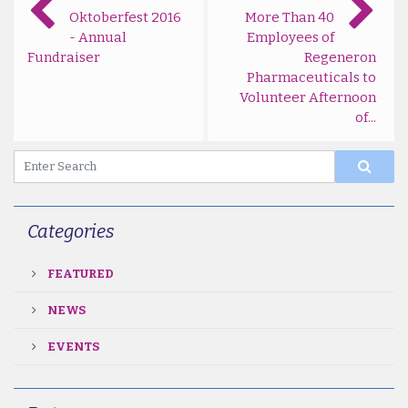
Oktoberfest 2016
More Than 40
- Annual
Employees of
Fundraiser
Regeneron
Pharmaceuticals to
Volunteer Afternoon
of...
Categories
FEATURED
NEWS
EVENTS