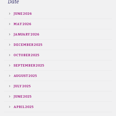
Date
JUNE 2026
MAY 2026
JANUARY 2026
DECEMBER 2025
OCTOBER 2025
SEPTEMBER 2025
AUGUST 2025
JULY 2025
JUNE 2025
APRIL 2025