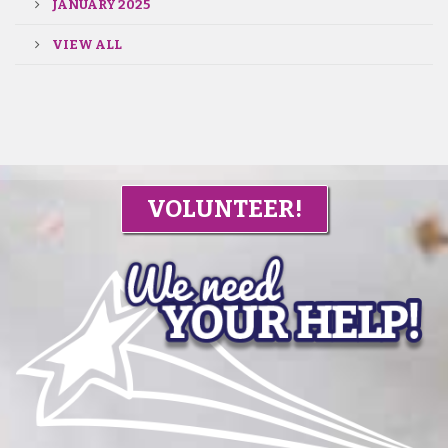
JANUARY 2025
VIEW ALL
VOLUNTEER!