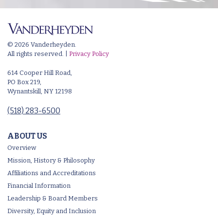
© 2026 Vanderheyden.
All rights reserved. |
Privacy Policy
614 Cooper Hill Road,
PO Box 219,
Wynantskill, NY 12198
(518) 283-6500
ABOUT US
Overview
Mission, History & Philosophy
Affiliations and Accreditations
Financial Information
Leadership & Board Members
Diversity, Equity and Inclusion