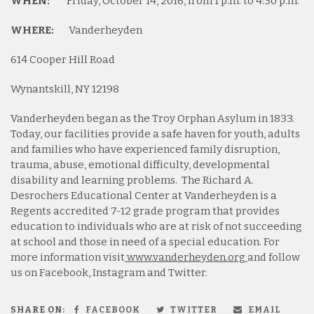
WHEN:
Friday, October 14, 2016, from 1 p.m. to 4:30 p.m.
WHERE:
Vanderheyden
614 Cooper Hill Road
Wynantskill, NY 12198
Vanderheyden began as the Troy Orphan Asylum in 1833.
Today, our facilities provide a safe haven for youth, adults
and families who have experienced family disruption,
trauma, abuse, emotional difficulty, developmental
disability and learning problems. The Richard A.
Desrochers Educational Center at Vanderheyden is a
Regents accredited 7-12 grade program that provides
education to individuals who are at risk of not succeeding
at school and those in need of a special education. For
more information visit
www.vanderheyden.org
and follow
us on Facebook, Instagram and Twitter.
SHARE ON:
FACEBOOK
TWITTER
EMAIL