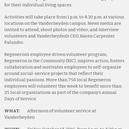
for their individual living spaces.
Activities will take place from 1 p.m. to 4:30 p.m. at various
locations on the Vanderheyden campus. News media are
invited to attend, shoot photos and video, and interview
volunteers and Vanderheyden’s CEO, Karen Carpenter
Palumbo.
Regeneron’s employee driven volunteer program,
Regeneron in the Community (RIC), inspires action, fosters
collaboration and motivates employees to self-organize
around social-service projects that reflect their
individual passions. More than 750 local Regeneron
employees will volunteer this week to benefit more than
25 local organizations as part of the company’s annual
Days of Service.
WHAT:
Afternoon of volunteer service at
Vanderheyden