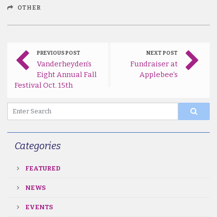
OTHER
PREVIOUS POST
NEXT POST
Vanderheyden’s
Fundraiser at
Eight Annual Fall
Applebee’s
Festival Oct. 15th
Categories
FEATURED
NEWS
EVENTS