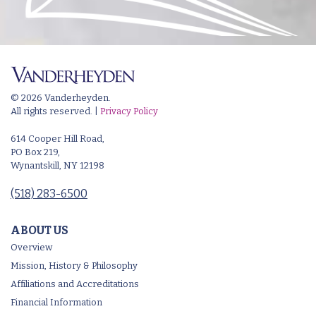
© 2026 Vanderheyden.
All rights reserved. |
Privacy Policy
614 Cooper Hill Road,
PO Box 219,
Wynantskill, NY 12198
(518) 283-6500
ABOUT US
Overview
Mission, History & Philosophy
Affiliations and Accreditations
Financial Information