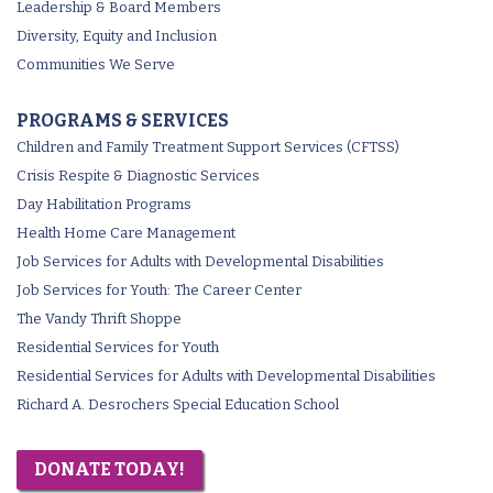
Leadership & Board Members
Diversity, Equity and Inclusion
Communities We Serve
PROGRAMS & SERVICES
Children and Family Treatment Support Services (CFTSS)
Crisis Respite & Diagnostic Services
Day Habilitation Programs
Health Home Care Management
Job Services for Adults with Developmental Disabilities
Job Services for Youth: The Career Center
The Vandy Thrift Shoppe
Residential Services for Youth
Residential Services for Adults with Developmental Disabilities
Richard A. Desrochers Special Education School
DONATE TODAY!