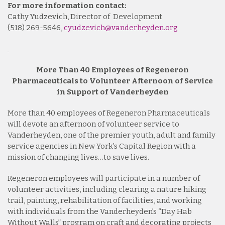
For more information contact:
Cathy Yudzevich, Director of Development
(518) 269-5646,
cyudzevich@vanderheyden.org
More Than 40 Employees of Regeneron
Pharmaceuticals to Volunteer Afternoon of Service
in Support of Vanderheyden
More than 40 employees of Regeneron Pharmaceuticals
will devote an afternoon of volunteer service to
Vanderheyden, one of the premier youth, adult and family
service agencies in New York’s Capital Region with a
mission of changing lives…to save lives.
Regeneron employees will participate in a number of
volunteer activities, including clearing a nature hiking
trail, painting, rehabilitation of facilities, and working
with individuals from the Vanderheyden’s “Day Hab
Without Walls” program on craft and decorating projects