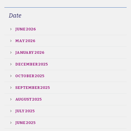
Date
JUNE 2026
MAY 2026
JANUARY 2026
DECEMBER 2025
OCTOBER 2025
SEPTEMBER 2025
AUGUST 2025
JULY 2025
JUNE 2025