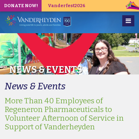
DONATE NOW!
Vanderfest2026
NEWS & EVENTS
News & Events
More Than 40 Employees of
Regeneron Pharmaceuticals to
Volunteer Afternoon of Service in
Support of Vanderheyden