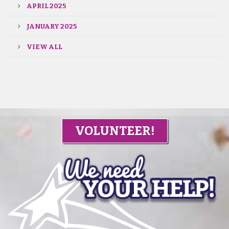
APRIL 2025
JANUARY 2025
VIEW ALL
VOLUNTEER!