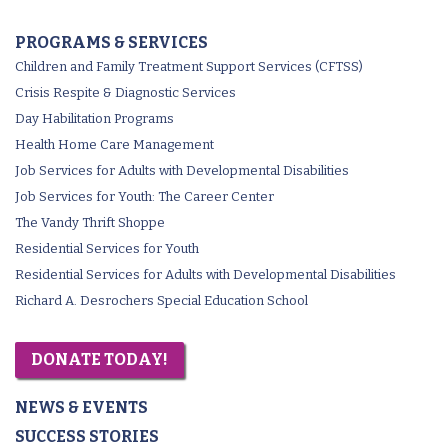
PROGRAMS & SERVICES
Children and Family Treatment Support Services (CFTSS)
Crisis Respite & Diagnostic Services
Day Habilitation Programs
Health Home Care Management
Job Services for Adults with Developmental Disabilities
Job Services for Youth: The Career Center
The Vandy Thrift Shoppe
Residential Services for Youth
Residential Services for Adults with Developmental Disabilities
Richard A. Desrochers Special Education School
DONATE TODAY!
NEWS & EVENTS
SUCCESS STORIES