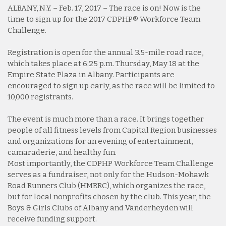
ALBANY, N.Y. – Feb. 17, 2017 – The race is on! Now is the
time to sign up for the 2017 CDPHP® Workforce Team
Challenge.
Registration is open for the annual 3.5-mile road race,
which takes place at 6:25 p.m. Thursday, May 18 at the
Empire State Plaza in Albany. Participants are
encouraged to sign up early, as the race will be limited to
10,000 registrants.
The event is much more than a race. It brings together
people of all fitness levels from Capital Region businesses
and organizations for an evening of entertainment,
camaraderie, and healthy fun.
Most importantly, the CDPHP Workforce Team Challenge
serves as a fundraiser, not only for the Hudson-Mohawk
Road Runners Club (HMRRC), which organizes the race,
but for local nonprofits chosen by the club. This year, the
Boys & Girls Clubs of Albany and Vanderheyden will
receive funding support.