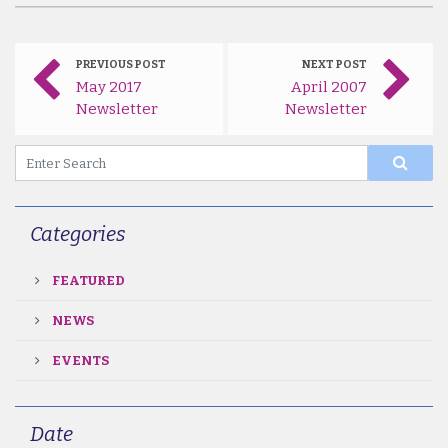
PREVIOUS POST
NEXT POST
May 2017
April 2007
Newsletter
Newsletter
Categories
FEATURED
NEWS
EVENTS
Date