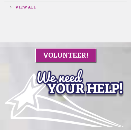
VIEW ALL
VOLUNTEER!