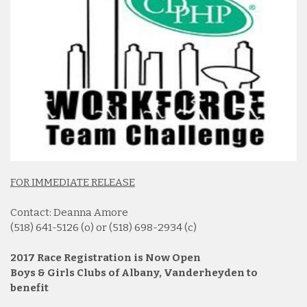
FOR IMMEDIATE RELEASE
Contact: Deanna Amore
(518) 641-5126 (o) or (518) 698-2934 (c)
2017 Race Registration is Now Open
Boys & Girls Clubs of Albany, Vanderheyden to
benefit