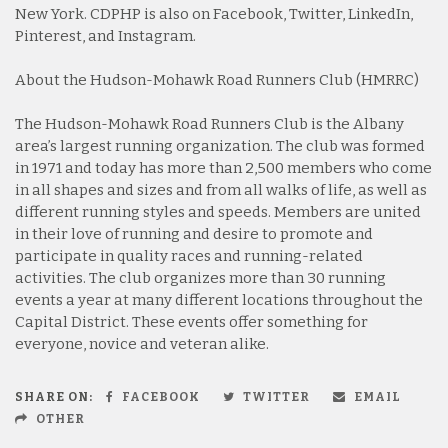
New York. CDPHP is also on Facebook, Twitter, LinkedIn,
Pinterest, and Instagram.
About the Hudson-Mohawk Road Runners Club (HMRRC)
The Hudson-Mohawk Road Runners Club is the Albany
area’s largest running organization. The club was formed
in 1971 and today has more than 2,500 members who come
in all shapes and sizes and from all walks of life, as well as
different running styles and speeds. Members are united
in their love of running and desire to promote and
participate in quality races and running-related
activities. The club organizes more than 30 running
events a year at many different locations throughout the
Capital District. These events offer something for
everyone, novice and veteran alike.
SHARE ON:
FACEBOOK
TWITTER
EMAIL
OTHER