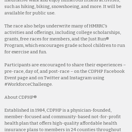
meditative walk and enjoy numerous fitness activities,
such as hiking, biking, snowshoeing, and more. It will be
available for public use.
The race also helps underwrite many of HMRRC’s
activities and offerings, including college scholarships,
grants, free races for members, and the Just Run®
Program, which encourages grade school children to run
for exercise and fun.
Participants are encouraged to share their experiences –
pre-race, day of, and post-race – on the CDPHP Facebook
Event page and on Twitter and Instagram using
#WorkforceChallenge.
About CDPHP®
Established in 1984, CDPHP is a physician-founded,
member-focused and community-based not-for-profit
health plan that offers high-quality affordable health
insurance plans to members in 24 counties throughout