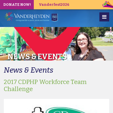
DONATE NOW!
Vanderfest2026
NEWS & EVENTS
News & Events
2017 CDPHP Workforce Team
Challenge