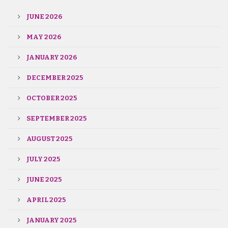
JUNE 2026
MAY 2026
JANUARY 2026
DECEMBER 2025
OCTOBER 2025
SEPTEMBER 2025
AUGUST 2025
JULY 2025
JUNE 2025
APRIL 2025
JANUARY 2025