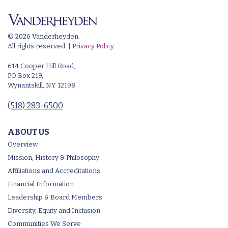
© 2026 Vanderheyden.
All rights reserved. |
Privacy Policy
614 Cooper Hill Road,
PO Box 219,
Wynantskill, NY 12198
(518) 283-6500
ABOUT US
Overview
Mission, History & Philosophy
Affiliations and Accreditations
Financial Information
Leadership & Board Members
Diversity, Equity and Inclusion
Communities We Serve