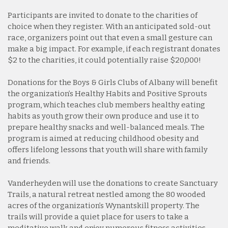
Participants are invited to donate to the charities of
choice when they register. With an anticipated sold-out
race, organizers point out that even a small gesture can
make a big impact. For example, if each registrant donates
$2 to the charities, it could potentially raise $20,000!
Donations for the Boys & Girls Clubs of Albany will benefit
the organization’s Healthy Habits and Positive Sprouts
program, which teaches club members healthy eating
habits as youth grow their own produce and use it to
prepare healthy snacks and well-balanced meals. The
program is aimed at reducing childhood obesity and
offers lifelong lessons that youth will share with family
and friends.
Vanderheyden will use the donations to create Sanctuary
Trails, a natural retreat nestled among the 80 wooded
acres of the organization’s Wynantskill property. The
trails will provide a quiet place for users to take a