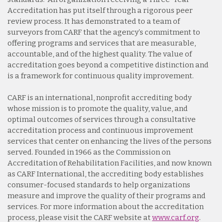
Accreditation has put itself through a rigorous peer
review process. It has demonstrated to a team of
surveyors from CARF that the agency’s commitment to
offering programs and services that are measurable,
accountable, and of the highest quality. The value of
accreditation goes beyond a competitive distinction and
is a framework for continuous quality improvement.
CARF is an international, nonprofit accrediting body
whose mission is to promote the quality, value, and
optimal outcomes of services through a consultative
accreditation process and continuous improvement
services that center on enhancing the lives of the persons
served. Founded in 1966 as the Commission on
Accreditation of Rehabilitation Facilities, and now known
as CARF International, the accrediting body establishes
consumer-focused standards to help organizations
measure and improve the quality of their programs and
services. For more information about the accreditation
process, please visit the CARF website at
www.carf.org
.