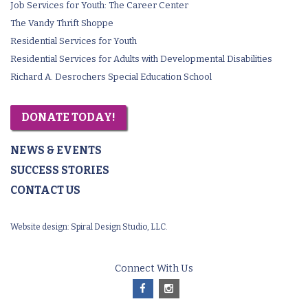
Job Services for Youth: The Career Center
The Vandy Thrift Shoppe
Residential Services for Youth
Residential Services for Adults with Developmental Disabilities
Richard A. Desrochers Special Education School
DONATE TODAY!
NEWS & EVENTS
SUCCESS STORIES
CONTACT US
Website design:
Spiral Design Studio, LLC.
Connect With Us