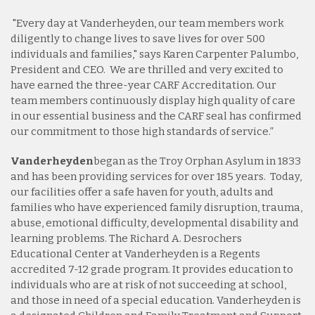
"Every day at Vanderheyden, our team members work
diligently to change lives to save lives for over 500
individuals and families," says Karen Carpenter Palumbo,
President and CEO. We are thrilled and very excited to
have earned the three-year CARF Accreditation. Our
team members continuously display high quality of care
in our essential business and the CARF seal has confirmed
our commitment to those high standards of service.”
Vanderheyden
began as the Troy Orphan Asylum in 1833
and has been providing services for over 185 years.
Today,
our facilities offer a safe haven for youth, adults and
families who have experienced family disruption, trauma,
abuse, emotional difficulty, developmental disability and
learning problems. The Richard A. Desrochers
Educational Center at Vanderheyden is a Regents
accredited 7-12 grade program. It provides education to
individuals who are at risk of not succeeding at school,
and those in need of a special education. Vanderheyden is