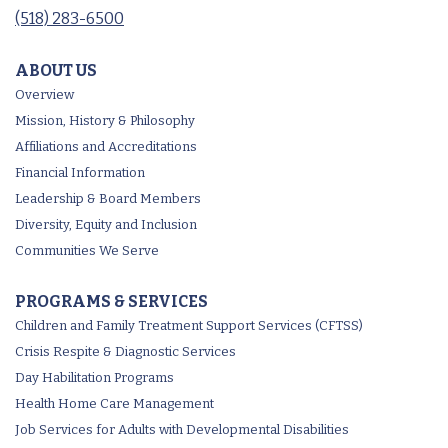
(518) 283-6500
ABOUT US
Overview
Mission, History & Philosophy
Affiliations and Accreditations
Financial Information
Leadership & Board Members
Diversity, Equity and Inclusion
Communities We Serve
PROGRAMS & SERVICES
Children and Family Treatment Support Services (CFTSS)
Crisis Respite & Diagnostic Services
Day Habilitation Programs
Health Home Care Management
Job Services for Adults with Developmental Disabilities