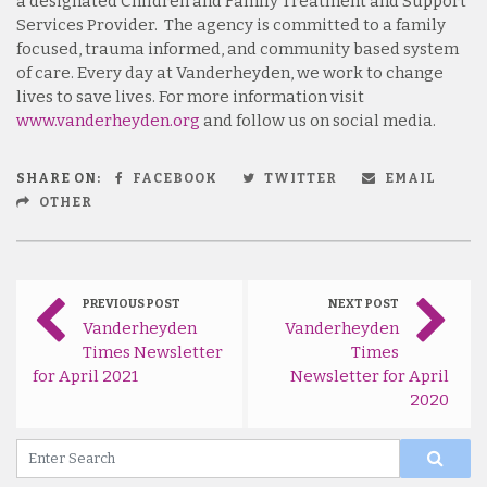
a designated Children and Family Treatment and Support
Services Provider. The agency is committed to a family
focused, trauma informed, and community based system
of care. Every day at Vanderheyden, we work to change
lives to save lives. For more information visit
www.vanderheyden.org
and follow us on social media.
SHARE ON:
FACEBOOK
TWITTER
EMAIL
OTHER
PREVIOUS POST
NEXT POST
Vanderheyden
Vanderheyden
Times Newsletter
Times
for April 2021
Newsletter for April
2020