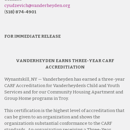
cyudzevich@vanderheyden.org
(
518) 874-4901
FOR IMMEDIATE RELEASE
VANDERHEYDEN EARNS THREE-YEAR CARF
ACCREDITIATION
Wynantskill, NY — Vanderheyden has earned a three-year
CARF Accreditation for Vanderheyden’s Child and Youth
Services and for our Community Housing Apartment and
Group Home programs in Troy.
This certification is the highest level of accreditation that
can be given to an organization and shows the
organization’s substantial conformance to the CARF
standards. An organization receiving a Three-Year