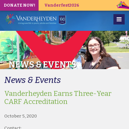
DONATE NOW!
Vanderfest2026
NEWS & EVENTS
News & Events
Vanderheyden Earns Three-Year
CARF Accreditation
October 5, 2020
Contact: