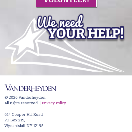
© 2026 Vanderheyden.
All rights reserved. |
Privacy Policy
614 Cooper Hill Road,
PO Box 219,
Wynantskill, NY 12198