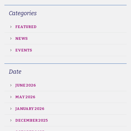
Categories
FEATURED
NEWS
EVENTS
Date
JUNE 2026
MAY 2026
JANUARY 2026
DECEMBER 2025