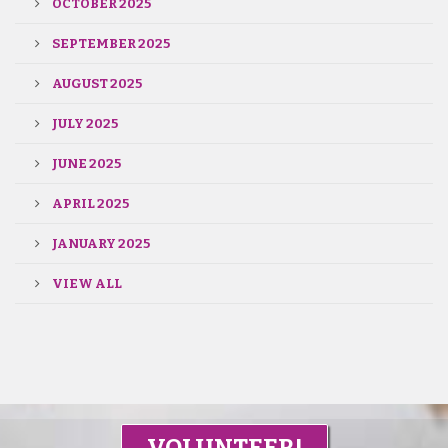
OCTOBER 2025
SEPTEMBER 2025
AUGUST 2025
JULY 2025
JUNE 2025
APRIL 2025
JANUARY 2025
VIEW ALL
VOLUNTEER!