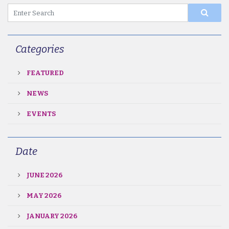
Categories
FEATURED
NEWS
EVENTS
Date
JUNE 2026
MAY 2026
JANUARY 2026