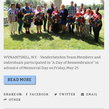
WYNANTSKILL, N.Y. - Vanderheyden Team Members and
individuals participated in “A Day of Remembrance” in
advance of Memorial Day on Friday, May 25
READ MORE
SHARE ON:
FACEBOOK
TWITTER
EMAIL
OTHER