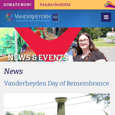
DONATE NOW!
Vanderfest2026
NEWS & EVENTS
News
Vanderheyden Day of Remembrance