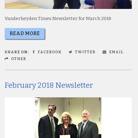
Vanderheyden Times Newsletter for March 2018
READ MORE
SHARE ON:
FACEBOOK
TWITTER
EMAIL
OTHER
February 2018 Newsletter