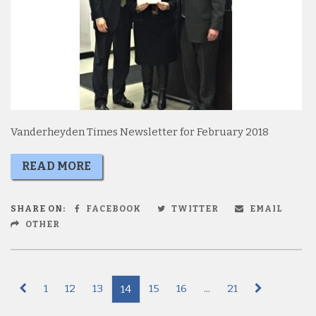
Vanderheyden Times Newsletter for February 2018
READ MORE
SHARE ON:
FACEBOOK
TWITTER
EMAIL
OTHER
1
12
13
15
16
...
21
14