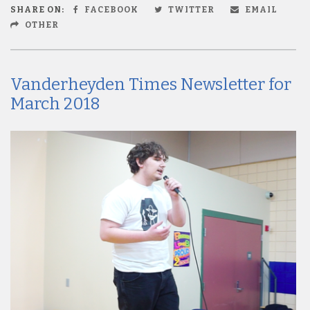
SHARE ON:
FACEBOOK
TWITTER
EMAIL
OTHER
Vanderheyden Times Newsletter for
March 2018