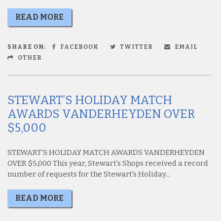
READ MORE
SHARE ON:
FACEBOOK
TWITTER
EMAIL
OTHER
STEWART’S HOLIDAY MATCH
AWARDS VANDERHEYDEN OVER
$5,000
STEWART’S HOLIDAY MATCH AWARDS VANDERHEYDEN
OVER $5,000 This year, Stewart’s Shops received a record
number of requests for the Stewart’s Holiday...
READ MORE