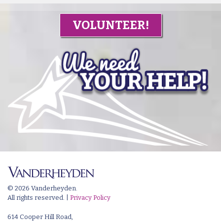
VOLUNTEER!
© 2026 Vanderheyden.
All rights reserved. |
Privacy Policy
614 Cooper Hill Road,