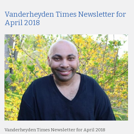
Vanderheyden Times Newsletter for
April 2018
Vanderheyden Times Newsletter for April 2018