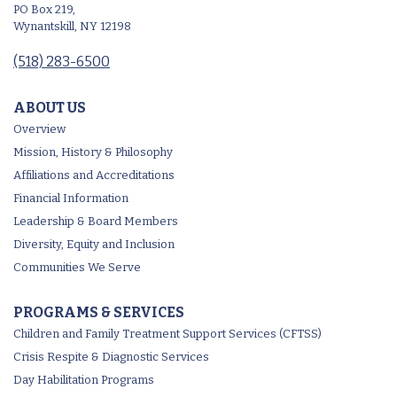
PO Box 219,
Wynantskill, NY 12198
(518) 283-6500
ABOUT US
Overview
Mission, History & Philosophy
Affiliations and Accreditations
Financial Information
Leadership & Board Members
Diversity, Equity and Inclusion
Communities We Serve
PROGRAMS & SERVICES
Children and Family Treatment Support Services (CFTSS)
Crisis Respite & Diagnostic Services
Day Habilitation Programs