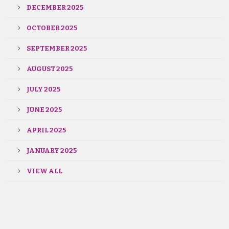
DECEMBER 2025
OCTOBER 2025
SEPTEMBER 2025
AUGUST 2025
JULY 2025
JUNE 2025
APRIL 2025
JANUARY 2025
VIEW ALL