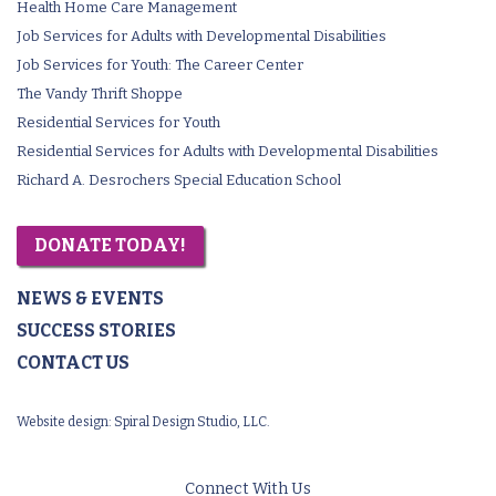
Health Home Care Management
Job Services for Adults with Developmental Disabilities
Job Services for Youth: The Career Center
The Vandy Thrift Shoppe
Residential Services for Youth
Residential Services for Adults with Developmental Disabilities
Richard A. Desrochers Special Education School
DONATE TODAY!
NEWS & EVENTS
SUCCESS STORIES
CONTACT US
Website design:
Spiral Design Studio, LLC.
Connect With Us