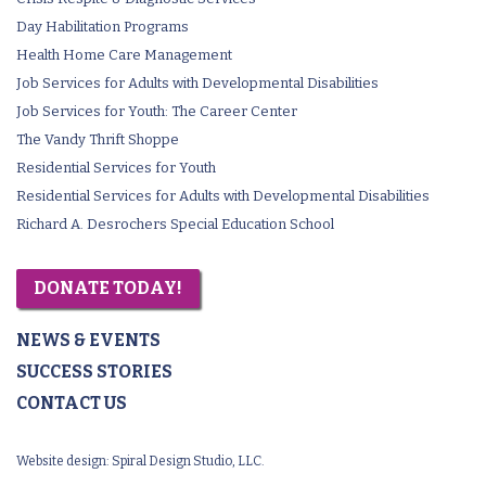
Day Habilitation Programs
Health Home Care Management
Job Services for Adults with Developmental Disabilities
Job Services for Youth: The Career Center
The Vandy Thrift Shoppe
Residential Services for Youth
Residential Services for Adults with Developmental Disabilities
Richard A. Desrochers Special Education School
DONATE TODAY!
NEWS & EVENTS
SUCCESS STORIES
CONTACT US
Website design:
Spiral Design Studio, LLC.