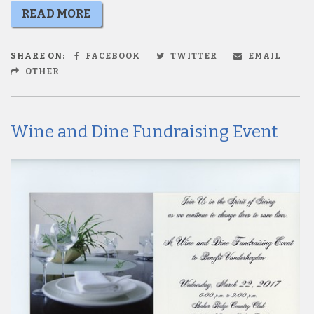
READ MORE
SHARE ON:
FACEBOOK
TWITTER
EMAIL
OTHER
Wine and Dine Fundraising Event