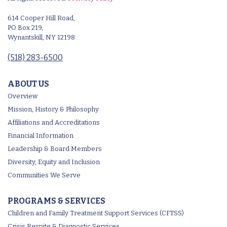
614 Cooper Hill Road,
PO Box 219,
Wynantskill, NY 12198
(518) 283-6500
ABOUT US
Overview
Mission, History & Philosophy
Affiliations and Accreditations
Financial Information
Leadership & Board Members
Diversity, Equity and Inclusion
Communities We Serve
PROGRAMS & SERVICES
Children and Family Treatment Support Services (CFTSS)
Crisis Respite & Diagnostic Services