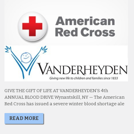
GIVE THE GIFT OF LIFE AT VANDERHEYDEN’S 4th
ANNUAL BLOOD DRIVE Wynantskill, NY — The American
Red Cross has issued a severe winter blood shortage ale
READ MORE