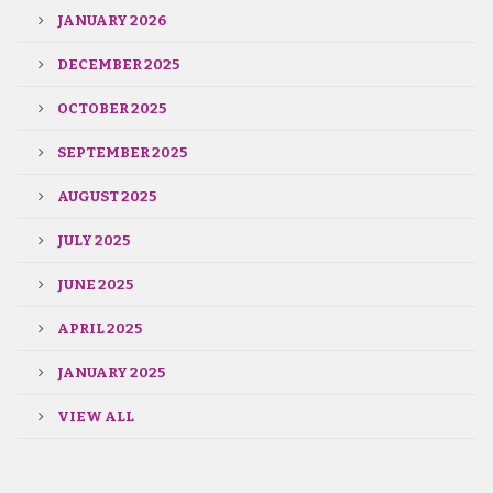
JANUARY 2026
DECEMBER 2025
OCTOBER 2025
SEPTEMBER 2025
AUGUST 2025
JULY 2025
JUNE 2025
APRIL 2025
JANUARY 2025
VIEW ALL