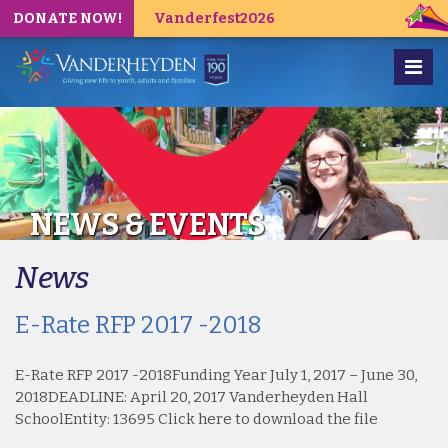
DONATE NOW!
Vanderfest2026
NEWS & EVENTS
News
E-Rate RFP 2017 -2018
E-Rate RFP 2017 -2018Funding Year July 1, 2017 – June 30,
2018DEADLINE: April 20, 2017 Vanderheyden Hall
SchoolEntity: 13695 Click here to download the file