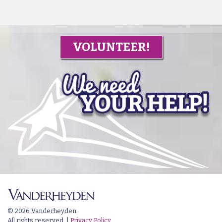
VOLUNTEER!
© 2026 Vanderheyden.
All rights reserved. |
Privacy Policy