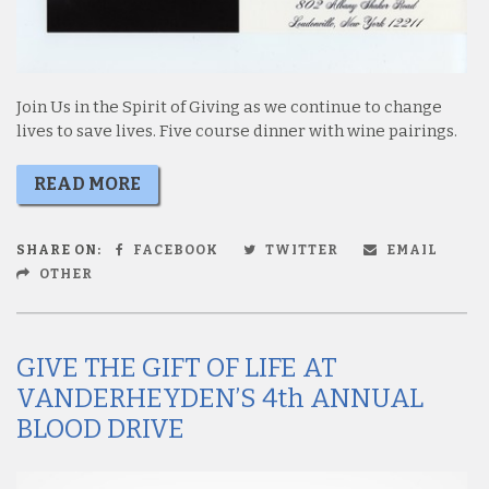
Join Us in the Spirit of Giving as we continue to change
lives to save lives. Five course dinner with wine pairings.
READ MORE
SHARE ON:
FACEBOOK
TWITTER
EMAIL
OTHER
GIVE THE GIFT OF LIFE AT
VANDERHEYDEN’S 4th ANNUAL
BLOOD DRIVE