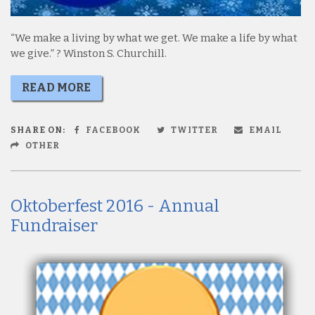
“We make a living by what we get. We make a life by what
we give.” ? Winston S. Churchill.
READ MORE
SHARE ON:
FACEBOOK
TWITTER
EMAIL
OTHER
Oktoberfest 2016 - Annual
Fundraiser