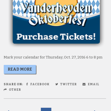
Mark your calendar for Thursday, Oct. 27, 2016 6 to 8 pm
READ MORE
SHARE ON:
FACEBOOK
TWITTER
EMAIL
OTHER