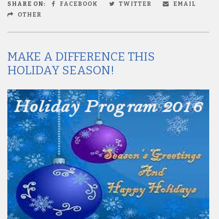
SHARE ON:
FACEBOOK
TWITTER
EMAIL
OTHER
MAKE A DIFFERENCE THIS
HOLIDAY SEASON!