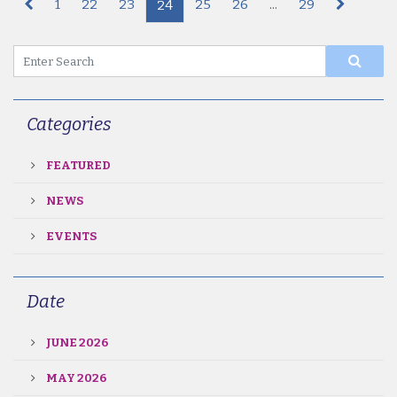
1
22
23
25
26
...
29
24
Categories
FEATURED
NEWS
EVENTS
Date
JUNE 2026
MAY 2026