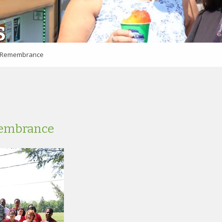
S
f Remembrance
membrance