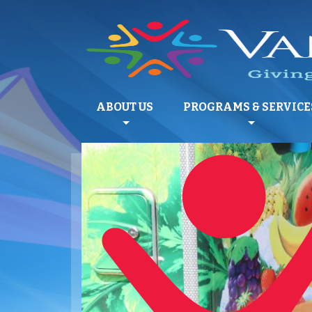
ABOUT US
PROGRAMS & SERVICE