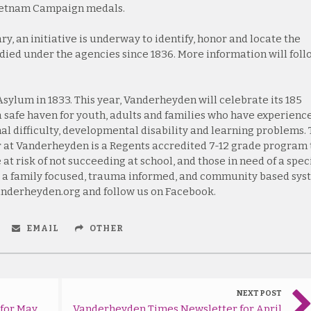
Vietnam Campaign medals.
y, an initiative is underway to identify, honor and locate the
died under the agencies since 1836. More information will foll
ylum in 1833. This year, Vanderheyden will celebrate its 185
 a safe haven for youth, adults and families who have experienc
al difficulty, developmental disability and learning problems.
 at Vanderheyden is a Regents accredited 7-12 grade program 
at risk of not succeeding at school, and those in need of a spec
 a family focused, trauma informed, and community based sy
vanderheyden.org and follow us on Facebook.
EMAIL
OTHER
NEXT POST
for May
Vanderheyden Times Newsletter for April