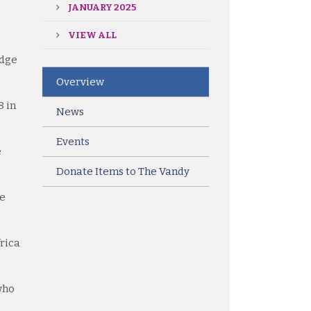
JANUARY 2025
VIEW ALL
idge
Overview
8 in
News
Events
e
Donate Items to The Vandy
he
frica
 who