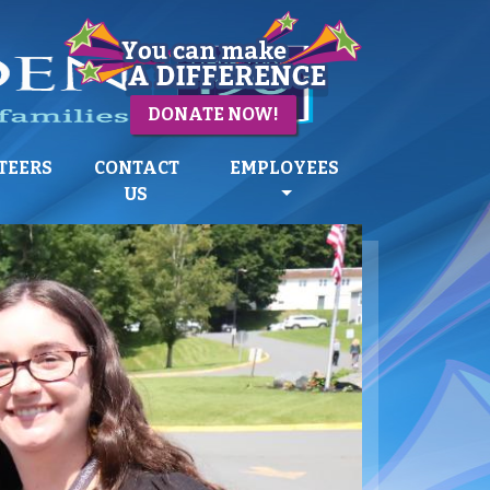
DONATE NOW!
TEERS
CONTACT
EMPLOYEES
US