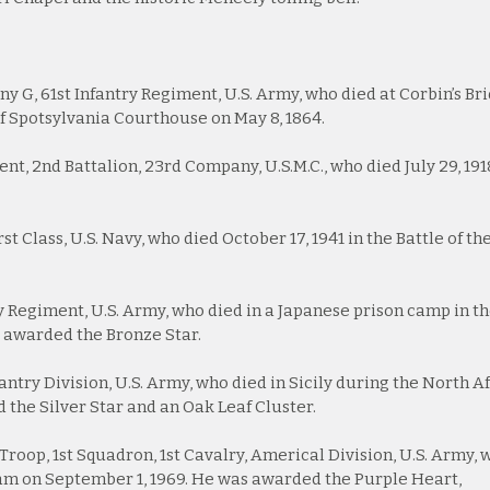
 G, 61st Infantry Regiment, U.S. Army, who died at Corbin’s Br
 of Spotsylvania Courthouse on May 8, 1864.
nt, 2nd Battalion, 23rd Company, U.S.M.C., who died July 29, 191
t Class, U.S. Navy, who died October 17, 1941 in the Battle of th
y Regiment, U.S. Army, who died in a Japanese prison camp in t
s awarded the Bronze Star.
antry Division, U.S. Army, who died in Sicily during the North A
 the Silver Star and an Oak Leaf Cluster.
D Troop, 1st Squadron, 1st Cavalry, Americal Division, U.S. Army,
am on September 1, 1969. He was awarded the Purple Heart,