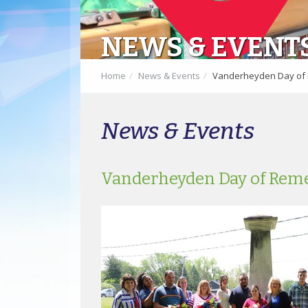
NEWS & EVENT
Home
News & Events
Vanderheyden Day o
News & Events
Vanderheyden Day of Re