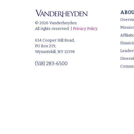
ABOU
Overvi
© 2026 Vanderheyden.
Mission
All rights reserved. |
Privacy Policy
Affilia
614 Cooper Hill Road,
Financi
PO Box 219,
Leader
Wynantskill, NY 12198
Diversi
(518) 283-6500
Commun