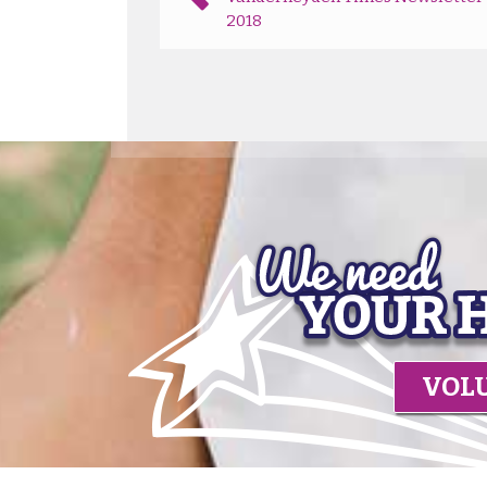
2018
VOL