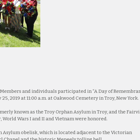
Members and individuals participated in “A Day of Remembra
 25, 2019 at 11:00 a.m. at Oakwood Cemetery in Troy, New York.
rmerly known as the Troy Orphan Asylum in Troy, and the Fairv
r, World Wars I and II and Vietnam were honored.
Asylum obelisk, which is located adjacent to the Victorian
l Chapel and the historic Meneely tolling bell.