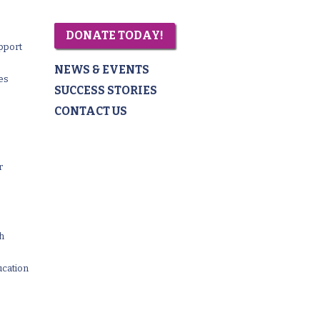
DONATE TODAY!
pport
NEWS & EVENTS
es
SUCCESS STORIES
CONTACT US
r
th
ucation