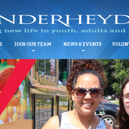
S
JOIN OUR TEAM
NEWS & EVENTS
VOLUN