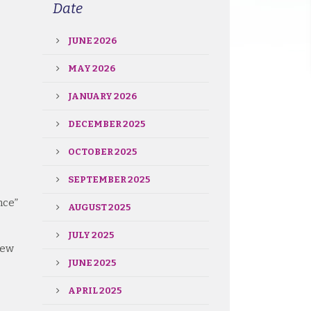
Date
JUNE 2026
MAY 2026
JANUARY 2026
DECEMBER 2025
OCTOBER 2025
SEPTEMBER 2025
nce”
AUGUST 2025
JULY 2025
iew
JUNE 2025
APRIL 2025