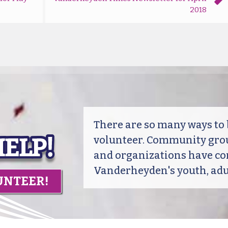
2018
There are so many ways t
volunteer. Community grou
and organizations have co
Vanderheyden's youth, adul
UNTEER!