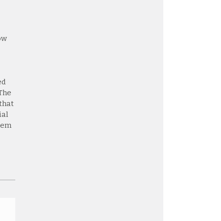
ow
ed
 The
that
ial
stem