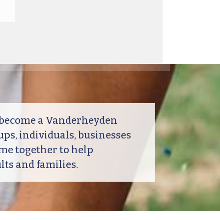
o become a Vanderheyden
ps, individuals, businesses
me together to help
ts and families.