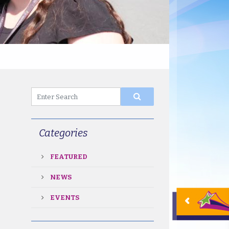
Categories
FEATURED
NEWS
EVENTS