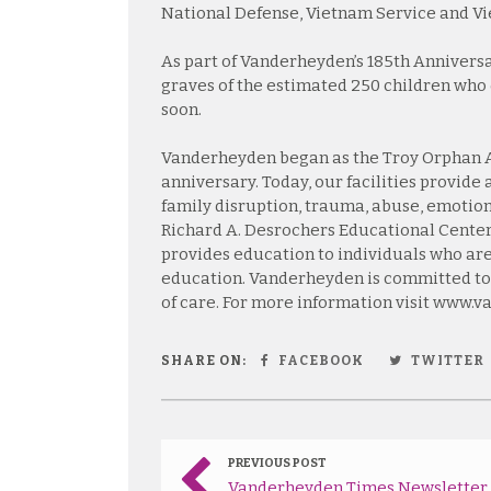
National Defense, Vietnam Service and 
As part of Vanderheyden’s 185th Anniversar
graves of the estimated 250 children who 
soon.
Vanderheyden began as the Troy Orphan As
anniversary. Today, our facilities provide
family disruption, trauma, abuse, emotion
Richard A. Desrochers Educational Center
provides education to individuals who are 
education. Vanderheyden is committed to
of care. For more information visit www.
SHARE ON:
FACEBOOK
TWITTER
PREVIOUS POST
Vanderheyden Times Newsletter 