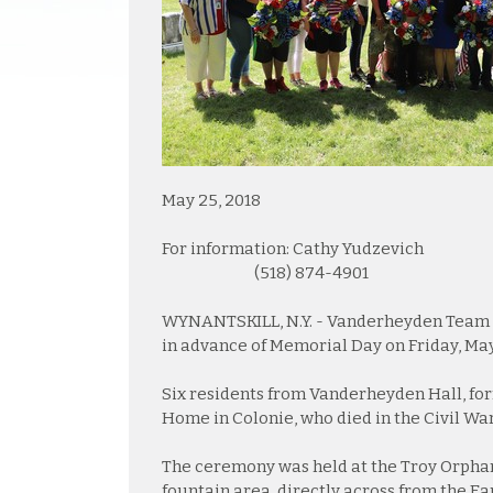
May 25, 2018
For information: Cathy Yudzevich
(518) 874-4901
WYNANTSKILL, N.Y. - Vanderheyden Team 
in advance of Memorial Day on Friday, May
Six residents from Vanderheyden Hall, fo
Home in Colonie, who died in the Civil Wa
The ceremony was held at the Troy Orphan 
fountain area, directly across from the Ear