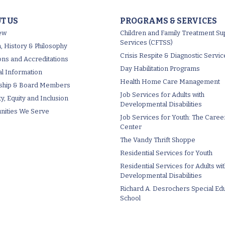
T US
PROGRAMS & SERVICES
ew
Children and Family Treatment Su
Services (CFTSS)
, History & Philosophy
Crisis Respite & Diagnostic Servic
tions and Accreditations
Day Habilitation Programs
al Information
Health Home Care Management
ship & Board Members
Job Services for Adults with
ty, Equity and Inclusion
Developmental Disabilities
ities We Serve
Job Services for Youth: The Caree
Center
The Vandy Thrift Shoppe
Residential Services for Youth
Residential Services for Adults wi
Developmental Disabilities
Richard A. Desrochers Special Ed
School