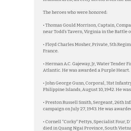
The heroes who were honored:
• Thomas Gould Morrison, Captain, Company
near Todd’s Tavern, Virginia in the Battle
• Floyd Charles Mosher, Private, 5th Regime
France.
• Herman A.C. Gajeway, Jr, Water Tender Firs
Atlantic. He was awarded a Purple Heart.
• John George Gunn, Corporal, 31st Infantr
Philippine Islands, August 10, 1942. He wa
• Preston Russell Smith, Sergeant, 26th Inf
campaign on July 27, 1943. He was awarded
• Cornell “Corky” Pettys, Specialist Four, 
died in Quang Ngai Province, South Vietn