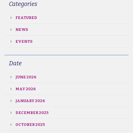
Categories
FEATURED
NEWS
EVENTS
Date
JUNE 2026
MAY 2026
JANUARY 2026
DECEMBER 2025
OCTOBER 2025