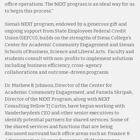
office operations. The NEXT program is an ideal way for us
to begin this process.”
Siena’s NEXT program, endowed by a generous gift and
ongoing support from State Employees Federal Credit
Union (SEFCU), builds on the strengths of Siena College’s
Center for Academic Community Engagement and Siena’s
Schools of Business, Science and Liberal Arts. Faculty and
students consult with non-profits to implement solutions
including business efficiency, cross-agency
collaborations and outcome-driven programs.
Dr. Mathew B. Johnson, Director of the Center for
Academic Community Engagement, and Pamela Skripak,
Director of the NEXT Program, along with NEXT
Consulting Fellow TJ Curtin, have begun working with
Vanderheyden’s CEO and other senior executives to
identify potential partners for shared services. Some of
the shared services and functions that are being
discussed surround back office areas such as: Finance &