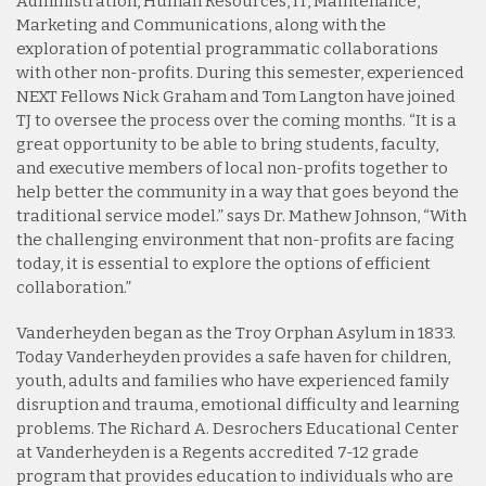
Administration, Human Resources, IT, Maintenance,
Marketing and Communications, along with the
exploration of potential programmatic collaborations
with other non-profits. During this semester, experienced
NEXT Fellows Nick Graham and Tom Langton have joined
TJ to oversee the process over the coming months. “It is a
great opportunity to be able to bring students, faculty,
and executive members of local non-profits together to
help better the community in a way that goes beyond the
traditional service model.” says Dr. Mathew Johnson, “With
the challenging environment that non-profits are facing
today, it is essential to explore the options of efficient
collaboration.”
Vanderheyden began as the Troy Orphan Asylum in 1833.
Today Vanderheyden provides a safe haven for children,
youth, adults and families who have experienced family
disruption and trauma, emotional difficulty and learning
problems. The Richard A. Desrochers Educational Center
at Vanderheyden is a Regents accredited 7-12 grade
program that provides education to individuals who are