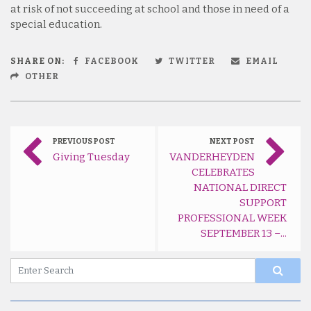
at risk of not succeeding at school and those in need of a
special education.
SHARE ON:
FACEBOOK
TWITTER
EMAIL
OTHER
PREVIOUS POST
NEXT POST
Giving Tuesday
VANDERHEYDEN
CELEBRATES
NATIONAL DIRECT
SUPPORT
PROFESSIONAL WEEK
SEPTEMBER 13 –...