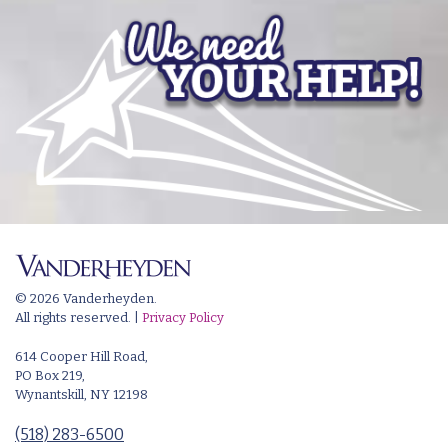
© 2026 Vanderheyden.
All rights reserved. |
Privacy Policy
614 Cooper Hill Road,
PO Box 219,
Wynantskill, NY 12198
(518) 283-6500