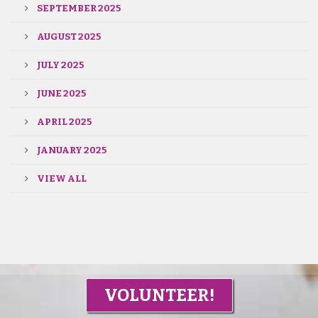
SEPTEMBER 2025
AUGUST 2025
JULY 2025
JUNE 2025
APRIL 2025
JANUARY 2025
VIEW ALL
VOLUNTEER!