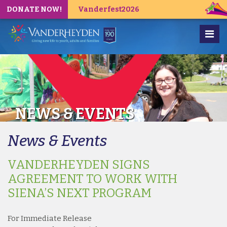
DONATE NOW!
Vanderfest2026
NEWS & EVENTS
News & Events
VANDERHEYDEN SIGNS
AGREEMENT TO WORK WITH
SIENA’S NEXT PROGRAM
For Immediate Release