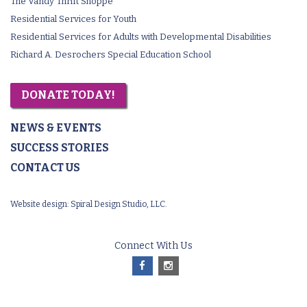
The Vandy Thrift Shoppe
Residential Services for Youth
Residential Services for Adults with Developmental Disabilities
Richard A. Desrochers Special Education School
DONATE TODAY!
NEWS & EVENTS
SUCCESS STORIES
CONTACT US
Website design:
Spiral Design Studio, LLC.
Connect With Us