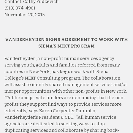
Contact: Cathy Yudzevich
(518) 874-4901
November 20, 2015
VANDERHEYDEN SIGNS AGREEMENT TO WORK WITH
SIENA’S NEXT PROGRAM
Vanderheyden, a non-profit human services agency
serving youth, adults and families referred from many
counties in New York, has begun work with Siena
College’s NEXT Consulting program. The collaboration
will assist to identify shared management services and/or
merger opportunities with other non-profits in New York.
“Public and private funders are demanding that the non-
profits they support find ways to provide services more
efficiently,” says Karen Carpenter Palumbo,
Vanderheyden’s President & CEO. “All human service
agencies are dedicated to seeking ways to stop
duplicating services and collaborate by sharing back-