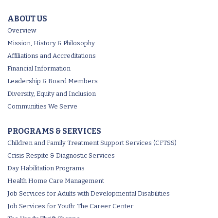
ABOUT US
Overview
Mission, History & Philosophy
Affiliations and Accreditations
Financial Information
Leadership & Board Members
Diversity, Equity and Inclusion
Communities We Serve
PROGRAMS & SERVICES
Children and Family Treatment Support Services (CFTSS)
Crisis Respite & Diagnostic Services
Day Habilitation Programs
Health Home Care Management
Job Services for Adults with Developmental Disabilities
Job Services for Youth: The Career Center