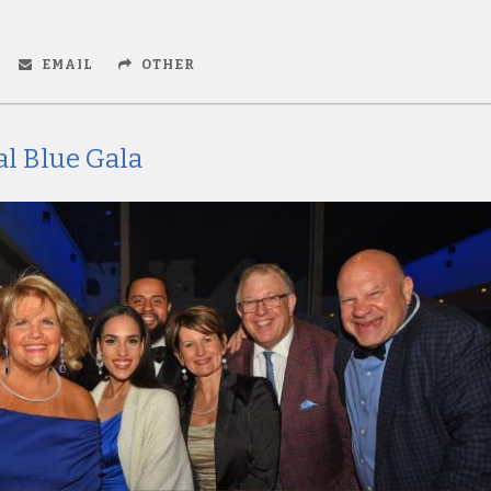
EMAIL
OTHER
l Blue Gala