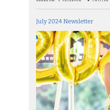
SHARE ON:
FACEBOOK
TWITTER
July 2024 Newsletter