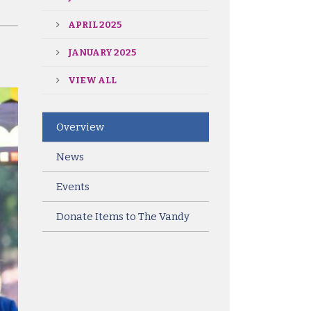
APRIL 2025
JANUARY 2025
VIEW ALL
Overview
News
Events
Donate Items to The Vandy