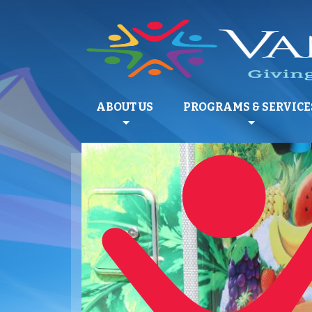
ABOUT US
PROGRAMS & SERVICE