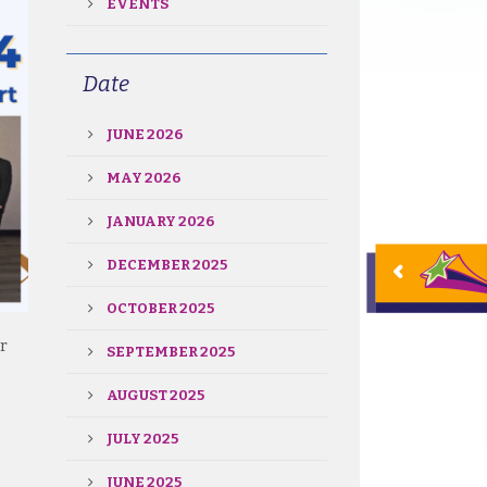
EVENTS
Date
JUNE 2026
MAY 2026
JANUARY 2026
DECEMBER 2025
OCTOBER 2025
r
SEPTEMBER 2025
AUGUST 2025
JULY 2025
JUNE 2025