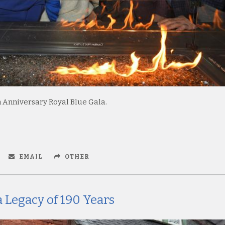
 Anniversary Royal Blue Gala.
EMAIL
OTHER
 Legacy of 190 Years