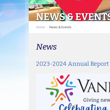
NEWS & EVENT
Home
News & Events
News
2023-2024 Annual Report