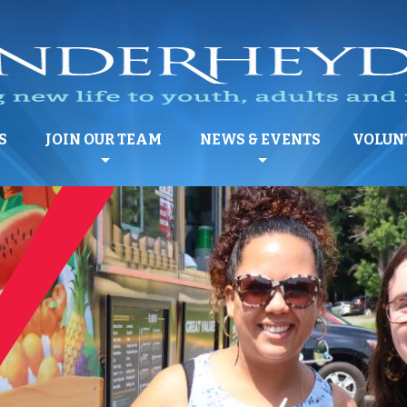
S
JOIN OUR TEAM
NEWS & EVENTS
VOLUN