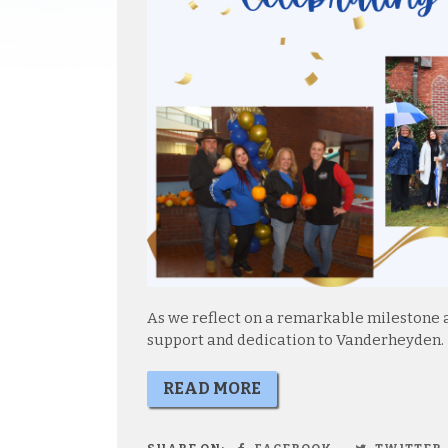
As we reflect on a remarkable milestone a
support and dedication to Vanderheyden.
READ MORE