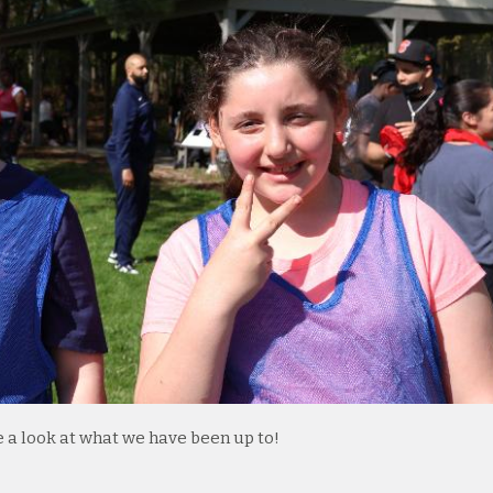
e a look at what we have been up to!