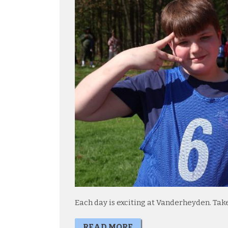
Each day is exciting at Vanderheyden. Tak
READ MORE