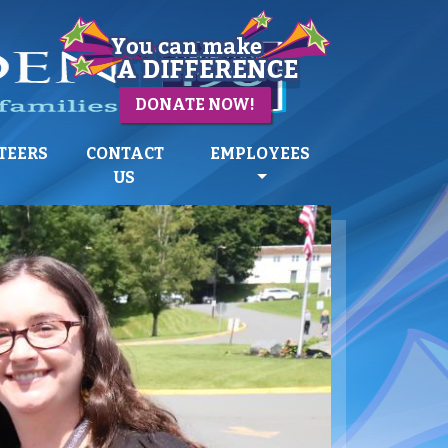
DONATE NOW!
TEERS
CONTACT
EMPLOYEES
US