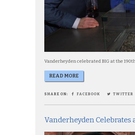
Vanderheyden celebrated BIG at the 190th
READ MORE
SHARE ON:
FACEBOOK
TWITTER
Vanderheyden Celebrates a