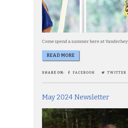
Come spend a summer here at Vanderheyde
READ MORE
SHARE ON:
FACEBOOK
TWITTER
May 2024 Newsletter