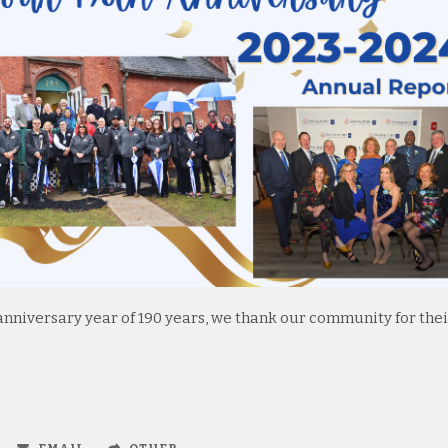
nniversary year of 190 years, we thank our community for thei