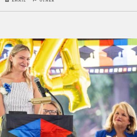
EMAIL
OTHER