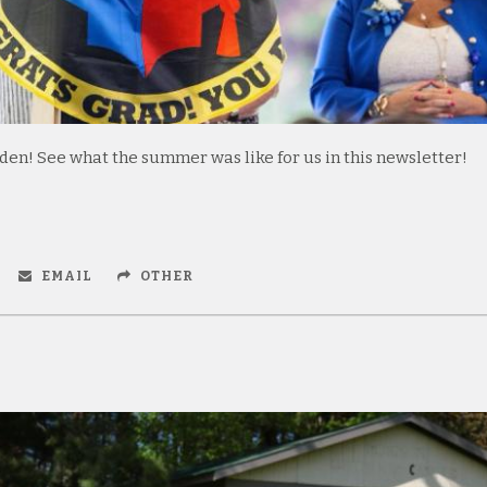
n! See what the summer was like for us in this newsletter!
EMAIL
OTHER