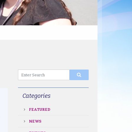
Categories
FEATURED
NEWS