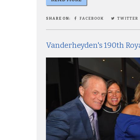
SHARE ON:
FACEBOOK
TWITTER
Vanderheyden's 190th Roya