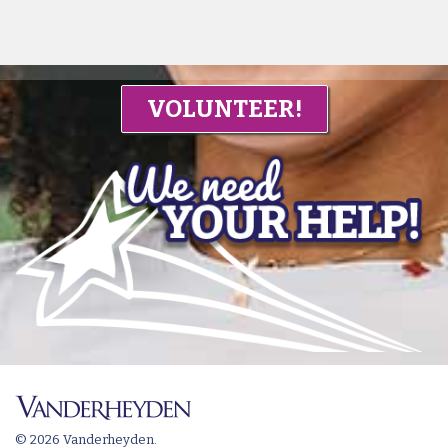
VOLUNTEER!
© 2026 Vanderheyden.