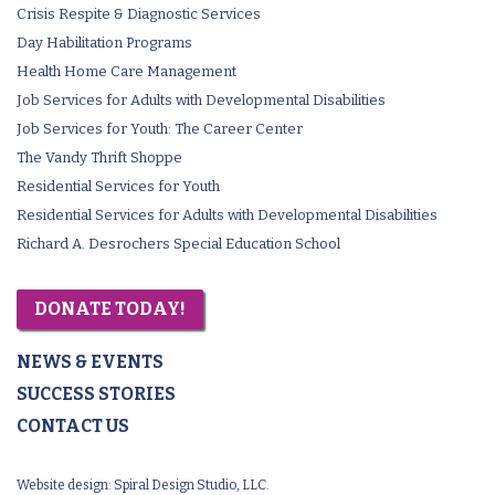
Crisis Respite & Diagnostic Services
Day Habilitation Programs
Health Home Care Management
Job Services for Adults with Developmental Disabilities
Job Services for Youth: The Career Center
The Vandy Thrift Shoppe
Residential Services for Youth
Residential Services for Adults with Developmental Disabilities
Richard A. Desrochers Special Education School
DONATE TODAY!
NEWS & EVENTS
SUCCESS STORIES
CONTACT US
Website design:
Spiral Design Studio, LLC.