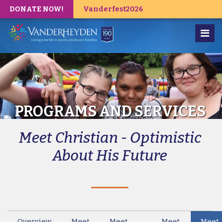
DONATE NOW!
Vanderfest2026
PROGRAMS AND SERVICES
Meet Christian - Optimistic
About His Future
Overview
Meet
Meet
Meet
Meet