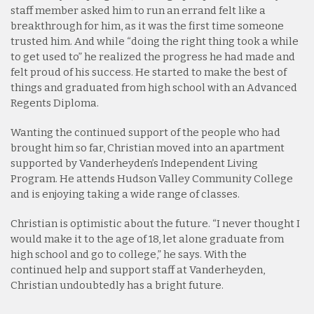
staff member asked him to run an errand felt like a
breakthrough for him, as it was the first time someone
trusted him. And while “doing the right thing took a while
to get used to” he realized the progress he had made and
felt proud of his success. He started to make the best of
things and graduated from high school with an Advanced
Regents Diploma.
Wanting the continued support of the people who had
brought him so far, Christian moved into an apartment
supported by Vanderheyden’s Independent Living
Program. He attends Hudson Valley Community College
and is enjoying taking a wide range of classes.
Christian is optimistic about the future. “I never thought I
would make it to the age of 18, let alone graduate from
high school and go to college,” he says. With the
continued help and support staff at Vanderheyden,
Christian undoubtedly has a bright future.