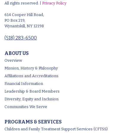
All rights reserved. |
Privacy Policy
614 Cooper Hill Road,
PO Box 219,
Wynantskill, NY 12198
(518) 283-6500
ABOUT US
Overview
Mission, History & Philosophy
Affiliations and Accreditations
Financial Information
Leadership & Board Members
Diversity, Equity and Inclusion
Communities We Serve
PROGRAMS & SERVICES
Children and Family Treatment Support Services (CFTSS)