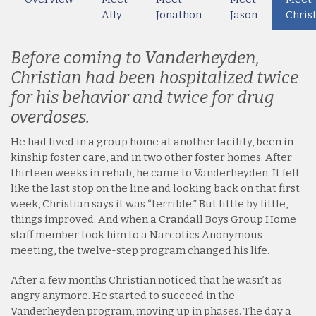
Ally
Jonathon
Jason
Chris
Before coming to Vanderheyden,
Christian had been hospitalized twice
for his behavior and twice for drug
overdoses.
He had lived in a group home at another facility, been in
kinship foster care, and in two other foster homes. After
thirteen weeks in rehab, he came to Vanderheyden. It felt
like the last stop on the line and looking back on that first
week, Christian says it was “terrible.” But little by little,
things improved. And when a Crandall Boys Group Home
staff member took him to a Narcotics Anonymous
meeting, the twelve-step program changed his life.
After a few months Christian noticed that he wasn’t as
angry anymore. He started to succeed in the
Vanderheyden program, moving up in phases. The day a